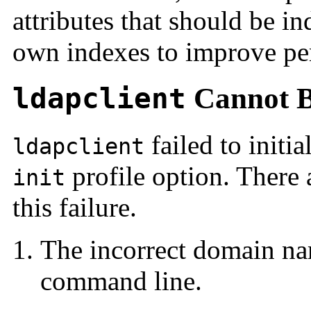
attributes that should be i
own indexes to improve per
ldapclient
Cannot B
failed to initi
ldapclient
profile option. There 
init
this failure.
The incorrect domain na
command line.