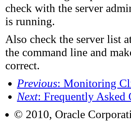
check with the server admin
is running.
Also check the server list at
the command line and make 
correct.
Previous
: Monitoring Cl
Next
: Frequently Asked 
© 2010, Oracle Corporatio