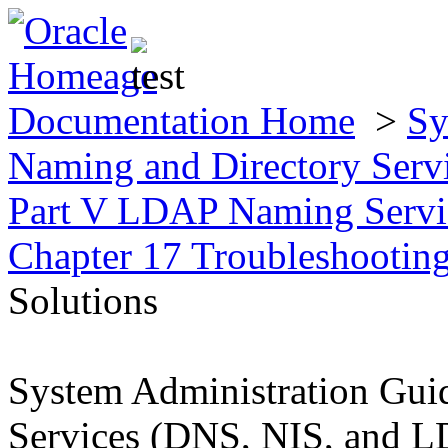
Documentation Home
>
Sy
Naming and Directory Ser
Part V LDAP Naming Servic
Chapter 17 Troubleshootin
Solutions
System Administration Gui
Services (DNS, NIS, and 