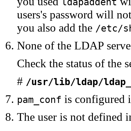
you used
wi
ldapaddent
users's password will not
you also add the
/etc/s
None of the LDAP server
Check the status of the s
#
/usr/lib/ldap/ldap
is configured i
pam_conf
The user is not defined