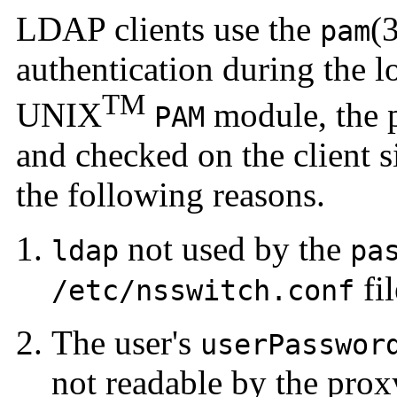
LDAP clients use the
(
pam
authentication
during the l
TM
UNIX
module, the p
PAM
and checked on the client si
the following reasons.
not used by the
ldap
pa
fil
/etc/nsswitch.conf
The user's
userPasswor
not readable by the prox