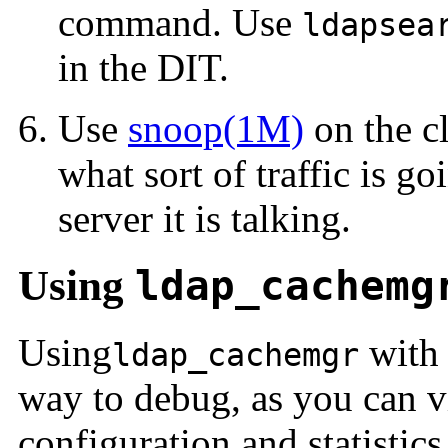
command. Use
ldapsea
in the DIT.
Use
snoop(1M)
on the cl
what sort of traffic is g
server it is talking.
Using
ldap_cachemg
Using
with
ldap_cachemgr
way to debug, as you can vi
configuration and statistic