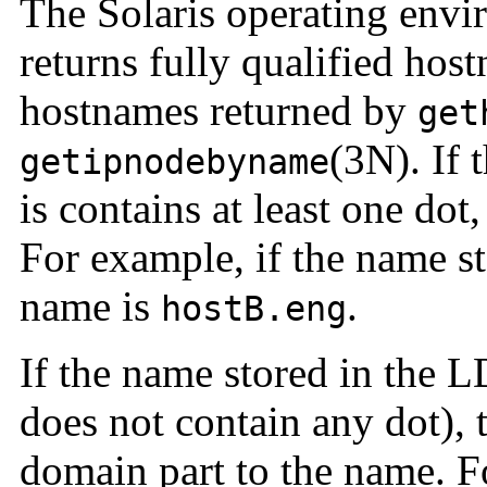
The
Solaris operating env
returns fully qualified
host
hostnames returned by
get
(3N). If 
getipnodebyname
is contains at least one dot,
For example, if the name s
name is
.
hostB.eng
If the name stored in the L
does not contain any dot), 
domain part to the name. Fo