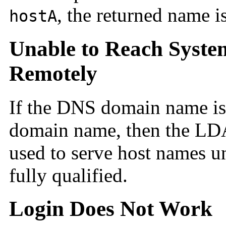
, the returned name i
hostA
Unable to Reach Syst
Remotely
If the DNS
domain name is
domain name, then the LD
used to serve host names un
fully qualified.
Login Does Not Work