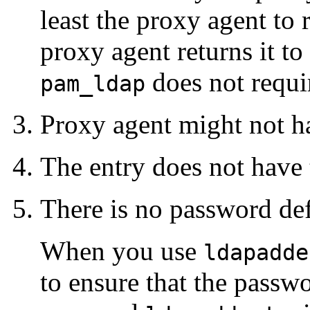
least the proxy agent to
proxy agent returns it to
does not requi
pam_ldap
Proxy agent might not h
The entry does not have
There is no password def
When you use
ldapadde
to ensure that the passwo