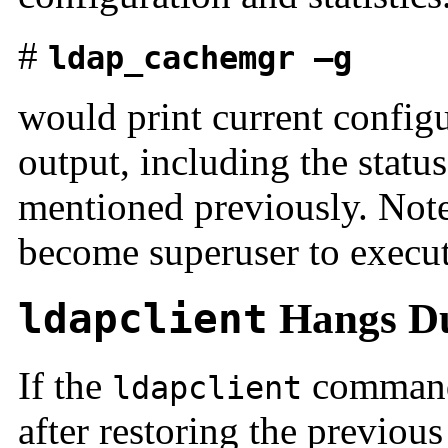
#
ldap_cachemgr —g
would print current configu
output, including the statu
mentioned previously. Not
become superuser to execu
ldapclient
Hangs Du
If the
command 
ldapclient
after restoring the previou