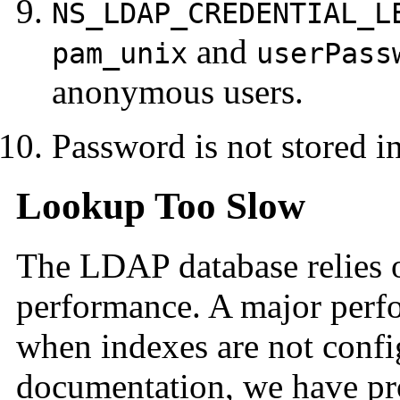
NS_LDAP_CREDENTIAL_L
and
pam_unix
userPass
anonymous users.
Password is not stored i
Lookup Too Slow
The LDAP database relies 
performance. A major perf
when indexes are not config
documentation, we have pr