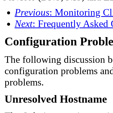
Previous
: Monitoring Cl
Next
: Frequently Asked 
Configuration Probl
The following discussion 
configuration problems and
problems.
Unresolved Hostname