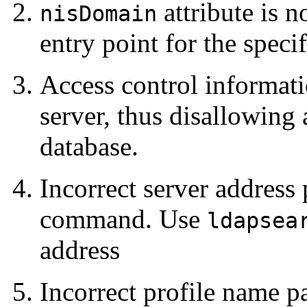
attribute is n
nisDomain
entry point for the speci
Access control informati
server, thus disallowin
database.
Incorrect server address
command. Use
ldapsea
address
Incorrect profile name p