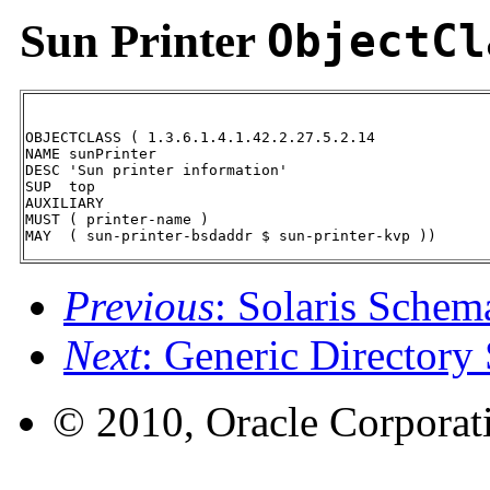
Sun Printer
ObjectCl
OBJECTCLASS ( 1.3.6.1.4.1.42.2.27.5.2.14

NAME sunPrinter

DESC 'Sun printer information'

SUP  top

AUXILIARY

MUST ( printer-name )

MAY  ( sun-printer-bsdaddr $ sun-printer-kvp ))
Previous
: Solaris Schem
Next
: Generic Directory
© 2010, Oracle Corporatio