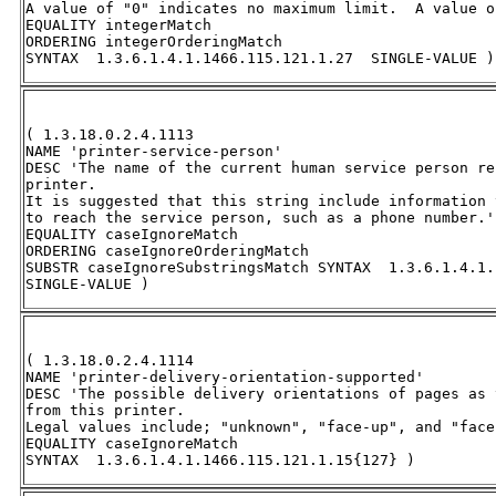
A value of "0" indicates no maximum limit.  A value o
EQUALITY integerMatch 

ORDERING integerOrderingMatch 

SYNTAX  1.3.6.1.4.1.1466.115.121.1.27  SINGLE-VALUE )
( 1.3.18.0.2.4.1113 

NAME 'printer-service-person' 

DESC 'The name of the current human service person re
printer.  

It is suggested that this string include information 
to reach the service person, such as a phone number.' 
EQUALITY caseIgnoreMatch 

ORDERING caseIgnoreOrderingMatch 

SUBSTR caseIgnoreSubstringsMatch SYNTAX  1.3.6.1.4.1.
SINGLE-VALUE )
( 1.3.18.0.2.4.1114 

NAME 'printer-delivery-orientation-supported' 

DESC 'The possible delivery orientations of pages as 
from this printer.  

Legal values include; "unknown", "face-up", and "face
EQUALITY caseIgnoreMatch 

SYNTAX  1.3.6.1.4.1.1466.115.121.1.15{127} )