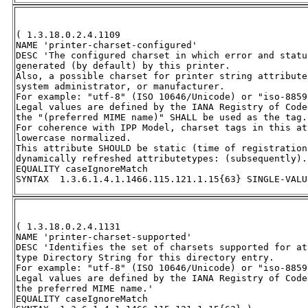
( 1.3.18.0.2.4.1109 

NAME 'printer-charset-configured' 

DESC 'The configured charset in which error and statu
generated (by default) by this printer.  

Also, a possible charset for printer string attribute
system administrator, or manufacturer.  

For example: "utf-8" (ISO 10646/Unicode) or "iso-8859
Legal values are defined by the IANA Registry of Code
the "(preferred MIME name)" SHALL be used as the tag. 
For coherence with IPP Model, charset tags in this at
lowercase normalized.  

This attribute SHOULD be static (time of registration
dynamically refreshed attributetypes: (subsequently).'
EQUALITY caseIgnoreMatch 

SYNTAX  1.3.6.1.4.1.1466.115.121.1.15{63} SINGLE-VALU
( 1.3.18.0.2.4.1131 

NAME 'printer-charset-supported' 

DESC 'Identifies the set of charsets supported for at
type Directory String for this directory entry.  

For example: "utf-8" (ISO 10646/Unicode) or "iso-8859
Legal values are defined by the IANA Registry of Code
the preferred MIME name.' 

EQUALITY caseIgnoreMatch 
