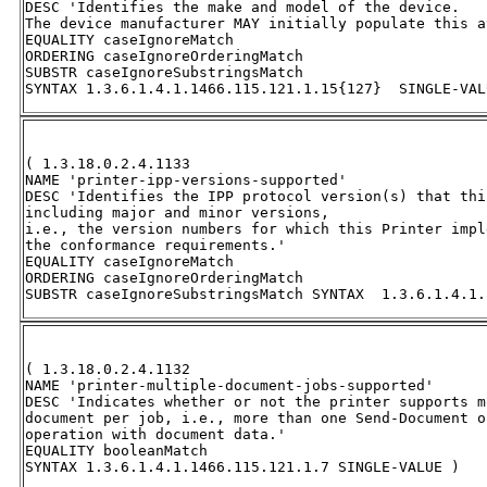
DESC 'Identifies the make and model of the device.  

The device manufacturer MAY initially populate this a
EQUALITY caseIgnoreMatch 

ORDERING caseIgnoreOrderingMatch 

SUBSTR caseIgnoreSubstringsMatch 

SYNTAX 1.3.6.1.4.1.1466.115.121.1.15{127}  SINGLE-VAL
( 1.3.18.0.2.4.1133 

NAME 'printer-ipp-versions-supported' 

DESC 'Identifies the IPP protocol version(s) that thi
including major and minor versions, 

i.e., the version numbers for which this Printer impl
the conformance requirements.' 

EQUALITY caseIgnoreMatch 

ORDERING caseIgnoreOrderingMatch 

SUBSTR caseIgnoreSubstringsMatch SYNTAX  1.3.6.1.4.1.
( 1.3.18.0.2.4.1132 

NAME 'printer-multiple-document-jobs-supported' 

DESC 'Indicates whether or not the printer supports m
document per job, i.e., more than one Send-Document o
operation with document data.' 

EQUALITY booleanMatch 

SYNTAX 1.3.6.1.4.1.1466.115.121.1.7 SINGLE-VALUE )