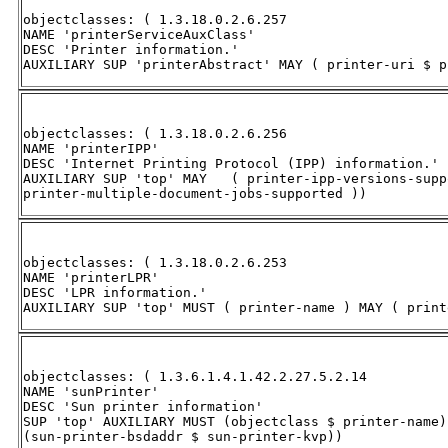
objectclasses: ( 1.3.18.0.2.6.257 

NAME 'printerServiceAuxClass' 

DESC 'Printer information.' 

AUXILIARY SUP 'printerAbstract' MAY ( printer-uri $ p
objectclasses: ( 1.3.18.0.2.6.256 

NAME 'printerIPP' 

DESC 'Internet Printing Protocol (IPP) information.' 

AUXILIARY SUP 'top' MAY   ( printer-ipp-versions-supp
printer-multiple-document-jobs-supported ))
objectclasses: ( 1.3.18.0.2.6.253 

NAME 'printerLPR' 

DESC 'LPR information.' 

AUXILIARY SUP 'top' MUST ( printer-name ) MAY ( print
objectclasses: ( 1.3.6.1.4.1.42.2.27.5.2.14 

NAME 'sunPrinter' 

DESC 'Sun printer information' 

SUP 'top' AUXILIARY MUST (objectclass $ printer-name) 
(sun-printer-bsdaddr $ sun-printer-kvp))