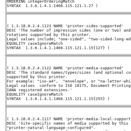
ORDERING integerOrderingMatch 

SYNTAX  1.3.6.1.4.1.1466.115.121.1.27 )
( 1.3.18.0.2.4.1123 NAME 'printer-sides-supported' 

DESC 'The number of impression sides (one or two) and
rotations supported by this printer.  

Legal values include; "one-sided", "two-sided-long-ed
EQUALITY caseIgnoreMatch 

SYNTAX  1.3.6.1.4.1.1466.115.121.1.15{127} )
( 1.3.18.0.2.4.1122 NAME 'printer-media-supported' 

DESC 'The standard names/types/sizes (and optional co
supported by this printer.  

For example: "iso-a4",  "envelope", or "na-letter-whit
Legal values  conform to ISO 10175, Document Printing
IANA registered extensions.'

EQUALITY caseIgnoreMatch 

SYNTAX  1.3.6.1.4.1.1466.115.121.1.15{255} )
( 1.3.18.0.2.4.1117 NAME 'printer-media-local-supporte
DESC 'Site-specific names of media supported by this 
"printer-natural-language-configured".  
