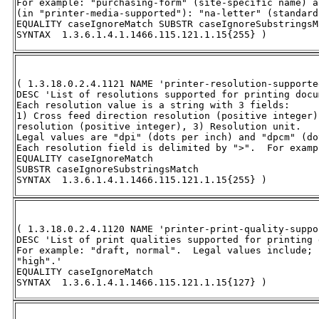
For example: "purchasing-form" (site-specific name) a
(in "printer-media-supported"): "na-letter" (standard
EQUALITY caseIgnoreMatch SUBSTR caseIgnoreSubstringsMa
SYNTAX  1.3.6.1.4.1.1466.115.121.1.15{255} )
( 1.3.18.0.2.4.1121 NAME 'printer-resolution-supported
DESC 'List of resolutions supported for printing docu
Each resolution value is a string with 3 fields:  

1) Cross feed direction resolution (positive integer)
resolution (positive integer), 3) Resolution unit.  

Legal values are "dpi" (dots per inch) and "dpcm" (do
Each resolution field is delimited by ">".  For examp
EQUALITY caseIgnoreMatch 

SUBSTR caseIgnoreSubstringsMatch 

SYNTAX  1.3.6.1.4.1.1466.115.121.1.15{255} )
( 1.3.18.0.2.4.1120 NAME 'printer-print-quality-suppor
DESC 'List of print qualities supported for printing 
For example: "draft, normal".  Legal values include; 
"high".' 

EQUALITY caseIgnoreMatch 

SYNTAX  1.3.6.1.4.1.1466.115.121.1.15{127} )