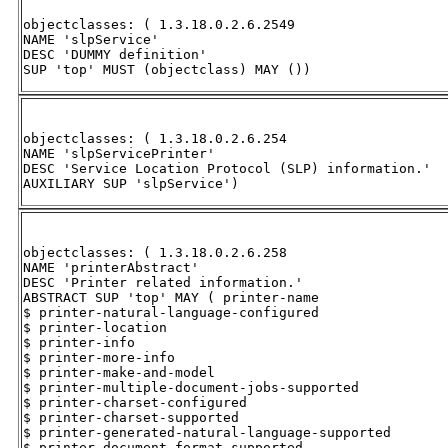
objectclasses: ( 1.3.18.0.2.6.2549 

NAME 'slpService' 

DESC 'DUMMY definition' 

SUP 'top' MUST (objectclass) MAY ())
objectclasses: ( 1.3.18.0.2.6.254 

NAME 'slpServicePrinter' 

DESC 'Service Location Protocol (SLP) information.' 

AUXILIARY SUP 'slpService')
objectclasses: ( 1.3.18.0.2.6.258 

NAME 'printerAbstract' 

DESC 'Printer related information.' 

ABSTRACT SUP 'top' MAY ( printer-name 

$ printer-natural-language-configured 

$ printer-location 

$ printer-info 

$ printer-more-info 

$ printer-make-and-model 

$ printer-multiple-document-jobs-supported 

$ printer-charset-configured 

$ printer-charset-supported 

$ printer-generated-natural-language-supported 

$ printer-document-format-supported 
