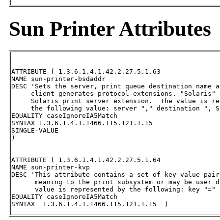
Sun Printer Attributes
ATTRIBUTE ( 1.3.6.1.4.1.42.2.27.5.1.63

NAME sun-printer-bsdaddr

DESC 'Sets the server, print queue destination name a
     client generates protocol extensions. "Solaris" 
     Solaris print server extension.  The value is re
     the following value: server "," destination ", S
EQUALITY caseIgnoreIA5Match

SYNTAX 1.3.6.1.4.1.1466.115.121.1.15   

SINGLE-VALUE

)

ATTRIBUTE ( 1.3.6.1.4.1.42.2.27.5.1.64

NAME sun-printer-kvp

DESC 'This attribute contains a set of key value pair
      meaning to the print subsystem or may be user d
      value is represented by the following: key "=" v
EQUALITY caseIgnoreIA5Match 

SYNTAX  1.3.6.1.4.1.1466.115.121.1.15  )