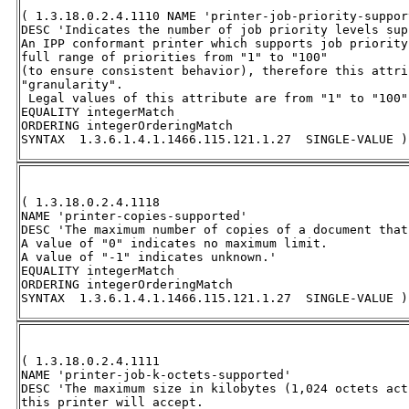
( 1.3.18.0.2.4.1110 NAME 'printer-job-priority-support
DESC 'Indicates the number of job priority levels sup
An IPP conformant printer which supports job priority
full range of priorities from "1" to "100" 

(to ensure consistent behavior), therefore this attri
"granularity". 

 Legal values of this attribute are from "1" to "100".
EQUALITY integerMatch 

ORDERING integerOrderingMatch 

SYNTAX  1.3.6.1.4.1.1466.115.121.1.27  SINGLE-VALUE )
( 1.3.18.0.2.4.1118 

NAME 'printer-copies-supported' 

DESC 'The maximum number of copies of a document that
A value of "0" indicates no maximum limit.  

A value of "-1" indicates unknown.' 

EQUALITY integerMatch 

ORDERING integerOrderingMatch 

SYNTAX  1.3.6.1.4.1.1466.115.121.1.27  SINGLE-VALUE )
( 1.3.18.0.2.4.1111 

NAME 'printer-job-k-octets-supported' 

DESC 'The maximum size in kilobytes (1,024 octets act
this printer will accept.  
