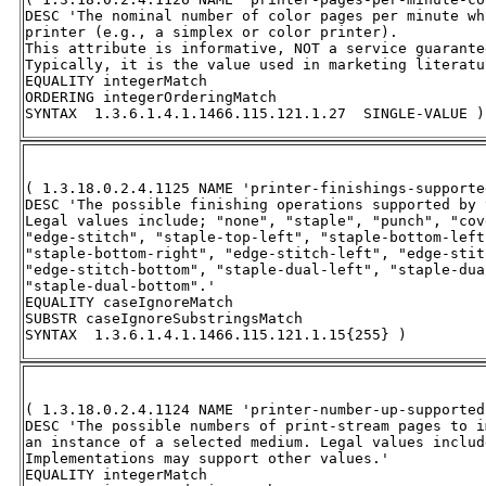
DESC 'The nominal number of color pages per minute wh
printer (e.g., a simplex or color printer).  

This attribute is informative, NOT a service guarantee
Typically, it is the value used in marketing literatu
EQUALITY integerMatch 

ORDERING integerOrderingMatch 

SYNTAX  1.3.6.1.4.1.1466.115.121.1.27  SINGLE-VALUE )
( 1.3.18.0.2.4.1125 NAME 'printer-finishings-supported
DESC 'The possible finishing operations supported by 
Legal values include; "none", "staple", "punch", "cov
"edge-stitch", "staple-top-left", "staple-bottom-left
"staple-bottom-right", "edge-stitch-left", "edge-stit
"edge-stitch-bottom", "staple-dual-left", "staple-dua
"staple-dual-bottom".' 

EQUALITY caseIgnoreMatch 

SUBSTR caseIgnoreSubstringsMatch 

SYNTAX  1.3.6.1.4.1.1466.115.121.1.15{255} )
( 1.3.18.0.2.4.1124 NAME 'printer-number-up-supported'
DESC 'The possible numbers of print-stream pages to i
an instance of a selected medium. Legal values includ
Implementations may support other values.' 

EQUALITY integerMatch 
