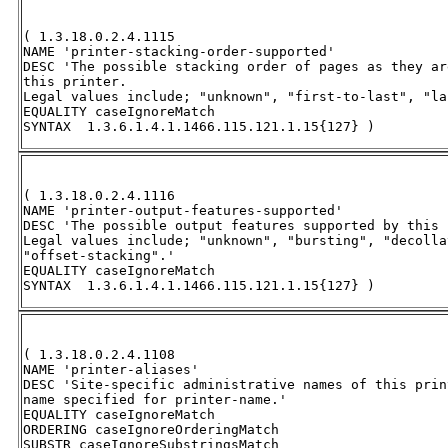
( 1.3.18.0.2.4.1115 

NAME 'printer-stacking-order-supported' 

DESC 'The possible stacking order of pages as they ar
this printer. 

Legal values include; "unknown", "first-to-last", "la
EQUALITY caseIgnoreMatch 

SYNTAX  1.3.6.1.4.1.1466.115.121.1.15{127} )
( 1.3.18.0.2.4.1116 

NAME 'printer-output-features-supported' 

DESC 'The possible output features supported by this 
Legal values include; "unknown", "bursting", "decolla
"offset-stacking".' 

EQUALITY caseIgnoreMatch 

SYNTAX  1.3.6.1.4.1.1466.115.121.1.15{127} )
( 1.3.18.0.2.4.1108 

NAME 'printer-aliases' 

DESC 'Site-specific administrative names of this prin
name specified for printer-name.' 

EQUALITY caseIgnoreMatch 

ORDERING caseIgnoreOrderingMatch 

SUBSTR caseIgnoreSubstringsMatch 
