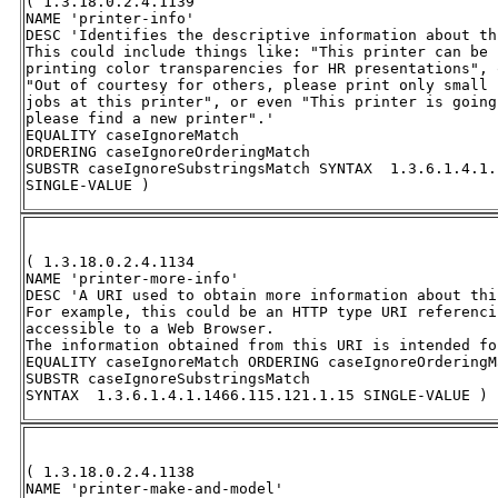
( 1.3.18.0.2.4.1139 

NAME 'printer-info' 

DESC 'Identifies the descriptive information about th
This could include things like: "This printer can be 
printing color transparencies for HR presentations", o
"Out of courtesy for others, please print only small 
jobs at this printer", or even "This printer is going
please find a new printer".' 

EQUALITY caseIgnoreMatch 

ORDERING caseIgnoreOrderingMatch 

SUBSTR caseIgnoreSubstringsMatch SYNTAX  1.3.6.1.4.1.
SINGLE-VALUE )
( 1.3.18.0.2.4.1134 

NAME 'printer-more-info' 

DESC 'A URI used to obtain more information about thi
For example, this could be an HTTP type URI referenci
accessible to a Web Browser.  

The information obtained from this URI is intended fo
EQUALITY caseIgnoreMatch ORDERING caseIgnoreOrderingMa
SUBSTR caseIgnoreSubstringsMatch 

SYNTAX  1.3.6.1.4.1.1466.115.121.1.15 SINGLE-VALUE )
( 1.3.18.0.2.4.1138 

NAME 'printer-make-and-model' 
