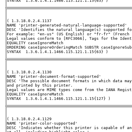
SYNTAX  1.3.6.1.4.1.1466.115.121.1.15{63} )
( 1.3.18.0.2.4.1137 

NAME 'printer-generated-natural-language-supported' 

DESC 'Identifies the natural language(s) supported fo
For example: "en-us" (US English) or "fr-fr" (French 
Legal values conform to [RFC3066], Tags for the Ident
EQUALITY caseIgnoreMatch 

ORDERING caseIgnoreOrderingMatch SUBSTR caseIgnoreSub
SYNTAX  1.3.6.1.4.1.1466.115.121.1.15{63} )
( 1.3.18.0.2.4.1130 

NAME 'printer-document-format-supported' 

DESC 'The possible document formats in which data may
and printed by this printer.  

Legal values are MIME types come from the IANA Regist
EQUALITY caseIgnoreMatch 

SYNTAX  1.3.6.1.4.1.1466.115.121.1.15{127} )
( 1.3.18.0.2.4.1129 

NAME 'printer-color-supported' 

DESC 'Indicates whether this printer is capable of an