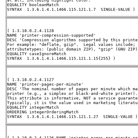
at all, including highlight color.' 

EQUALITY booleanMatch 

SYNTAX  1.3.6.1.4.1.1466.115.121.1.7  SINGLE-VALUE )
( 1.3.18.0.2.4.1128 

NAME 'printer-compression-supported' 

DESC 'Compression algorithms supported by this printer
For example: "deflate, gzip".  Legal values include; 
attributetypes: (public domain ZIP), "gzip" (GNU ZIP)
EQUALITY caseIgnoreMatch 

SYNTAX  1.3.6.1.4.1.1466.115.121.1.15{255} )
( 1.3.18.0.2.4.1127 

NAME 'printer-pages-per-minute' 

DESC 'The nominal number of pages per minute which ma
printer (e.g., a simplex or black-and-white printer). 
This attribute is informative, NOT a service guarantee
Typically, it is the value used in marketing literatu
EQUALITY integerMatch 

ORDERING integerOrderingMatch 

SYNTAX  1.3.6.1.4.1.1466.115.121.1.27  SINGLE-VALUE )
( 1.3.18.0.2.4.1126 NAME 'printer-pages-per-minute-col