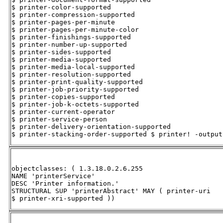
$ printer-color-supported 

$ printer-compression-supported 

$ printer-pages-per-minute 

$ printer-pages-per-minute-color 

$ printer-finishings-supported 

$ printer-number-up-supported 

$ printer-sides-supported 

$ printer-media-supported 

$ printer-media-local-supported 

$ printer-resolution-supported 

$ printer-print-quality-supported 

$ printer-job-priority-supported 

$ printer-copies-supported 

$ printer-job-k-octets-supported 

$ printer-current-operator 

$ printer-service-person 

$ printer-delivery-orientation-supported 

$ printer-stacking-order-supported $ printer! -output
objectclasses: ( 1.3.18.0.2.6.255 

NAME 'printerService' 

DESC 'Printer information.' 

STRUCTURAL SUP 'printerAbstract' MAY ( printer-uri 

$ printer-xri-supported ))