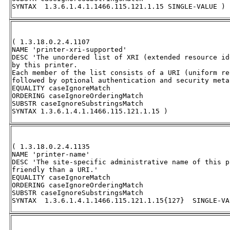
SYNTAX  1.3.6.1.4.1.1466.115.121.1.15 SINGLE-VALUE )
( 1.3.18.0.2.4.1107 

NAME 'printer-xri-supported' 

DESC 'The unordered list of XRI (extended resource id
by this printer.  

Each member of the list consists of a URI (uniform re
followed by optional authentication and security meta
EQUALITY caseIgnoreMatch 

ORDERING caseIgnoreOrderingMatch 

SUBSTR caseIgnoreSubstringsMatch 

SYNTAX 1.3.6.1.4.1.1466.115.121.1.15 )
( 1.3.18.0.2.4.1135 

NAME 'printer-name' 

DESC 'The site-specific administrative name of this p
friendly than a URI.' 

EQUALITY caseIgnoreMatch 

ORDERING caseIgnoreOrderingMatch 

SUBSTR caseIgnoreSubstringsMatch 

SYNTAX  1.3.6.1.4.1.1466.115.121.1.15{127}  SINGLE-VA