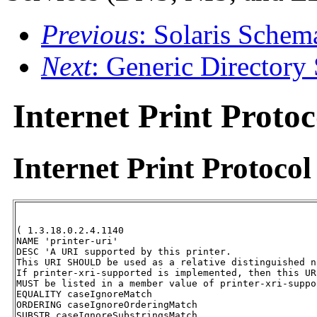
Previous
: Solaris Schem
Next
: Generic Directory
Internet Print Proto
Internet Print
Protocol
( 1.3.18.0.2.4.1140 

NAME 'printer-uri' 

DESC 'A URI supported by this printer.  

This URI SHOULD be used as a relative distinguished n
If printer-xri-supported is implemented, then this UR
MUST be listed in a member value of printer-xri-suppor
EQUALITY caseIgnoreMatch 

ORDERING caseIgnoreOrderingMatch 

SUBSTR caseIgnoreSubstringsMatch 
