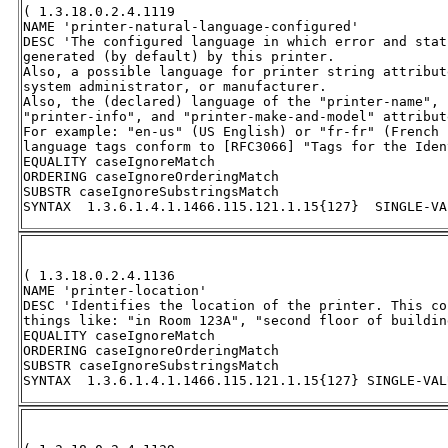
( 1.3.18.0.2.4.1119 

NAME 'printer-natural-language-configured' 

DESC 'The configured language in which error and stat
generated (by default) by this printer.  

Also, a possible language for printer string attribut
system administrator, or manufacturer.  

Also, the (declared) language of the "printer-name", 
"printer-info", and "printer-make-and-model" attribut
For example: "en-us" (US English) or "fr-fr" (French 
language tags conform to [RFC3066] "Tags for the Iden
EQUALITY caseIgnoreMatch 

ORDERING caseIgnoreOrderingMatch 

SUBSTR caseIgnoreSubstringsMatch 

SYNTAX  1.3.6.1.4.1.1466.115.121.1.15{127}  SINGLE-VA
( 1.3.18.0.2.4.1136 

NAME 'printer-location' 

DESC 'Identifies the location of the printer. This co
things like: "in Room 123A", "second floor of buildin
EQUALITY caseIgnoreMatch 

ORDERING caseIgnoreOrderingMatch 

SUBSTR caseIgnoreSubstringsMatch 

SYNTAX  1.3.6.1.4.1.1466.115.121.1.15{127} SINGLE-VAL