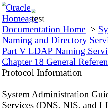
Documentation Home
>
Sy
Naming and Directory Ser
Part V LDAP Naming Servic
Chapter 18 General Refere
Protocol Information
System Administration Gui
Services (DNS, NIS, and 