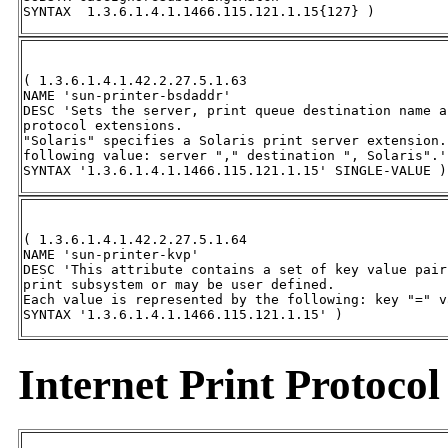
SYNTAX  1.3.6.1.4.1.1466.115.121.1.15{127} )
( 1.3.6.1.4.1.42.2.27.5.1.63 

NAME 'sun-printer-bsdaddr' 

DESC 'Sets the server, print queue destination name a
protocol extensions. 

"Solaris" specifies a Solaris print server extension.
following value: server "," destination ", Solaris".' 
SYNTAX '1.3.6.1.4.1.1466.115.121.1.15' SINGLE-VALUE )
( 1.3.6.1.4.1.42.2.27.5.1.64 

NAME 'sun-printer-kvp' 

DESC 'This attribute contains a set of key value pair
print subsystem or may be user defined. 

Each value is represented by the following: key "=" va
SYNTAX '1.3.6.1.4.1.1466.115.121.1.15' )
Internet Print Protocol