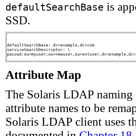
is app
defaultSearchBase
SSD.
defaultSearchBase: dc=example,dc=com

serviceSearchDescriptor: \

passwd:ou=myuser;ou=newuser,ou=extuser,dc=example,dc=
Attribute Map
The Solaris LDAP
naming s
attribute names to be remap
Solaris LDAP client uses t
documented in
Chapter 18,