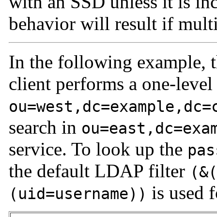
with an SSD unless it is i
behavior will result if mult
In the following example,
client performs a one-level
ou=west,dc=example,dc=
search in
ou=east,dc=exa
service. To look up the
pas
the default LDAP filter
(&
is used 
(uid=username))