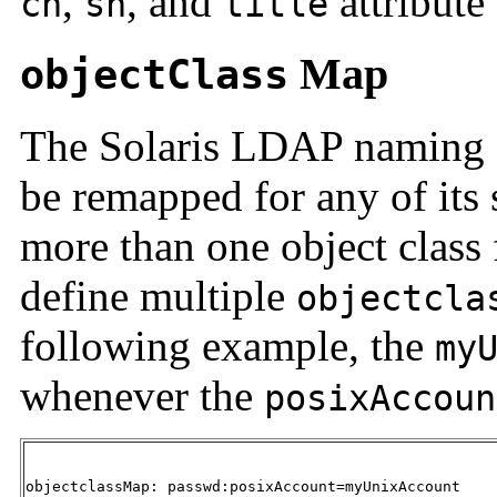
,
, and
attribute
cn
sn
title
Map
objectClass
The Solaris
LDAP naming se
be remapped for any of its 
more than one object class 
define multiple
objectcla
following example, the
my
whenever the
posixAccoun
objectclassMap: passwd:posixAccount=myUnixAccount