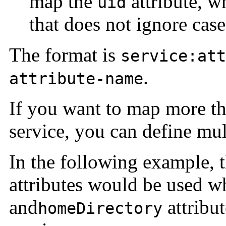
map the
attribute, wh
uid
that does not ignore case
The format is
service:att
.
attribute-name
If you want to map more tha
service, you can define mu
In the following example, 
attributes would be used 
and
attribu
homeDirectory