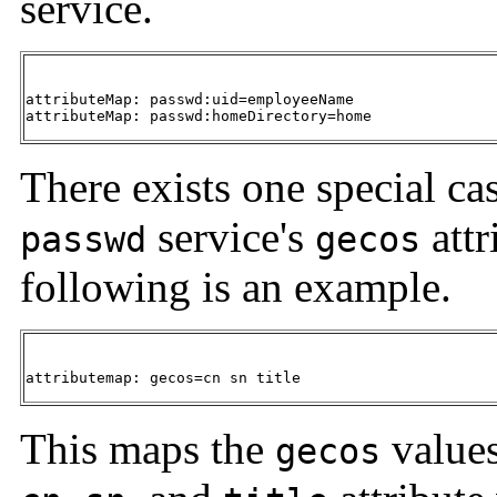
service.
attributeMap: passwd:uid=employeeName

attributeMap: passwd:homeDirectory=home
There exists one special c
service's
attr
passwd
gecos
following is an example.
attributemap: gecos=cn sn title
This maps the
values
gecos