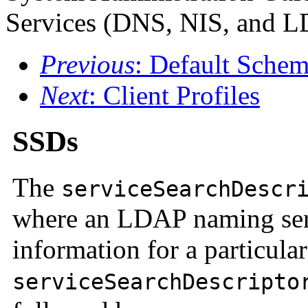
Services (DNS, NIS, and 
Previous
: Default Sche
Next
: Client Profiles
SSDs
The
serviceSearchDescr
where an LDAP naming serv
information for a particular
serviceSearchDescripto