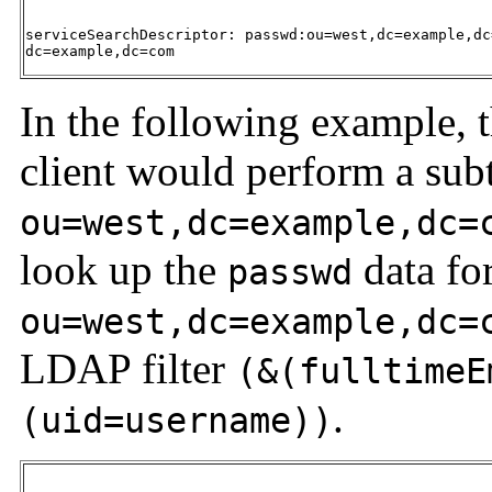
serviceSearchDescriptor: passwd:ou=west,dc=example,dc
dc=example,dc=com 
In the following example,
client would perform a subt
ou=west,dc=example,dc=
look up the
data fo
passwd
ou=west,dc=example,dc=
LDAP filter
(&(fulltimeE
.
(uid=username))