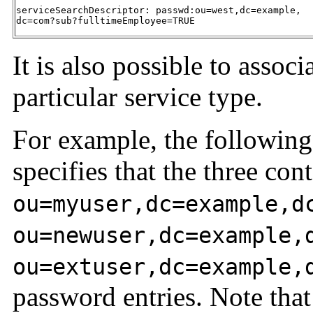
serviceSearchDescriptor: passwd:ou=west,dc=example,

dc=com?sub?fulltimeEmployee=TRUE
It is also possible to assoc
particular service type.
For example, the following 
specifies that the three cont
ou=myuser,dc=example,d
ou=newuser,dc=example,
ou=extuser,dc=example,
password entries. Note that a