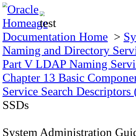
Documentation Home
>
Sy
Naming and Directory Ser
Part V LDAP Naming Servic
Chapter 13 Basic Compone
Service Search Descriptor
SSDs
System Administration Gui