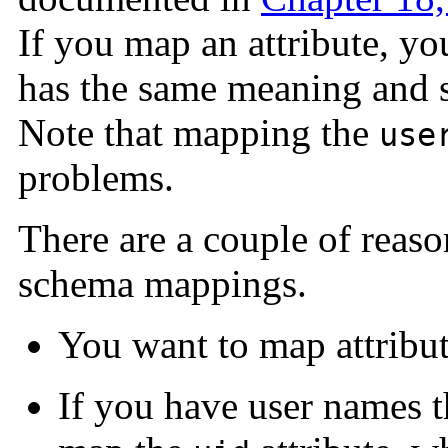
If you map an attribute, you
has the same meaning and sy
Note that mapping the
use
problems.
There are a couple of reas
schema mappings.
You want to map attribute
If you have user names t