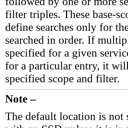
followed by one or more s
filter triples. These base-sc
define searches only for the
searched in order. If multip
specified for a given servi
for a particular entry, it wi
specified scope and filter.
Note –
The default location is not 