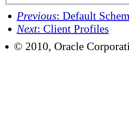
Previous
: Default Sche
Next
: Client Profiles
© 2010, Oracle Corporatio