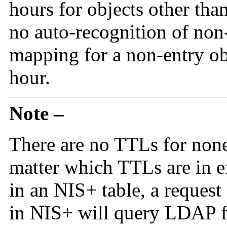
hours for objects other than
no auto-recognition of non-
mapping for a non-entry obj
hour.
Note –
There are no TTLs for none
matter which TTLs are in 
in an NIS+ table, a request 
in NIS+ will query LDAP fo