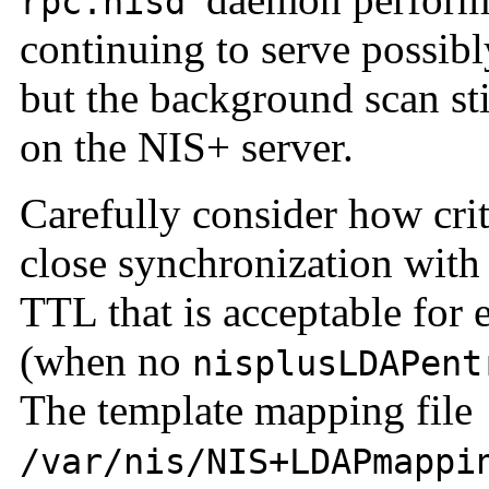
rpc.nisd
continuing to serve possibly
but the background scan s
on the NIS+ server.
Carefully consider how crit
close synchronization with
TTL that is acceptable for 
(when no
nisplusLDAPent
The template mapping file
/var/nis/NIS+LDAPmappi