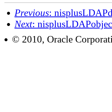
Previous
: nisplusLDAP
Next
: nisplusLDAPobje
© 2010, Oracle Corporatio