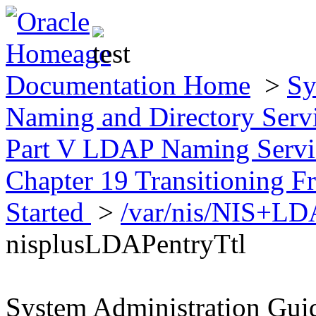
Documentation Home
>
Sy
Naming and Directory Ser
Part V LDAP Naming Servic
Chapter 19 Transitioning
Started
>
/var/nis/NIS+L
nisplusLDAPentryTtl
System Administration Gui