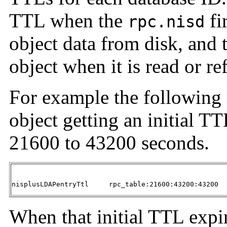
TTL when the
fi
rpc.nisd
object data from disk, and 
object when it is read or 
For example the following 
object getting an initial T
21600 to 43200 seconds.
nisplusLDAPentryTtl	rpc_table:21600:43200:43200
When that initial TTL expir