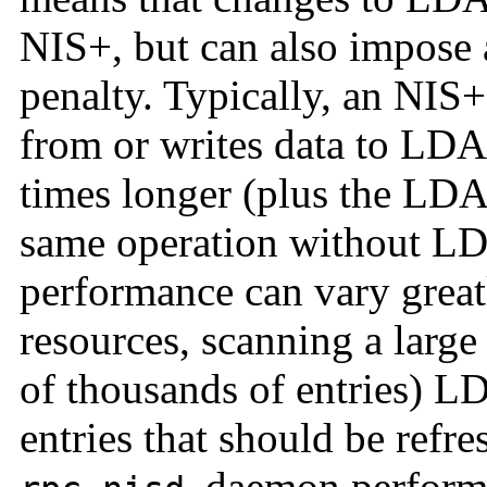
NIS+, but can also impose 
penalty. Typically, an NIS+
from or writes data to LDAP
times longer (plus the LD
same operation without L
performance can vary grea
resources, scanning a large
of thousands of entries) L
entries that should be refr
daemon performs