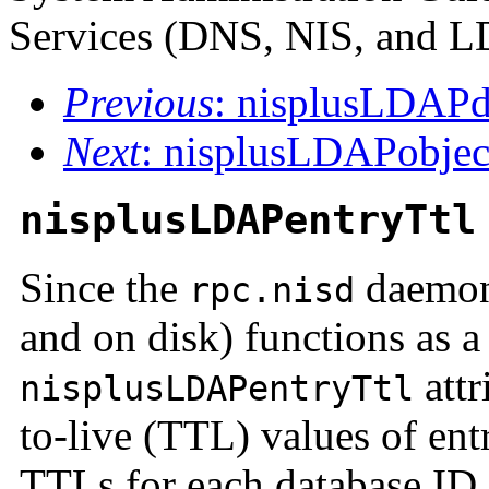
Services (DNS, NIS, and 
Previous
: nisplusLDAP
Next
: nisplusLDAPobje
nisplusLDAPentryTtl
Since the
daemon'
rpc.nisd
and on disk) functions as 
attr
nisplusLDAPentryTtl
to-live (TTL) values of entr
TTLs for each database ID. 