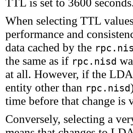
TTL is set to 3600 seconds
When selecting TTL values,
performance and consisten
data cached by the
rpc.ni
the same as if
wa
rpc.nisd
at all. However, if the LD
entity other than
rpc.nisd
time before that change is 
Conversely, selecting a ver
means that changes to LDAP