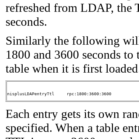
refreshed from LDAP, the T
seconds.
Similarly the following wil
1800 and 3600 seconds to t
table when it is first loaded
nisplusLDAPentryTtl	rpc:1800:3600:3600
Each entry gets its own ra
specified. When a table ent