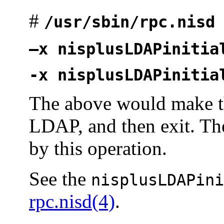
#
/usr/sbin/rpc.nisd
—x nisplusLDAPinitia
-x nisplusLDAPinitia
The above would make 
LDAP, and then exit. Th
by this operation.
See the
nisplusLDAPini
rpc.nisd(4)
.