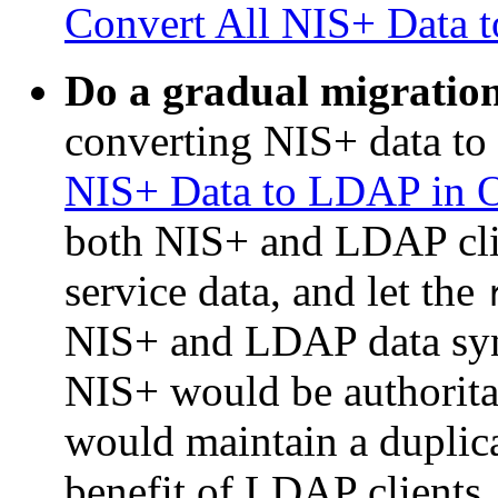
Convert All NIS+ Data 
Do a gradual migratio
converting NIS+ data t
NIS+ Data to LDAP in 
both NIS+ and LDAP cli
service data, and let the
NIS+ and LDAP data sync
NIS+ would be authorita
would maintain a duplica
benefit of LDAP clients