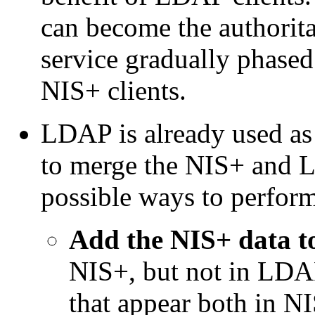
can become the authorit
service gradually phased
NIS+ clients.
LDAP is already used as
to merge the NIS+ and L
possible ways to perform
Add the NIS+ data 
NIS+, but not in LDA
that appear both in N