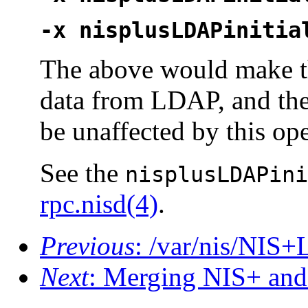
-x nisplusLDAPinitia
The above would make 
data from LDAP, and th
be unaffected by this ope
See the
nisplusLDAPini
rpc.nisd(4)
.
Previous
: /var/nis/NI
Next
: Merging NIS+ an