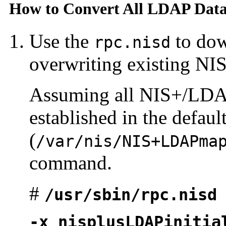
How to Convert All LDAP Data
Use the
to dow
rpc.nisd
overwriting existing NIS
Assuming all NIS+/LDA
established in the defaul
(
/var/nis/NIS+LDAPma
command.
#
/usr/sbin/rpc.nisd
-x nisplusLDAPinitia