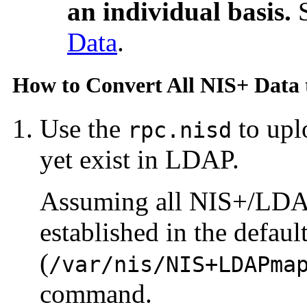
an individual basis.
Data
.
How to Convert All NIS+ Data
Use the
to upl
rpc.nisd
yet exist in LDAP.
Assuming all NIS+/LDA
established in the defaul
(
/var/nis/NIS+LDAPma
command.