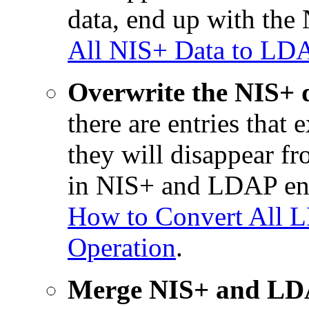
data, end up with the
All NIS+ Data to LDA
Overwrite the NIS+ 
there are entries that
they will disappear fr
in NIS+ and LDAP end
How to Convert All 
Operation
.
Merge NIS+ and LDAP