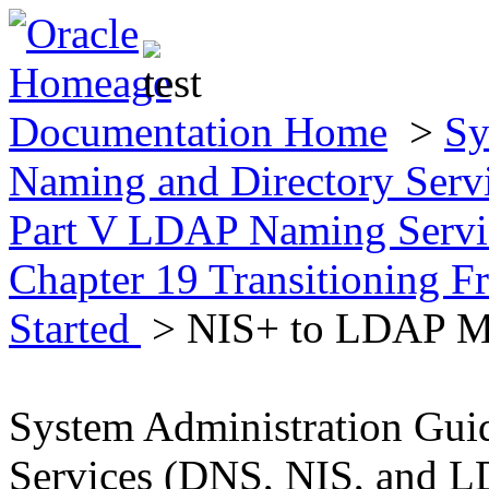
Documentation Home
>
Sy
Naming and Directory Ser
Part V LDAP Naming Servic
Chapter 19 Transitioning
Started
> NIS+ to LDAP Mi
System Administration Gui
Services (DNS, NIS, and 