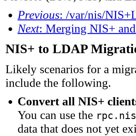
Previous
: /var/nis/NI
Next
: Merging NIS+ an
NIS+ to LDAP Migrati
Likely scenarios for a mi
include the following.
Convert all NIS+ clien
You can use the
rpc.ni
data that does not yet e