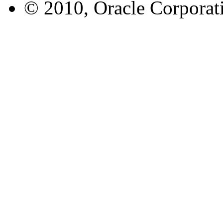
© 2010, Oracle Corporatio