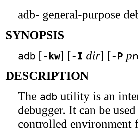
adb- general-purpose de
SYNOPSIS
[
] [
dir
] [
pr
adb
-kw
-I
-P
DESCRIPTION
The
utility is an int
adb
debugger. It can be used
controlled environment f