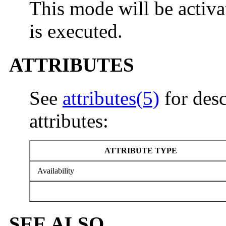
This mode will be activ
is executed.
ATTRIBUTES
See
attributes(5)
for desc
attributes:
ATTRIBUTE TYPE
Availability
SEE ALSO