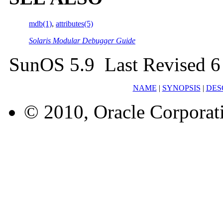
mdb(1)
,
attributes(5)
Solaris Modular Debugger Guide
SunOS 5.9 Last Revised 6
NAME
|
SYNOPSIS
|
DES
© 2010, Oracle Corporatio