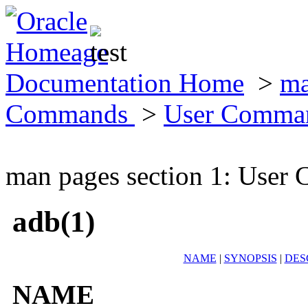
Documentation Home
>
ma
Commands
>
User Comma
man pages section 1: Use
adb(1)
NAME
|
SYNOPSIS
|
DES
NAME