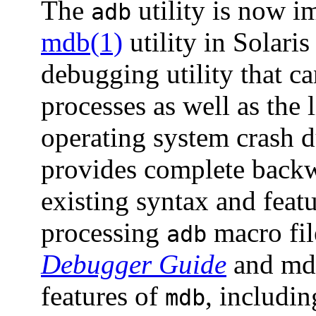
The
utility is now i
adb
mdb(1)
utility in Solaris
debugging utility that c
processes as well as the 
operating system crash 
provides complete backw
existing syntax and feat
processing
macro fil
adb
Debugger Guide
and mdb
features of
, includin
mdb