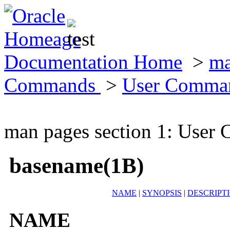
Documentation Home
>
ma
Commands
>
User Comma
man pages section 1: Use
basename(1B)
NAME
|
SYNOPSIS
|
DESCRIPT
NAME