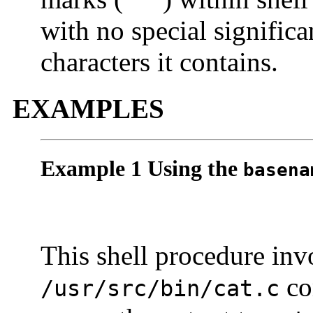
` `
with no special significa
characters it contains.
EXAMPLES
Example 1 Using the
basena
This shell procedure in
co
/usr/src/bin/cat.c