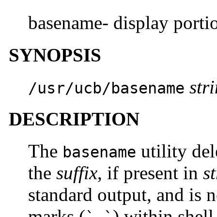
basename- display porti
SYNOPSIS
str
/usr/ucb/basename
DESCRIPTION
The
utility del
basename
the
suffix
, if present in
s
standard output, and is 
marks (
) within shel