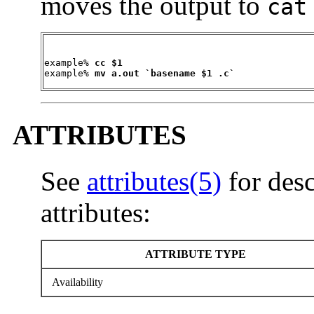
moves the output to
cat
example% 
cc $1
example% 
mv a.out `basename $1 .c`
ATTRIBUTES
See
attributes(5)
for desc
attributes:
ATTRIBUTE TYPE
Availability