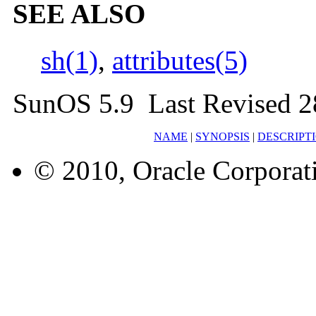
SEE ALSO
sh(1)
,
attributes(5)
SunOS 5.9 Last Revised 
NAME
|
SYNOPSIS
|
DESCRIPT
© 2010, Oracle Corporatio