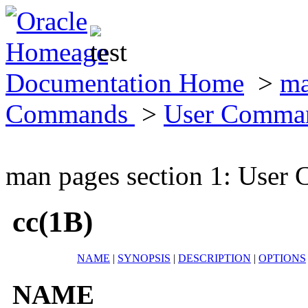
Documentation Home
>
ma
Commands
>
User Comma
man pages section 1: Use
cc(1B)
NAME
|
SYNOPSIS
|
DESCRIPTION
|
OPTIONS
NAME