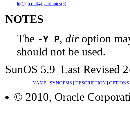
ld(1)
,
a.out(4)
,
attributes(5)
NOTES
The
,
dir
option may
-Y P
should not be used.
SunOS 5.9 Last Revised 2
NAME
|
SYNOPSIS
|
DESCRIPTION
|
OPTIONS
© 2010, Oracle Corporatio