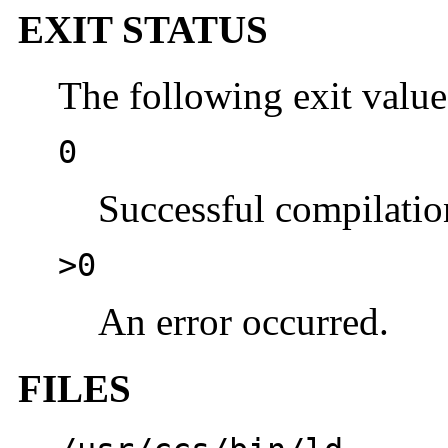
EXIT STATUS
The following exit value
0
Successful compilation
>0
An error occurred.
FILES