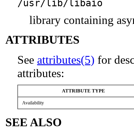
/usr/lib/libaio
library containing as
ATTRIBUTES
See
attributes(5)
for desc
attributes:
ATTRIBUTE TYPE
Availability
SEE ALSO