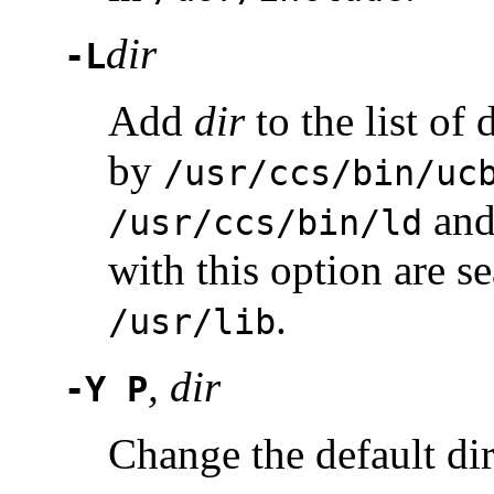
dir
-L
Add
dir
to the list of 
by
/usr/ccs/bin/uc
an
/usr/ccs/bin/ld
with this option are s
.
/usr/lib
, dir
-Y P
Change the default dir