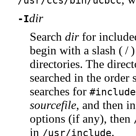
/usr/ccs/bin/ucbcc
dir
-I
Search
dir
for include
begin with a slash ( / 
directories. The direc
searched in the order 
searches for
#include
sourcefile
, and then i
options (if any), then
in
.
/usr/include