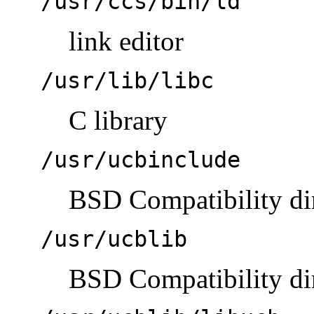
/usr/ccs/bin/ld
link editor
/usr/lib/libc
C library
/usr/ucbinclude
BSD Compatibility dir
/usr/ucblib
BSD Compatibility dire