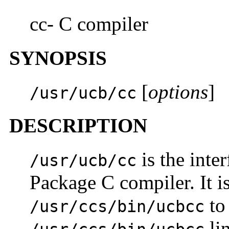
cc- C compiler
SYNOPSIS
[
options
]
/usr/ucb/cc
DESCRIPTION
is the inte
/usr/ucb/cc
Package C compiler. It is 
to
/usr/ccs/bin/ucbcc
lin