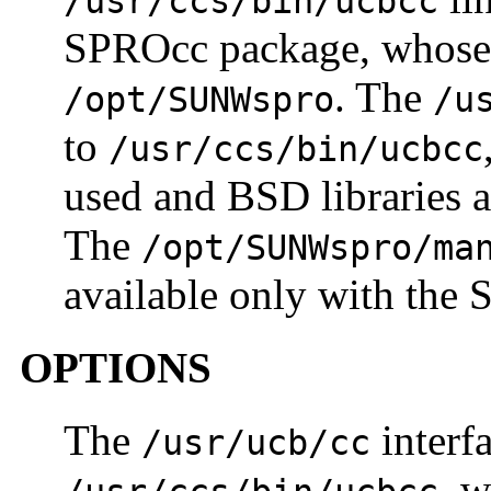
/usr/ccs/bin/ucbcc
SPROcc package, whose d
. The
/opt/SUNWspro
/u
to
/usr/ccs/bin/ucbcc
used and BSD libraries 
The
/opt/SUNWspro/ma
available only with the
OPTIONS
The
interf
/usr/ucb/cc
, w