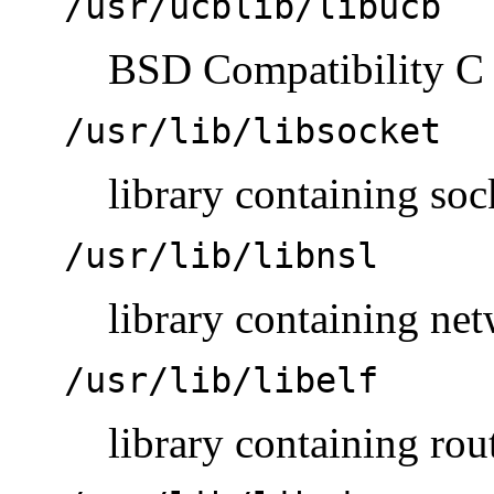
/usr/ucblib/libucb
BSD Compatibility C 
/usr/lib/libsocket
library containing soc
/usr/lib/libnsl
library containing ne
/usr/lib/libelf
library containing rou