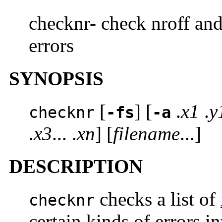
checknr- check nroff and 
errors
SYNOPSIS
[
] [
.
x1
.
y
checknr
-fs
-a
.
x3
... .
xn
] [
filename
...]
DESCRIPTION
checks a list of
checknr
certain kinds of errors 