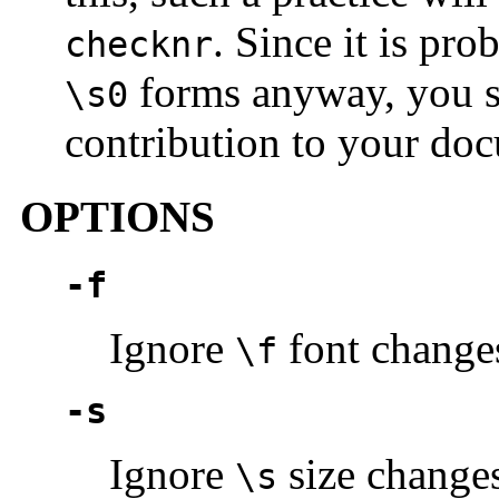
. Since it is pro
checknr
forms anyway, you sh
\s0
contribution to your doc
OPTIONS
-f
Ignore
font change
\f
-s
Ignore
size change
\s