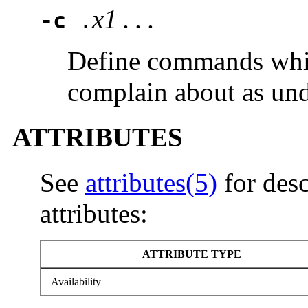
x1 . . .
-c
.
Define commands wh
complain about as und
ATTRIBUTES
See
attributes(5)
for desc
attributes:
ATTRIBUTE TYPE
Availability