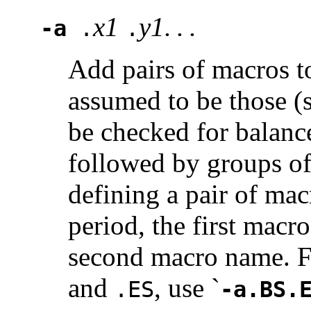
x1
y1. . .
-a
.
.
Add pairs of macros to
assumed to be those (
be checked for balanc
followed by groups of
defining a pair of mac
period, the first macr
second macro name. Fo
and
, use `
.ES
-a.BS.