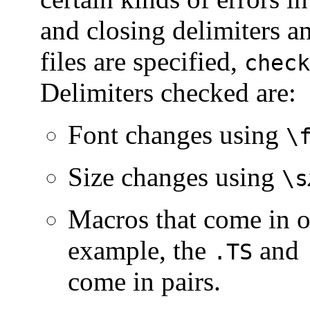
and closing delimiters 
files are specified,
check
Delimiters checked are:
Font changes using
\
Size changes using
\s
Macros that come in op
example, the
and
.TS
come in pairs.