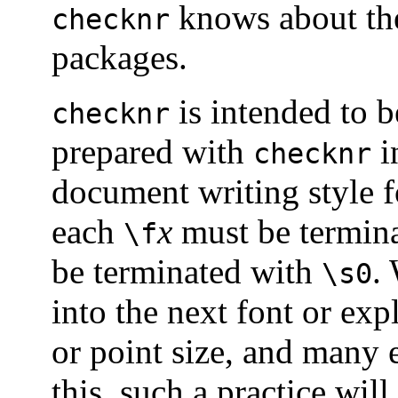
knows about t
checknr
packages.
is intended to 
checknr
prepared with
i
checknr
document writing style 
each
x
must be termin
\f
be terminated with
.
\s0
into the next font or expl
or point size, and many 
this, such a practice wi