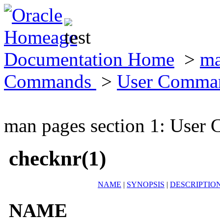
Documentation Home
>
ma
Commands
>
User Comma
man pages section 1: Use
checknr(1)
NAME
|
SYNOPSIS
|
DESCRIPTIO
NAME