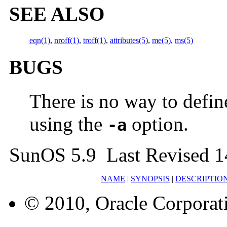
SEE ALSO
eqn(1)
,
nroff(1)
,
troff(1)
,
attributes(5)
,
me(5)
,
ms(5)
BUGS
There is no way to defi
using the
option.
-a
SunOS 5.9 Last Revised 1
NAME
|
SYNOPSIS
|
DESCRIPTIO
© 2010, Oracle Corporatio