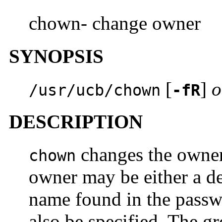
chown- change owner
SYNOPSIS
[
]
o
/usr/ucb/chown
-fR
DESCRIPTION
changes the owner
chown
owner may be either a de
name found in the passw
also be specified. The g