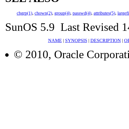
chgrp(1)
,
chown(2)
,
group(4)
,
passwd(4)
,
attributes(5)
,
largef
SunOS 5.9 Last Revised 1
NAME
|
SYNOPSIS
|
DESCRIPTION
|
O
© 2010, Oracle Corporatio