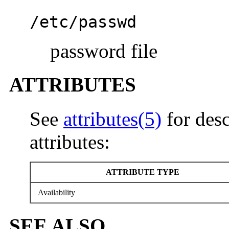
/etc/passwd
password file
ATTRIBUTES
See
attributes(5)
for desc
attributes:
ATTRIBUTE TYPE
Availability
SEE ALSO