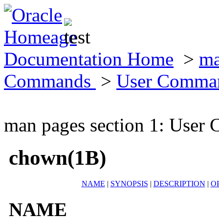
Documentation Home
>
ma
Commands
>
User Comma
man pages section 1: Use
chown(1B)
NAME
|
SYNOPSIS
|
DESCRIPTION
|
O
NAME