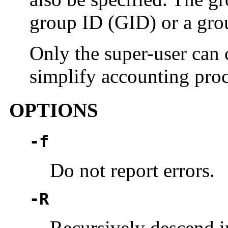
group ID (GID) or a gro
Only the super-user can 
simplify accounting pro
OPTIONS
-f
Do not report errors.
-R
Recursively descend in