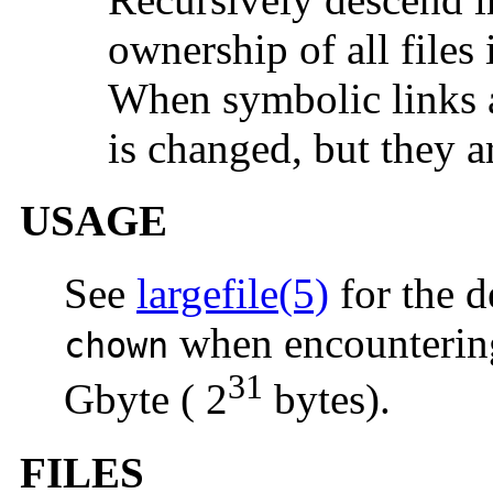
ownership of all files
When symbolic links a
is changed, but they a
USAGE
See
largefile(5)
for the d
when encountering 
chown
31
Gbyte ( 2
bytes).
FILES