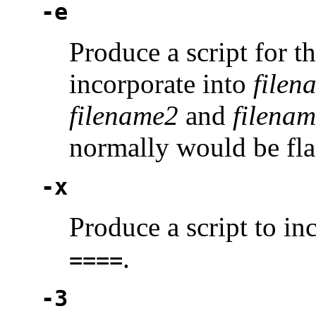
-e
Produce a script for t
incorporate into
filen
filename2
and
filena
normally would be fl
-x
Produce a script to i
.
====
-3