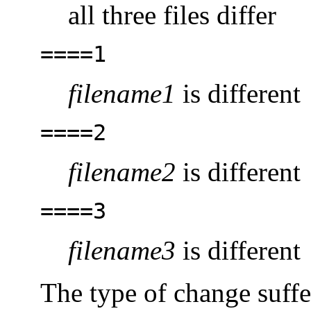
all three files differ
====1
filename1
is different
====2
filename2
is different
====3
filename3
is different
The type of change suffe