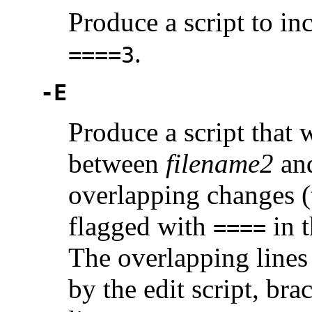
Produce a script to i
.
====3
-E
Produce a script that 
between
filename2
an
overlapping changes (
flagged with
in t
====
The overlapping lines 
by the edit script, br