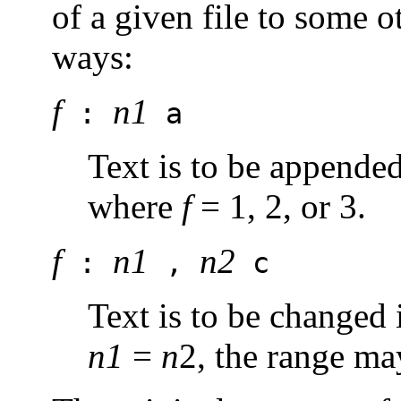
of a given file to some o
ways:
f
n1
:
a
Text is to be appende
where
f
= 1, 2, or 3.
f
n1
n2
:
,
c
Text is to be changed 
n1
=
n
2, the range ma