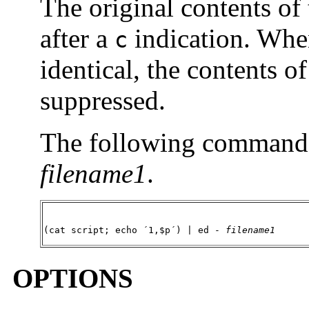
The original contents of
after a
indication. When
c
identical, the contents o
suppressed.
The following command wi
filename1
.
(cat script; echo ´1,$p´) | ed - 
filename1
OPTIONS