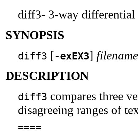
diff3- 3-way differential
SYNOPSIS
[
]
filenam
diff3
-exEX3
DESCRIPTION
compares three ver
diff3
disagreeing ranges of te
====