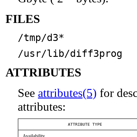
FILES
/tmp/d3*
/usr/lib/diff3prog
ATTRIBUTES
See
attributes(5)
for desc
attributes:
ATTRIBUTE TYPE
Availability