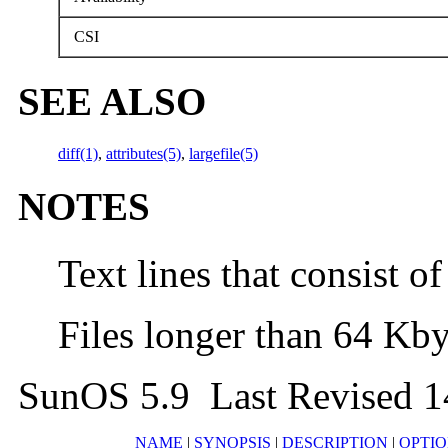
CSI
SEE ALSO
diff(1)
,
attributes(5)
,
largefile(5)
NOTES
Text lines that consist of
Files longer than 64 Kby
SunOS 5.9 Last Revised 1
NAME
|
SYNOPSIS
|
DESCRIPTION
|
OPTIO