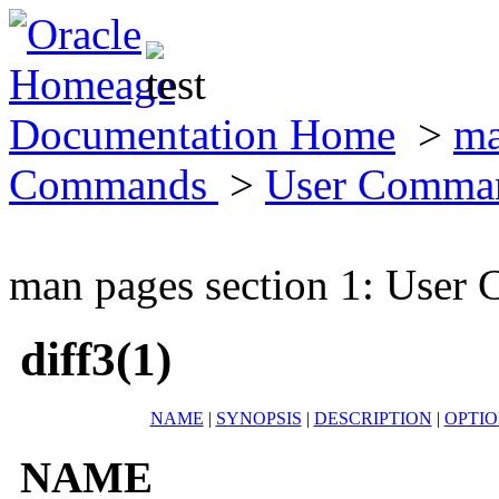
Documentation Home
>
ma
Commands
>
User Comma
man pages section 1: Use
diff3(1)
NAME
|
SYNOPSIS
|
DESCRIPTION
|
OPTIO
NAME