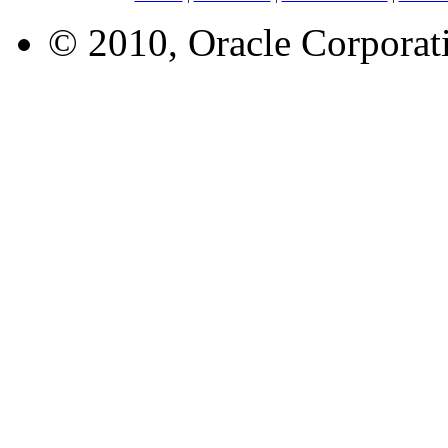
© 2010, Oracle Corporatio