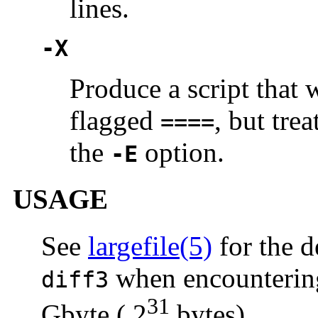
lines.
-X
Produce a script that 
flagged
, but tre
====
the
option.
-E
USAGE
See
largefile(5)
for the d
when encountering 
diff3
31
Gbyte ( 2
bytes).