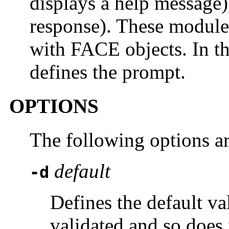
displays a help message
response). These module
with FACE objects. In th
defines the prompt.
OPTIONS
The following options a
default
-d
Defines the default va
validated and so does 