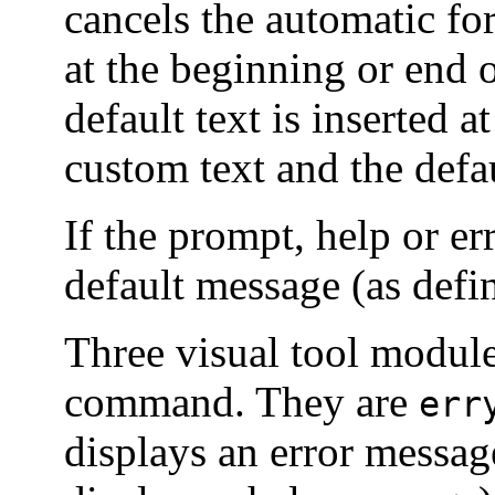
cancels the automatic fo
at the beginning or end o
default text is inserted a
custom text and the defau
If the prompt, help or er
default message (as def
Three visual tool module
command. They are
err
displays an error messag