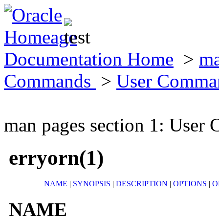
Documentation Home
>
ma
Commands
>
User Comma
man pages section 1: Use
erryorn(1)
NAME
|
SYNOPSIS
|
DESCRIPTION
|
OPTIONS
|
O
NAME