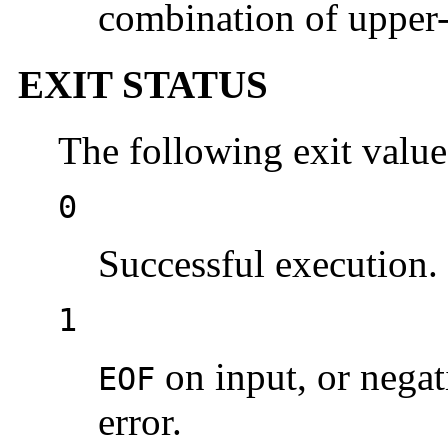
combination of upper- 
EXIT STATUS
The following exit value
0
Successful execution.
1
on input, or nega
EOF
error.