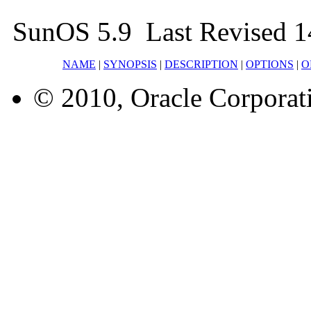
SunOS 5.9 Last Revised 1
NAME
|
SYNOPSIS
|
DESCRIPTION
|
OPTIONS
|
O
© 2010, Oracle Corporatio