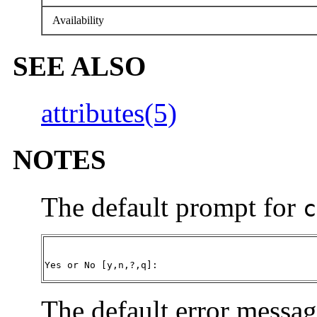
Availability
SEE ALSO
attributes(5)
NOTES
The default prompt for
c
Yes or No [y,n,?,q]:
The default error messag