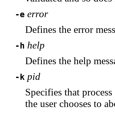
error
-e
Defines the error mes
help
-h
Defines the help mess
pid
-k
Specifies that proces
the user chooses to ab