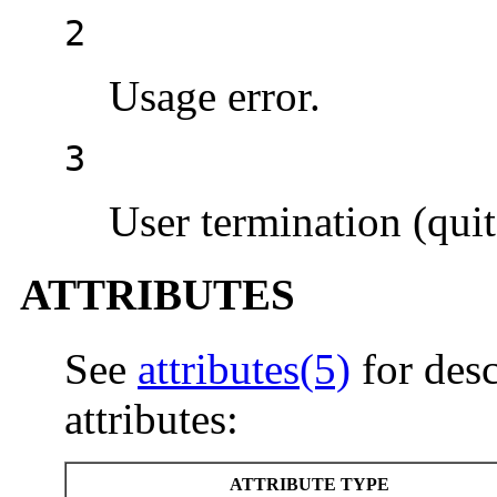
2
Usage error.
3
User termination (quit
ATTRIBUTES
See
attributes(5)
for desc
attributes:
ATTRIBUTE TYPE