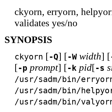
ckyorn, erryorn, helpyor
validates yes/no
SYNOPSIS
[
] [
width
] [
ckyorn
-Q
-W
[
prompt
] [
pid
[
s
-p
-k
-s
/usr/sadm/bin/erryor
/usr/sadm/bin/helpyo
/usr/sadm/bin/valyor