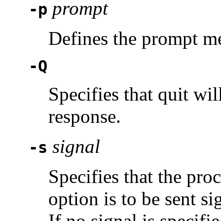
prompt
-p
Defines the prompt m
-Q
Specifies that quit wil
response.
signal
-s
Specifies that the pro
option is to be sent s
If no signal is specifi