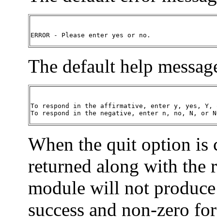
ERROR - Please enter yes or no.
The default help message
To respond in the affirmative, enter y, yes, Y, o
To respond in the negative, enter n, no, N, or N
When the quit option is
returned along with the 
module will not produce 
success and non-zero for 