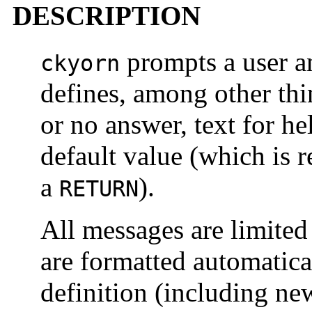
DESCRIPTION
prompts a user an
ckyorn
defines, among other thi
or no answer, text for h
default value (which is r
a
).
RETURN
All messages are limited
are formatted automatica
definition (including ne