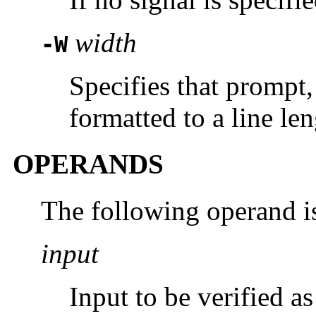
width
-W
Specifies that prompt,
formatted to a line le
OPERANDS
The following operand i
input
Input to be verified a