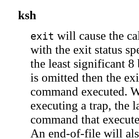
ksh
will cause the cal
exit
with the exit status s
the least significant 8 
is omitted then the exit
command executed. 
executing a trap, the 
command that executed
An end-of-file will als