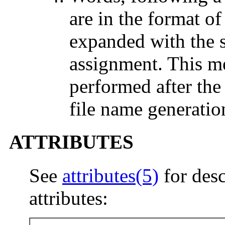
are in the format of
expanded with the s
assignment. This mea
performed after th
file name generatio
ATTRIBUTES
See
attributes(5)
for desc
attributes: