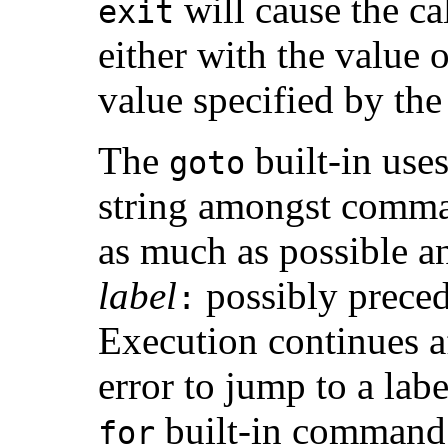
will cause the cal
exit
either with the value o
value specified by th
The
built-in use
goto
string amongst comman
as much as possible an
label
possibly preced
:
Execution continues aft
error to jump to a lab
built-in command 
for