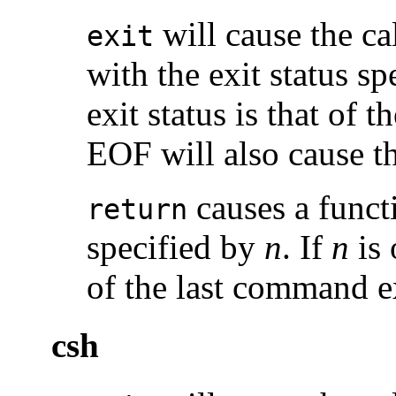
will cause the cal
exit
with the exit status s
exit status is that of
EOF will also cause the
causes a functi
return
specified by
n
. If
n
is 
of the last command e
csh