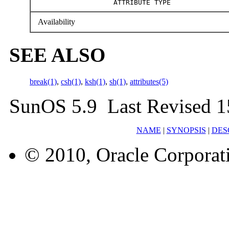
ATTRIBUTE TYPE
Availability
SEE ALSO
break(1)
,
csh(1)
,
ksh(1)
,
sh(1)
,
attributes(5)
SunOS 5.9 Last Revised 1
NAME
|
SYNOPSIS
|
DES
© 2010, Oracle Corporatio