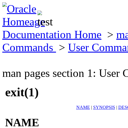
Documentation Home
>
ma
Commands
>
User Comma
man pages section 1: Use
exit(1)
NAME
|
SYNOPSIS
|
DES
NAME