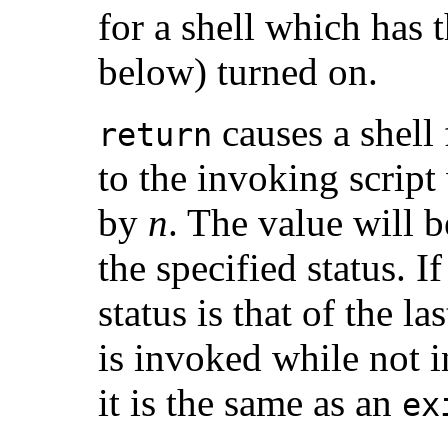
for a shell which has 
below) turned on.
causes a shell
return
to the invoking script 
by
n
. The value will be
the specified status. I
status is that of the 
is invoked while not i
it is the same as an
ex