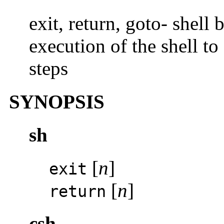
exit, return, goto- shell 
execution of the shell t
steps
SYNOPSIS
sh
[
n
]
exit
[
n
]
return
csh