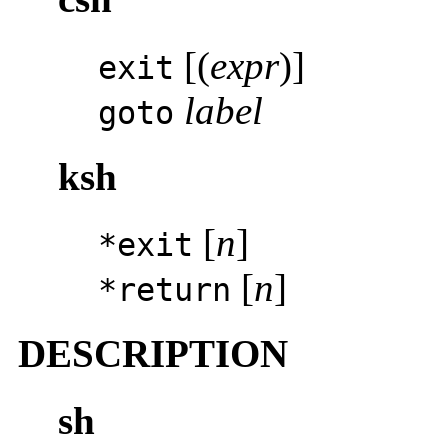
[(
expr
)]
exit
label
goto
ksh
[
n
]
*exit
[
n
]
*return
DESCRIPTION
sh