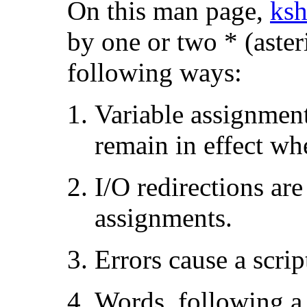
On this man page,
ksh
by one or two * (asteri
following ways:
Variable assignmen
remain in effect w
I/O redirections are
assignments.
Errors cause a scrip
Words, following a