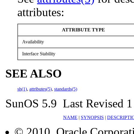
attributes:
ATTRIBUTE TYPE
Availability
Interface Stability
SEE ALSO
sh(1)
,
attributes(5)
,
standards(5)
SunOS 5.9 Last Revised 1
NAME
|
SYNOPSIS
|
DESCRIPTI
© 2010, Oracle Corporatio