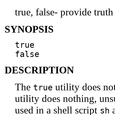
true, false- provide truth
SYNOPSIS
true
false
DESCRIPTION
The
utility does no
true
utility does nothing, uns
used in a shell script
a
sh