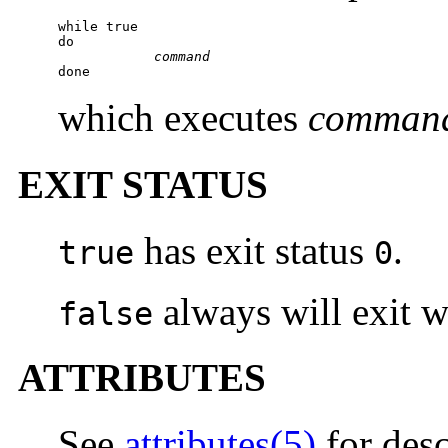
while true

do

command
done
which executes
comman
EXIT STATUS
has exit status
.
true
0
always will exit w
false
ATTRIBUTES
See
attributes(5)
for desc