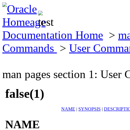
Documentation Home
>
ma
Commands
>
User Comma
man pages section 1: Use
false(1)
NAME
|
SYNOPSIS
|
DESCRIPTI
NAME