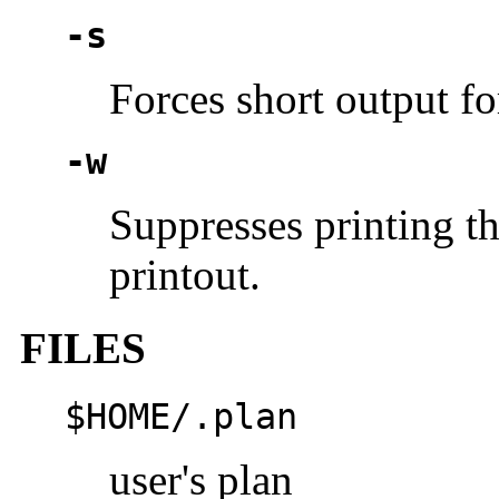
-s
Forces short output fo
-w
Suppresses printing th
printout.
FILES
$HOME/.plan
user's plan