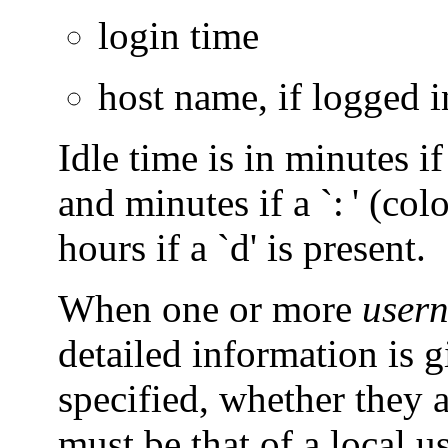
login time
host name, if logged 
Idle time is in minutes if 
and minutes if a `: ' (col
hours if a `d' is present.
When one or more
user
detailed information is 
specified, whether they 
must be that of a local us