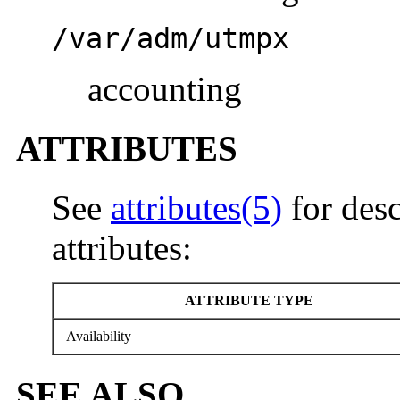
/var/adm/utmpx
accounting
ATTRIBUTES
See
attributes(5)
for desc
attributes:
ATTRIBUTE TYPE
Availability
SEE ALSO