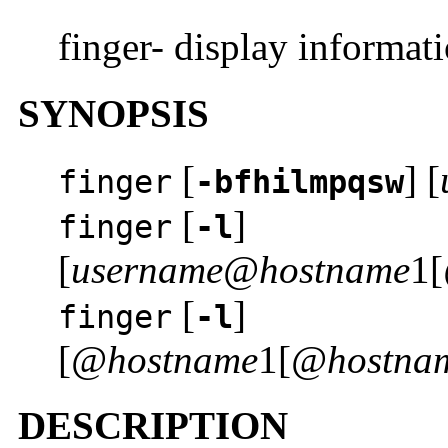
finger- display informat
SYNOPSIS
[
] [
finger
-bfhilmpqsw
[
]
finger
-l
[
username@hostname
1[
[
]
finger
-l
[
@hostname
1[
@hostna
DESCRIPTION