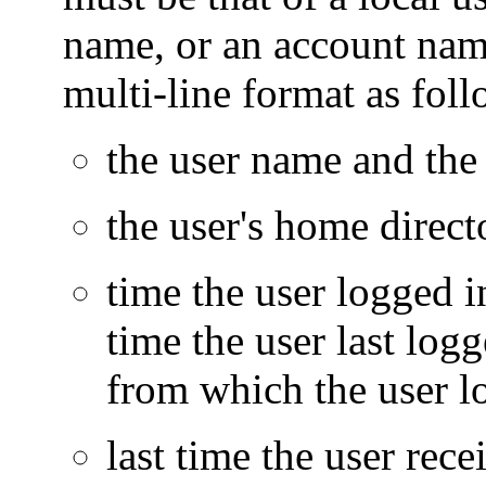
name, or an account name
multi-line format as foll
the user name and the 
the user's home direct
time the user logged in
time the user last logg
from which the user l
last time the user rece