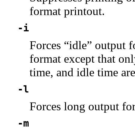
format printout.
-i
Forces “idle” output f
format except that onl
time, and idle time are
-l
Forces long output fo
-m