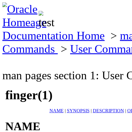
Documentation Home
>
ma
Commands
>
User Comma
man pages section 1: Use
finger(1)
NAME
|
SYNOPSIS
|
DESCRIPTION
|
O
NAME