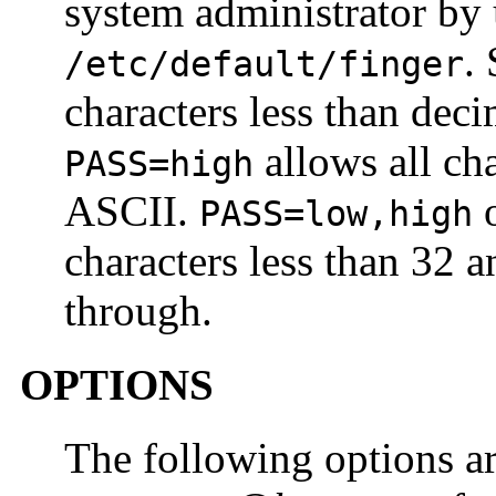
system administrator by
.
/etc/default/finger
characters less than dec
allows all ch
PASS=high
ASCII.
PASS=low,high
characters less than 32 a
through.
OPTIONS
The following options ar