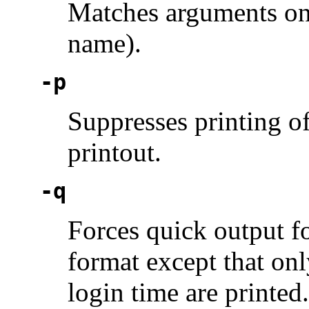
Matches arguments only
name).
-p
Suppresses printing o
printout.
-q
Forces quick output fo
format except that onl
login time are printed.