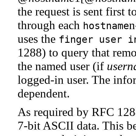
the request is sent first t
through each
n
hostname
uses the
finger user i
1288) to query that remo
the named user (if
usern
logged-in user. The info
dependent.
As required by RFC 12
7-bit ASCII data. This 