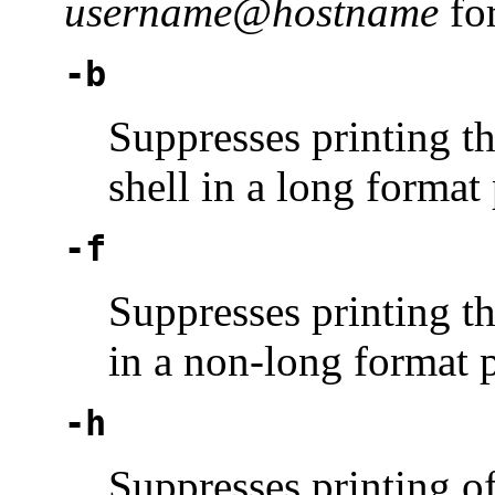
username@hostname
fo
-b
Suppresses printing t
shell in a long format 
-f
Suppresses printing th
in a non-long format p
-h
Suppresses printing o