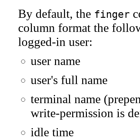
By default, the
c
finger
column format the follo
logged-in user:
user name
user's full name
terminal name (prepend
write-permission is de
idle time