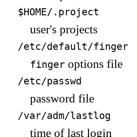
$HOME/.project
user's projects
/etc/default/finger
options file
finger
/etc/passwd
password file
/var/adm/lastlog
time of last login