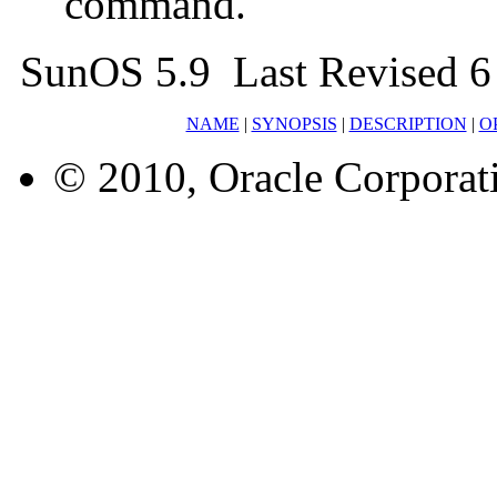
command.
SunOS 5.9 Last Revised 
NAME
|
SYNOPSIS
|
DESCRIPTION
|
O
© 2010, Oracle Corporatio