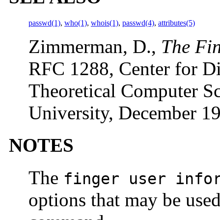
passwd(1)
,
who(1)
,
whois(1)
,
passwd(4)
,
attributes(5)
Zimmerman, D.,
The Fin
RFC 1288, Center for Di
Theoretical Computer S
University, December 1
NOTES
The
finger user info
options that may be used