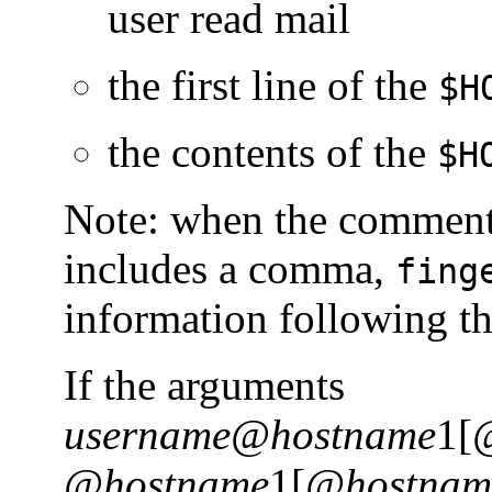
user read mail
the first line of the
$H
the contents of the
$H
Note: when the commen
includes a comma,
fing
information following t
If the arguments
username@hostname
1[
@hostname
1[
@hostnam