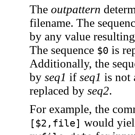
The
outpattern
determ
filename. The sequen
by any value resultin
The sequence
is re
$0
Additionally, the sequ
by
seq1
if
seq1
is not 
replaced by
seq2
.
For example, the co
would yiel
[$2,file]