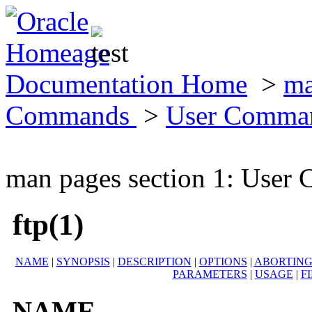
Documentation Home
>
ma
Commands
>
User Comma
man pages section 1: Use
ftp(1)
NAME
|
SYNOPSIS
|
DESCRIPTION
|
OPTIONS
|
ABORTING
PARAMETERS
|
USAGE
|
F
NAME