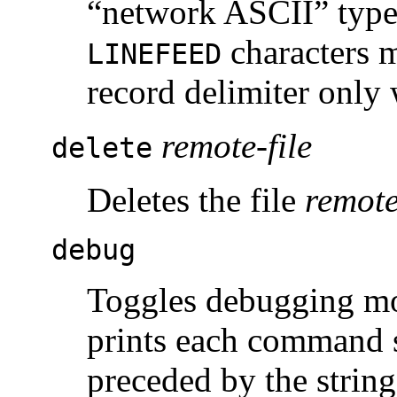
“network ASCII” type 
characters m
LINEFEED
record delimiter onl
remote-file
delete
Deletes the file
remote
debug
Toggles debugging m
prints each command s
preceded by the strin