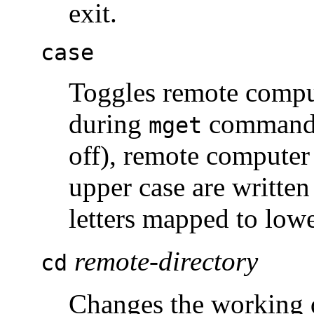
exit.
case
Toggles remote compu
during
command
mget
off), remote computer f
upper case are written 
letters mapped to lowe
remote-directory
cd
Changes the working 