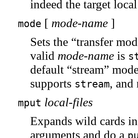
indeed the target local
[
mode-name
]
mode
Sets the “transfer mo
valid
mode-name
is
s
default “stream” mode
supports
, and 
stream
local-files
mput
Expands wild cards in t
arguments and do a
p