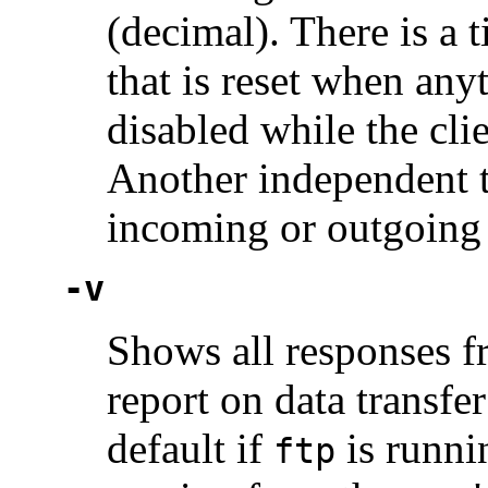
(decimal). There is a 
that is reset when anyt
disabled while the cli
Another independent t
incoming or outgoing 
-v
Shows all responses fr
report on data transfer
default if
is runnin
ftp