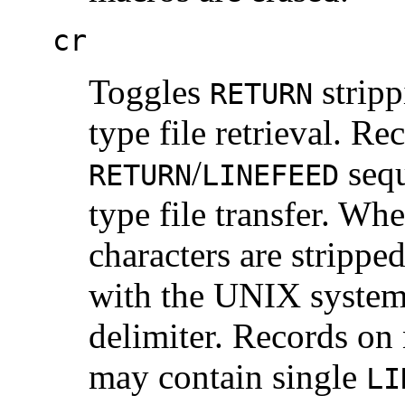
cr
Toggles
strip
RETURN
type file retrieval. R
/
sequ
RETURN
LINEFEED
type file transfer. Wh
characters are strippe
with the UNIX system
delimiter. Records o
may contain single
LI