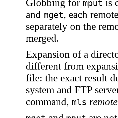
Globbing for
is 
mput
and
, each remot
mget
separately on the remo
merged.
Expansion of a directo
different from expans
file: the exact result
system and FTP server
command,
remote-
mls
and
are not