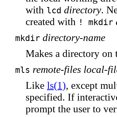
with
directory
. N
lcd
created with
! mkdir
directory-name
mkdir
Makes a directory on 
remote-files local-fil
mls
Like
ls(1)
, except mul
specified. If interact
prompt the user to veri