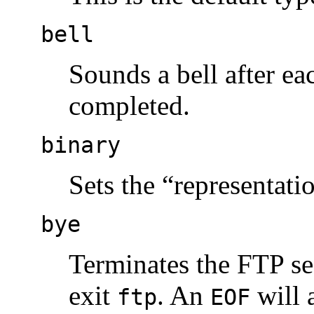
bell
Sounds a bell after ea
completed.
binary
Sets the “representati
bye
Terminates the FTP se
exit
. An
will 
ftp
EOF