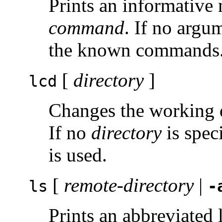
Prints an informative
command
. If no argu
the known commands
[
directory
]
lcd
Changes the working d
If no
directory
is spec
is used.
[
remote-directory
|
ls
-
Prints an abbreviated l