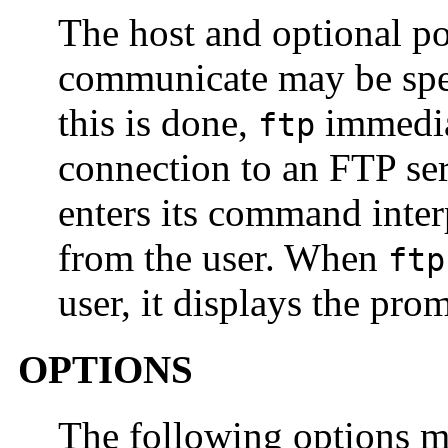
The host and optional p
communicate may be spec
this is done,
immediat
ftp
connection to an FTP ser
enters its command inter
from the user. When
ftp
user, it displays the pro
OPTIONS
The following options m