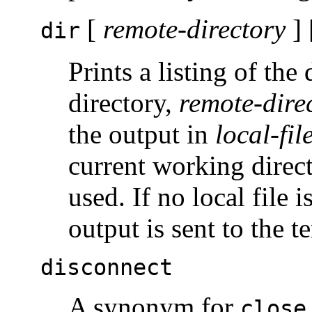
[
remote-directory
] 
dir
Prints a listing of the
directory,
remote-dire
the output in
local-fil
current working direc
used. If no local file i
output is sent to the t
disconnect
A synonym for
close