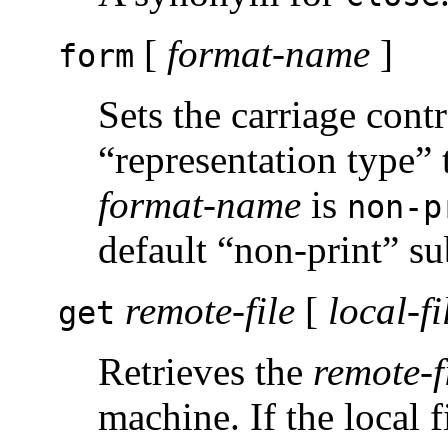
[
format-name
]
form
Sets the carriage cont
“representation type”
format-name
is
non-p
default “non-print” su
remote-file
[
local-fi
get
Retrieves the
remote-f
machine. If the local f