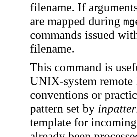
filename. If arguments
are mapped during
mg
commands issued witho
filename.
This command is usef
UNIX-system remote ho
conventions or practi
pattern set by
inpatte
template for incomin
already been processe