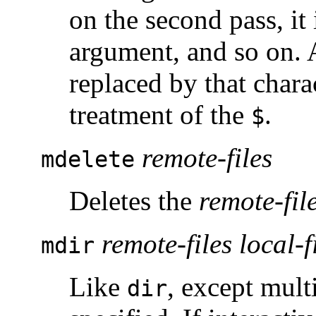
on the second pass, it
argument, and so on.
replaced by that chara
treatment of the
.
$
remote-files
mdelete
Deletes the
remote-fil
remote-files local-f
mdir
Like
, except mult
dir