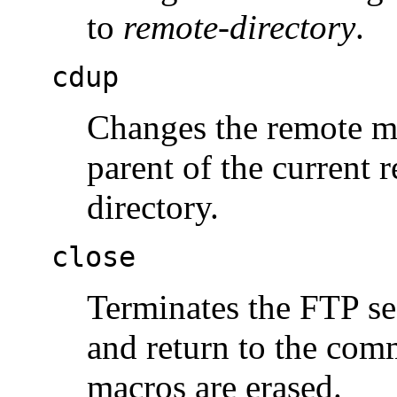
to
remote-directory
.
cdup
Changes the remote ma
parent of the current
directory.
close
Terminates the FTP se
and return to the com
macros are erased.