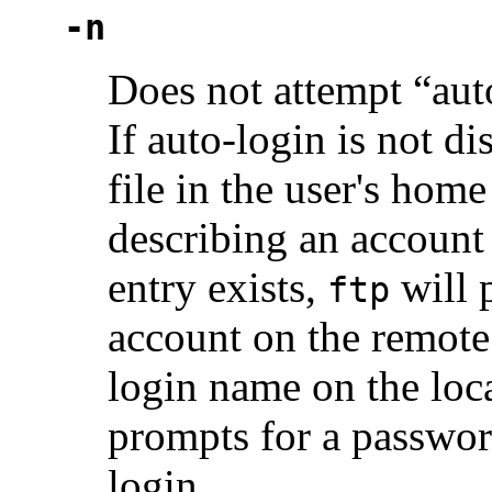
-n
Does not attempt “aut
If auto-login is not d
file in the user's home
describing an account
entry exists,
will 
ftp
account on the remote 
login name on the loca
prompts for a passwor
login.