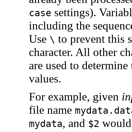
settings). Variab
case
including the sequen
Use
to prevent this 
\
character. All other cha
are used to determine
values.
For example, given
in
file name
mydata.dat
, and
would 
mydata
$2