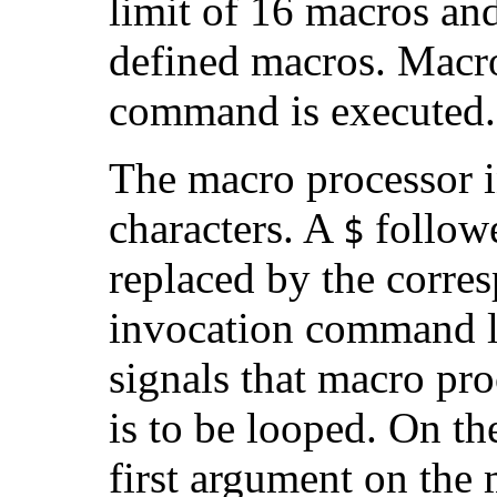
limit of 16 macros and
defined macros. Macro
command is executed.
The macro processor i
characters. A
followe
$
replaced by the corre
invocation command l
signals that macro pro
is to be looped. On the
first argument on the