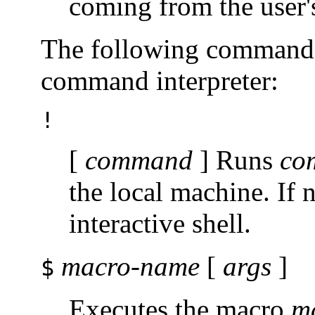
coming from the user's
The following commands 
command interpreter:
!
[
command
] Runs
co
the local machine. If
interactive shell.
macro-name
[
args
]
$
Executes the macro
m