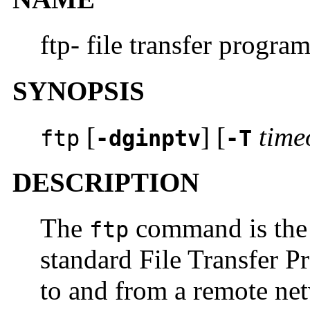
ftp- file transfer progra
SYNOPSIS
[
] [
time
ftp
-dginptv
-T
DESCRIPTION
The
command is the u
ftp
standard File Transfer P
to and from a remote net