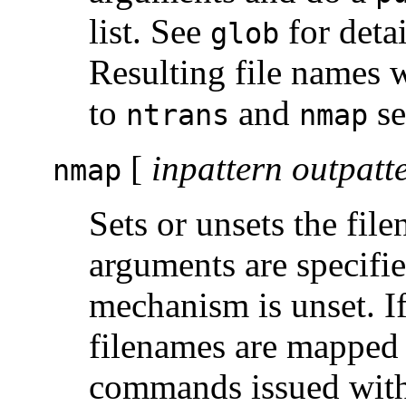
list. See
for deta
glob
Resulting file names 
to
and
se
ntrans
nmap
[
inpattern outpatt
nmap
Sets or unsets the fi
arguments are specifi
mechanism is unset. I
filenames are mapped
commands issued witho