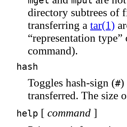
mget
mput
directory subtrees of f
transferring a
tar(1)
ar
“representation type” 
command).
hash
Toggles hash-sign (
)
#
transferred. The size o
[
command
]
help