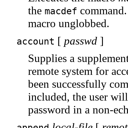
the
command. A
macdef
macro unglobbed.
[
passwd
]
account
Supplies a supplement
remote system for acce
been successfully com
included, the user wil
password in a non-ec
local-file
[
remot
append