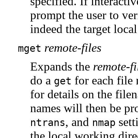
specified. If interact
prompt the user to veri
indeed the target local
remote-files
mget
Expands the
remote-fi
do a
for each file
get
for details on the fil
names will then be pr
, and
sett
ntrans
nmap
the local working dir