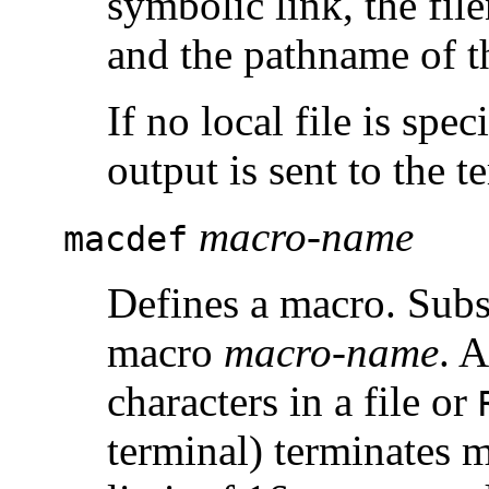
symbolic link, the fil
and the pathname of th
If no local file is spec
output is sent to the t
macro-name
macdef
Defines a macro. Subse
macro
macro-name
. 
characters in a file or
terminal) terminates 