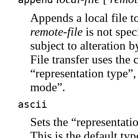
Appends a local file t
remote-file
is not speci
subject to alteration 
File transfer uses the 
“representation type”, 
mode”.
ascii
Sets the “representat
This is the default typ