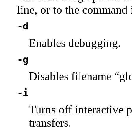
line, or to the command i
-d
Enables debugging.
-g
Disables filename “gl
-i
Turns off interactive 
transfers.