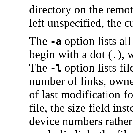
directory on the remo
left unspecified, the 
The
option lists all
-a
begin with a dot (
), 
.
The
option lists fi
-l
number of links, owner
of last modification for
file, the size field in
device numbers rather t