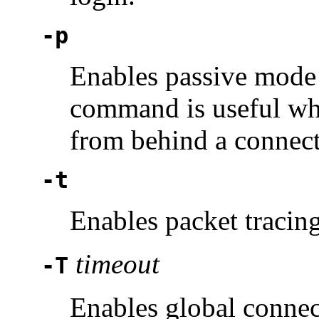
-p
Enables passive mode f
command is useful wh
from behind a connecti
-t
Enables packet tracin
timeout
-T
Enables global connect