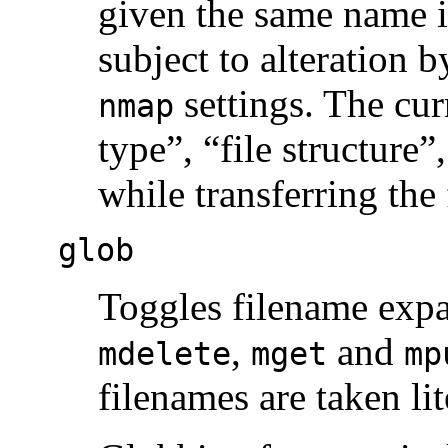
given the same name i
subject to alteration 
settings. The cur
nmap
type”, “file structure
while transferring the 
glob
Toggles filename expa
,
and
mdelete
mget
mp
filenames are taken lit