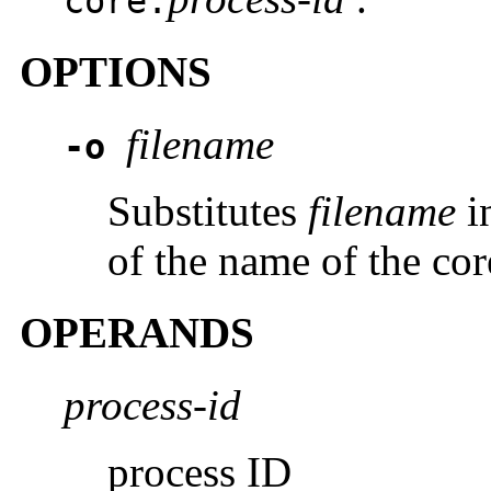
core.
OPTIONS
filename
-o
Substitutes
filename
i
of the name of the cor
OPERANDS
process-id
process ID