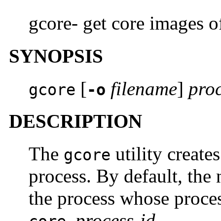
gcore- get core images o
SYNOPSIS
[
filename
]
proc
gcore
-o
DESCRIPTION
The
utility create
gcore
process. By default, the 
the process whose proce
process-id
.