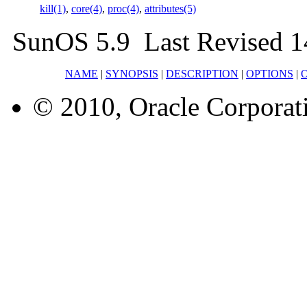
kill(1)
,
core(4)
,
proc(4)
,
attributes(5)
SunOS 5.9 Last Revised 1
NAME
|
SYNOPSIS
|
DESCRIPTION
|
OPTIONS
|
© 2010, Oracle Corporatio