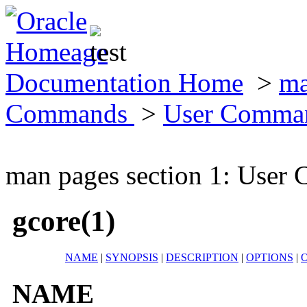
Documentation Home
>
ma
Commands
>
User Comma
man pages section 1: Use
gcore(1)
NAME
|
SYNOPSIS
|
DESCRIPTION
|
OPTIONS
|
NAME