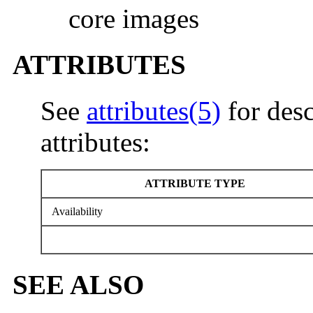
core images
ATTRIBUTES
See
attributes(5)
for desc
attributes:
ATTRIBUTE TYPE
Availability
SEE ALSO