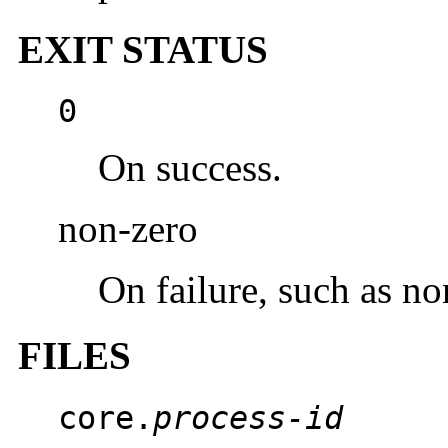
EXIT STATUS
0
On success.
non-zero
On failure, such as no
FILES
core.
process-id