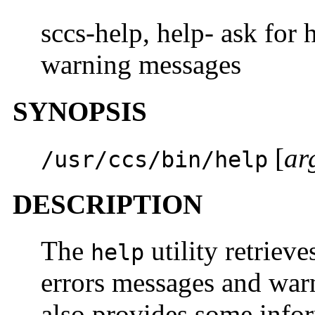
sccs-help, help- ask for
warning messages
SYNOPSIS
[
ar
/usr/ccs/bin/help
DESCRIPTION
The
utility retrieve
help
errors messages and wa
also provides some inf