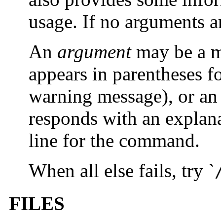
usage. If no arguments a
An
argument
may be a m
appears in parentheses 
warning message), or 
responds with an explana
line for the command.
When all else fails, try `
FILES