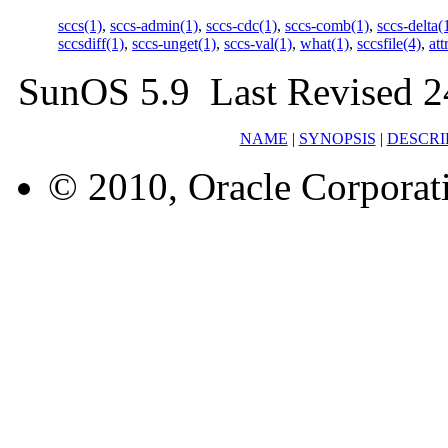
sccs(1)
,
sccs-admin(1)
,
sccs-cdc(1)
,
sccs-comb(1)
,
sccs-delta(
sccsdiff(1)
,
sccs-unget(1)
,
sccs-val(1)
,
what(1)
,
sccsfile(4)
,
att
SunOS 5.9 Last Revised 2
NAME
|
SYNOPSIS
|
DESCRI
© 2010, Oracle Corporatio