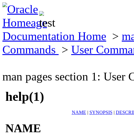
Documentation Home
>
ma
Commands
>
User Comma
man pages section 1: Use
help(1)
NAME
|
SYNOPSIS
|
DESCRI
NAME