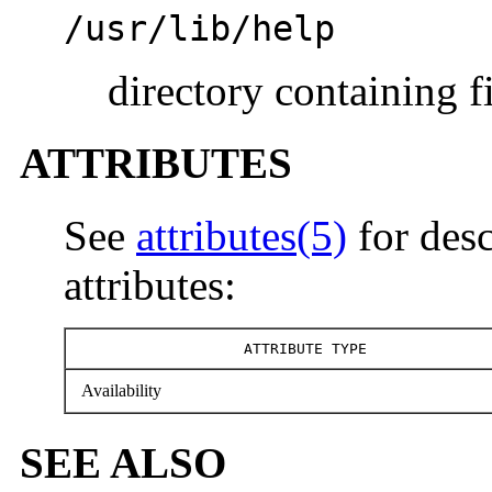
/usr/lib/help
directory containing f
ATTRIBUTES
See
attributes(5)
for desc
attributes:
ATTRIBUTE TYPE
Availability
SEE ALSO