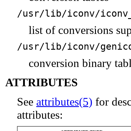
/usr/lib/iconv/iconv
list of conversions su
/usr/lib/iconv/genic
conversion binary tab
ATTRIBUTES
See
attributes(5)
for desc
attributes: