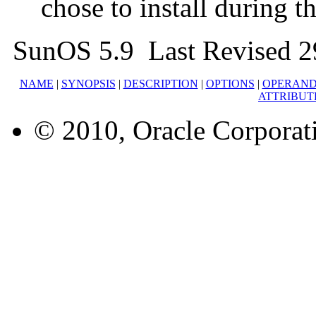
chose to install during t
SunOS 5.9 Last Revised 2
NAME
|
SYNOPSIS
|
DESCRIPTION
|
OPTIONS
|
OPERAND
ATTRIBUT
© 2010, Oracle Corporatio