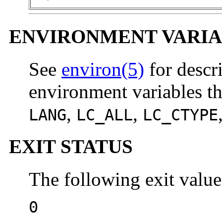
ENVIRONMENT VARIA
See
environ(5)
for descr
environment variables th
,
,
LANG
LC_ALL
LC_CTYPE
EXIT STATUS
The following exit value
0