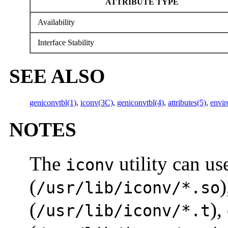
ATTRIBUTE TYPE
Availability
Interface Stability
SEE ALSO
geniconvtbl(1)
,
iconv(3C)
,
geniconvtbl(4)
,
attributes(5)
,
envir
NOTES
The
utility can u
iconv
(
)
/usr/lib/iconv/*.so
(
),
/usr/lib/iconv/*.t