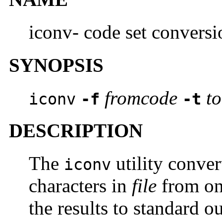
iconv- code set conversio
SYNOPSIS
fromcode
t
iconv
-f
-t
DESCRIPTION
The
utility conver
iconv
characters in
file
from one
the results to standard o