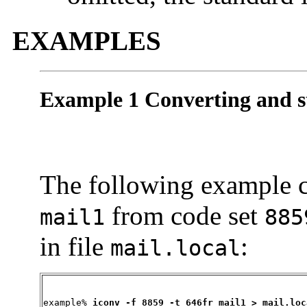
EXAMPLES
Example 1 Converting and st
The following example co
from code set
mail1
885
in file
:
mail.local
example% 
iconv -f 8859 -t 646fr mail1 > mail.loc