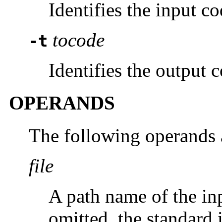
Identifies the input co
tocode
-t
Identifies the output c
OPERANDS
The following operands 
file
A path name of the inpu
omitted, the standard 