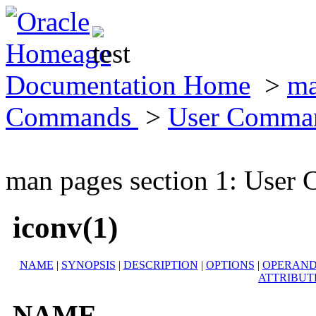
Documentation Home
>
ma
Commands
>
User Comma
man pages section 1: Use
iconv(1)
NAME
|
SYNOPSIS
|
DESCRIPTION
|
OPTIONS
|
OPERAND
ATTRIBUT
NAME