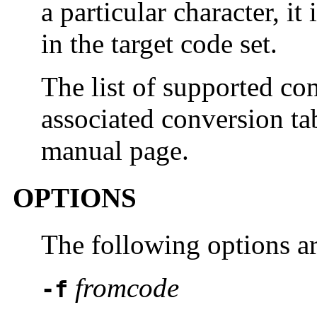
a particular character, i
in the target code set.
The list of supported con
associated conversion ta
manual page.
OPTIONS
The following options a
fromcode
-f