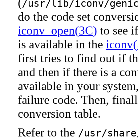
(
/usr/lib/iconv/geni
do the code set convers
iconv_open(3C)
to see i
is available in the
iconv
first tries to find out if 
and then if there is a co
available in your system
failure code. Then, final
conversion table.
Refer to the
/usr/share