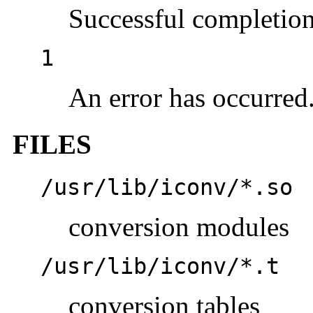
Successful completion
1
An error has occurred
FILES
/usr/lib/iconv/*.so
conversion modules
/usr/lib/iconv/*.t
conversion tables