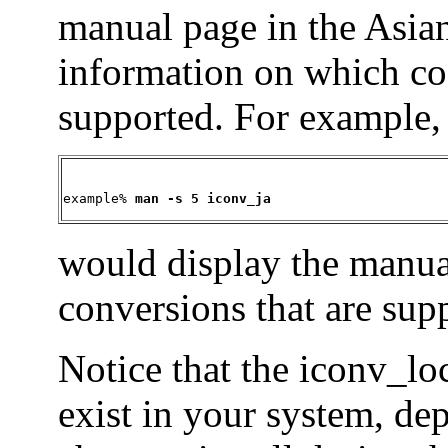
manual page in the Asian
information on which co
supported. For example
example% 
man -s 5 iconv_ja
would display the manual
conversions that are supp
Notice that the iconv_l
exist in your system, d