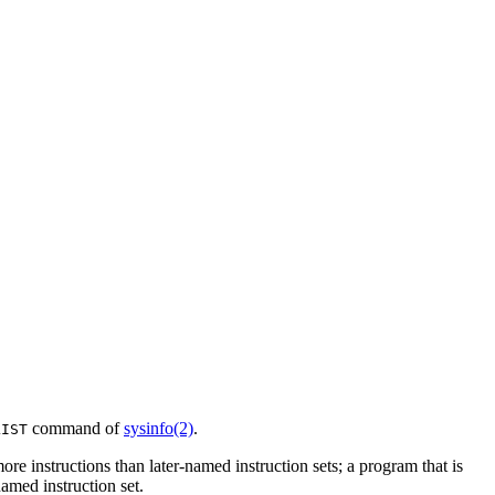
command of
sysinfo(2)
.
LIST
re instructions than later-named instruction sets; a program that is
amed instruction set.