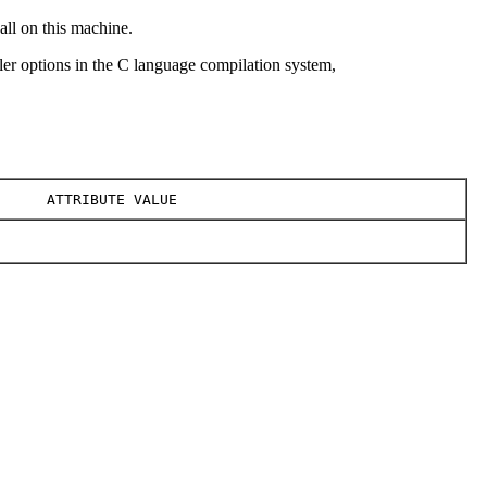
all on this machine.
r options in the C language compilation system,
ATTRIBUTE VALUE