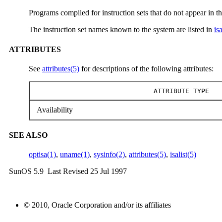
Programs compiled for instruction sets that do not appear in th
The instruction set names known to the system are listed in
isa
ATTRIBUTES
See
attributes(5)
for descriptions of the following attributes:
ATTRIBUTE TYPE
Availability
SEE ALSO
optisa(1)
,
uname(1)
,
sysinfo(2)
,
attributes(5)
,
isalist(5)
SunOS 5.9 Last Revised 25 Jul 1997
© 2010, Oracle Corporation and/or its affiliates