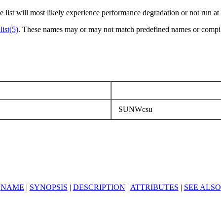
e list will most likely experience performance degradation or not run at 
list(5)
. These names may or may not match predefined names or compile
SUNWcsu
NAME
|
SYNOPSIS
|
DESCRIPTION
|
ATTRIBUTES
|
SEE ALSO