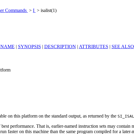
er Commands
>
I
> isalist(1)
NAME
|
SYNOPSIS
|
DESCRIPTION
|
ATTRIBUTES
|
SEE ALSO
atform
able on this platform on the standard output, as returned by the
SI_ISA
best performance. That is, earlier-named instruction sets may contain mo
y run faster on this machine than the same program compiled for a later-n