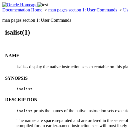
Documentation Home
>
man pages section 1: User Commands
>
Us
man pages section 1: User Commands
isalist(1)
NAME
isalist- display the native instruction sets executable on this pl
SYNOPSIS
isalist
DESCRIPTION
prints the names of the native instruction sets execut
isalist
The names are space-separated and are ordered in the sense of 
compiled for an earlier-named instruction sets will most likel