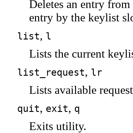
Deletes an entry from 
entry by the keylist s
,
list
l
Lists the current keyli
,
list_request
lr
Lists available reque
,
,
quit
exit
q
Exits utility.