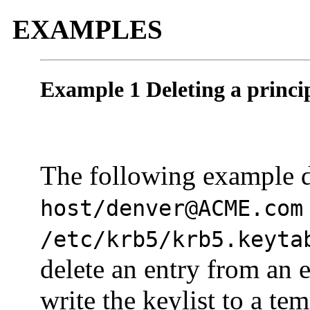
EXAMPLES
Example 1 Deleting a princip
The following example d
host/denver@ACME.com
/etc/krb5/krb5.keyta
delete an entry from an e
write the keylist to a t