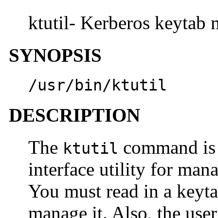
ktutil- Kerberos keytab 
SYNOPSIS
/usr/bin/ktutil
DESCRIPTION
The
command is 
ktutil
interface utility for mana
You must read in a keyta
manage it. Also, the use