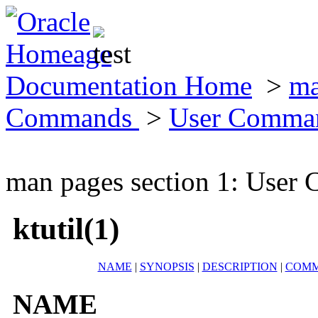
Documentation Home
>
ma
Commands
>
User Comma
man pages section 1: Use
ktutil(1)
NAME
|
SYNOPSIS
|
DESCRIPTION
|
COM
NAME