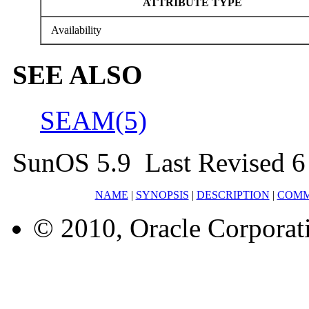
ATTRIBUTE TYPE
Availability
SEE ALSO
SEAM(5)
SunOS 5.9 Last Revised 
NAME
|
SYNOPSIS
|
DESCRIPTION
|
COM
© 2010, Oracle Corporatio