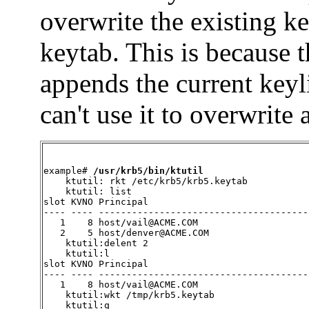
overwrite the existing k
keytab. This is because 
appends the current keyli
can't use it to overwrite 
example# 
/usr/krb5/bin/ktutil
ktutil: rkt /etc/krb5/krb5.keytab

    ktutil: list

slot KVNO Principal

---- ---- ---------------------------------------
   1    8 host/vail@ACME.COM

   2    5 host/denver@ACME.COM

    ktutil:delent 2

    ktutil:l

slot KVNO Principal

---- ---- --------------------------------------

   1    8 host/vail@ACME.COM

    ktutil:wkt /tmp/krb5.keytab

    ktutil:q