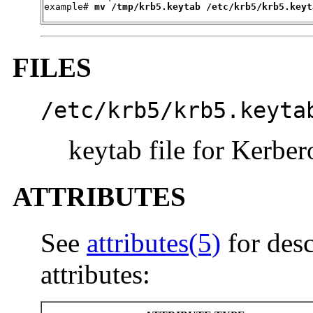

example# 
mv /tmp/krb5.keytab /etc/krb5/krb5.keyt
FILES
/etc/krb5/krb5.keyta
keytab file for Kerber
ATTRIBUTES
See
attributes(5)
for desc
attributes: