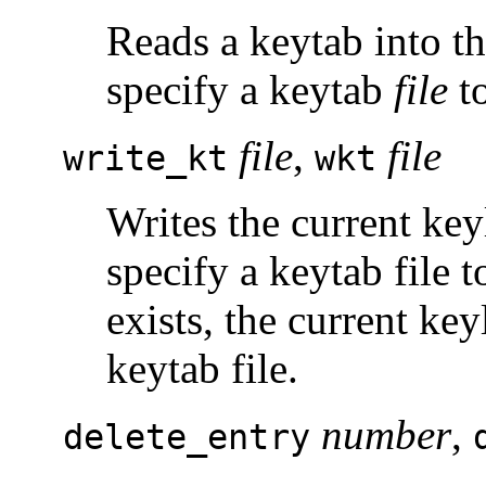
Reads a keytab into th
specify a keytab
file
to
file
,
file
write_kt
wkt
Writes the current key
specify a keytab file t
exists, the current key
keytab file.
number
,
delete_entry