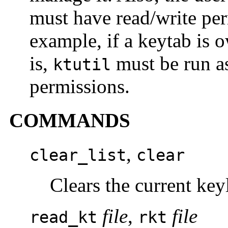
must have read/write per
example, if a keytab is o
is,
must be run as
ktutil
permissions.
COMMANDS
,
clear_list
clear
Clears the current keyl
file
,
file
read_kt
rkt