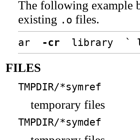
The following example b
existing
files.
.o
ar
-cr
library ` l
FILES
TMPDIR/*symref
temporary files
TMPDIR/*symdef
temporary files