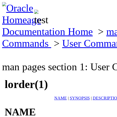
Documentation Home
>
ma
Commands
>
User Comma
man pages section 1: Use
lorder(1)
NAME
|
SYNOPSIS
|
DESCRIPTI
NAME