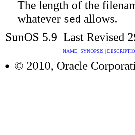
The length of the filena
whatever
allows.
sed
SunOS 5.9 Last Revised 2
NAME
|
SYNOPSIS
|
DESCRIPTI
© 2010, Oracle Corporatio