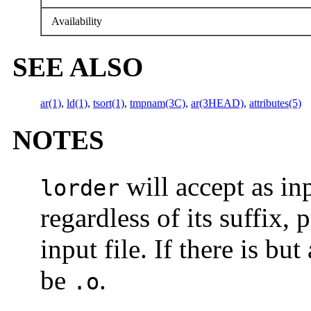
Availability
SEE ALSO
ar(1)
,
ld(1)
,
tsort(1)
,
tmpnam(3C)
,
ar(3HEAD)
,
attributes(5)
NOTES
will accept as inp
lorder
regardless of its suffix,
input file. If there is but
be
.
.o