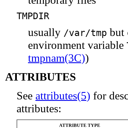
TMPDIR
usually
but 
/var/tmp
environment variable
tmpnam(3C)
)
ATTRIBUTES
See
attributes(5)
for desc
attributes:
ATTRIBUTE TYPE