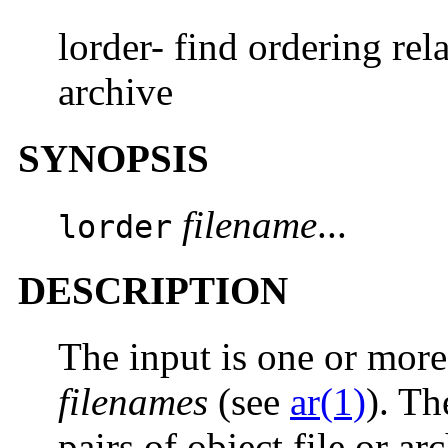
lorder- find ordering rela
archive
SYNOPSIS
filename
...
lorder
DESCRIPTION
The input is one or more 
filenames
(see
ar(1)
). Th
pairs of object file or a