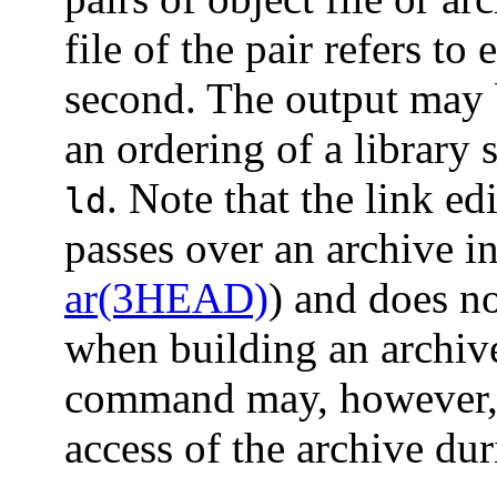
file of the pair refers to 
second. The output may
an ordering of a library 
. Note that the link ed
ld
passes over an archive in
ar(3HEAD)
) and does no
when building an archiv
command may, however, a
access of the archive dur