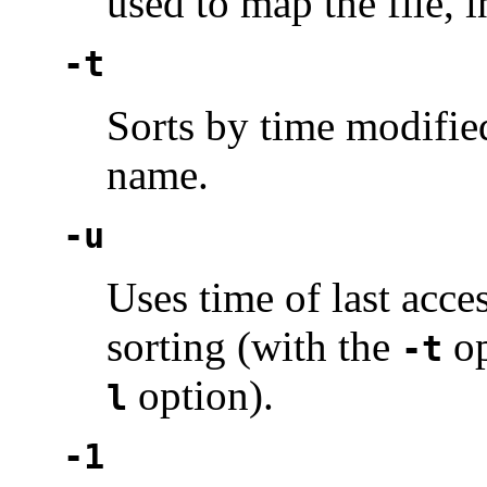
used to map the file, i
-t
Sorts by time modified 
name.
-u
Uses time of last acces
sorting (with the
op
-t
option).
l
-1