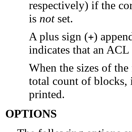
respectively) if the c
is
not
set.
A plus sign (
) append
+
indicates that an ACL i
When the sizes of the f
total count of blocks, 
printed.
OPTIONS