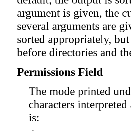
argument is given, the cu
several arguments are giv
sorted appropriately, but
before directories and th
Permissions Field
The mode printed und
characters interpreted 
is: