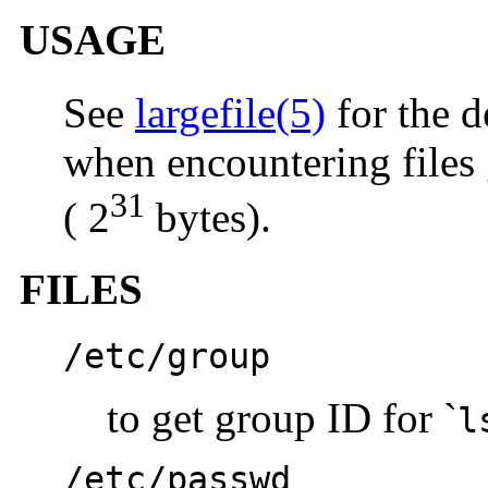
USAGE
See
largefile(5)
for the d
when encountering files 
31
( 2
bytes).
FILES
/etc/group
to get group ID for `
l
/etc/passwd