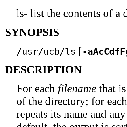
ls- list the contents of a 
SYNOPSIS
[
/usr/ucb/ls
-aAcCdfF
DESCRIPTION
For each
filename
that is
of the directory; for eac
repeats its name and any
default, the output is so