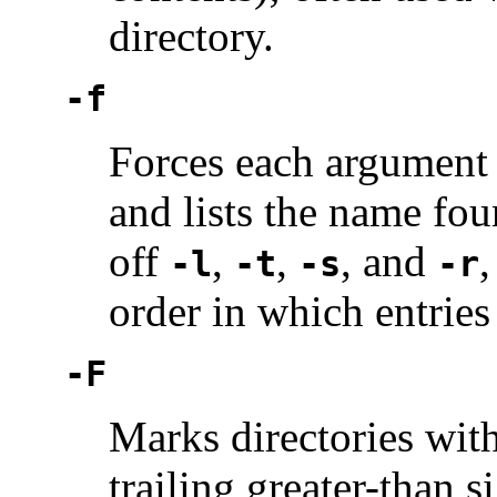
directory.
-f
Forces each argument t
and lists the name fou
off
,
,
, and
-l
-t
-s
-r
order in which entries
-F
Marks directories with 
trailing greater-than s