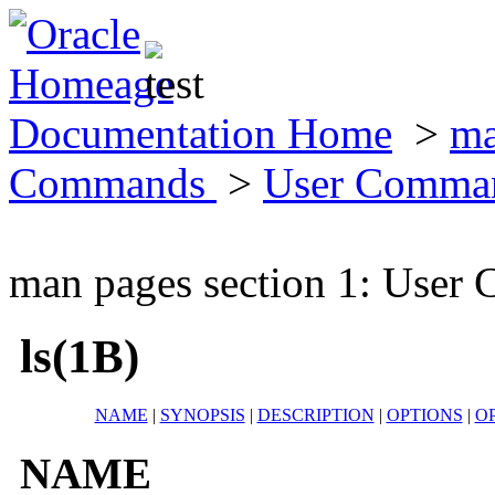
Documentation Home
>
ma
Commands
>
User Comma
man pages section 1: Use
ls(1B)
NAME
|
SYNOPSIS
|
DESCRIPTION
|
OPTIONS
|
O
NAME