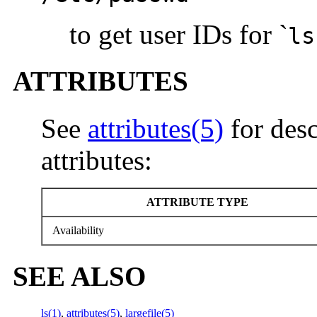
to get user IDs for `
ls
ATTRIBUTES
See
attributes(5)
for desc
attributes:
ATTRIBUTE TYPE
Availability
SEE ALSO
ls(1)
,
attributes(5)
,
largefile(5)