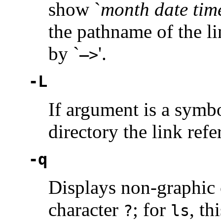
show `
month date tim
the pathname of the li
by `
'.
—>
-L
If argument is a symbol
directory the link refe
-q
Displays non-graphic c
character
; for
, th
?
ls