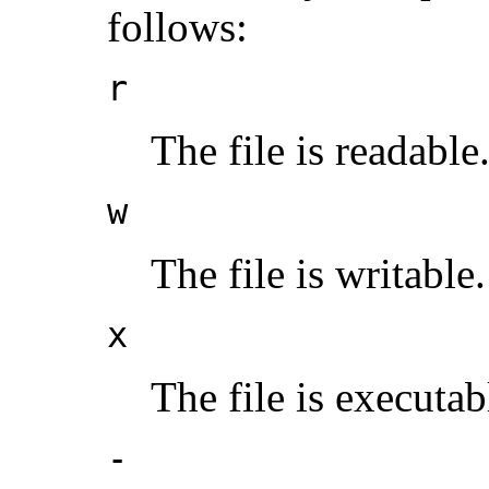
follows:
r
The file is readable
w
The file is writable.
x
The file is executab
-