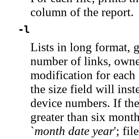
column of the report.
-l
Lists in long format,
number of links, owner
modification for each fi
the size field will in
device numbers. If the
greater than six month
`
month date year
'; fi