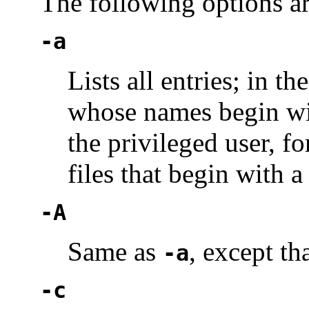
The following options a
-a
Lists all entries; in th
whose names begin wi
the privileged user, 
files that begin with a 
-A
Same as
, except tha
-a
-c