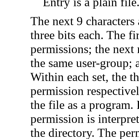
Entry is a plain file
The next 9 characters a
three bits each. The fi
permissions; the next 
the same user-group; an
Within each set, the th
permission respectivel
the file as a program.
permission is interpre
the directory. The per