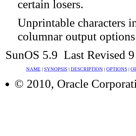
certain losers.
Unprintable characters i
columnar output options
SunOS 5.9 Last Revised 9
NAME
|
SYNOPSIS
|
DESCRIPTION
|
OPTIONS
|
O
© 2010, Oracle Corporatio