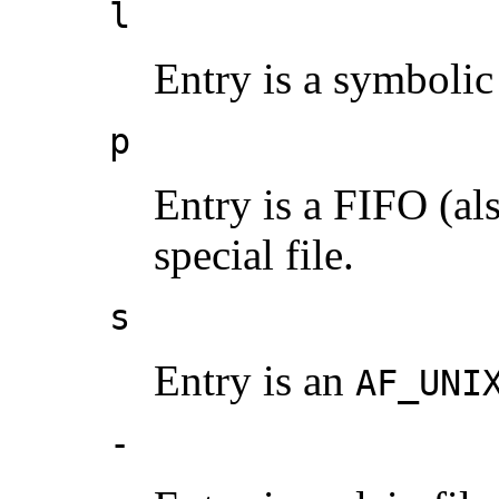
l
Entry is a symbolic 
p
Entry is a FIFO (a
special file.
s
Entry is an
AF_UNI
-