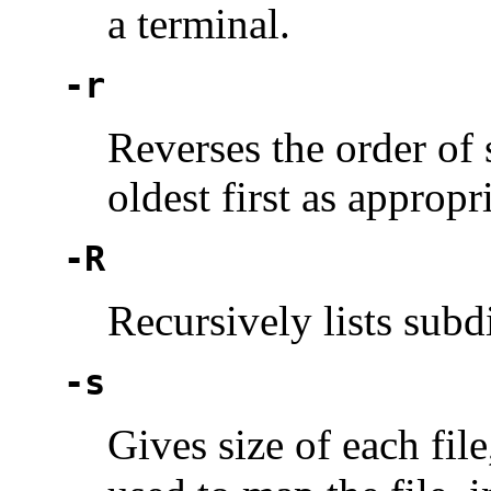
a terminal.
-r
Reverses the order of 
oldest first as appropri
-R
Recursively lists subd
-s
Gives size of each fil