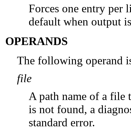
Forces one entry per li
default when output is
OPERANDS
The following operand i
file
A path name of a file to
is not found, a diagno
standard error.