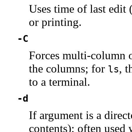
Uses time of last edit
or printing.
-C
Forces multi-column o
the columns; for
, 
ls
to a terminal.
-d
If argument is a direct
contents); often used