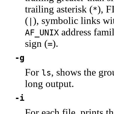
trailing asterisk (
), F
*
(
), symbolic links wit
|
address famil
AF_UNIX
sign (
).
=
-g
For
, shows the gro
ls
long output.
-i
For each file, prints t