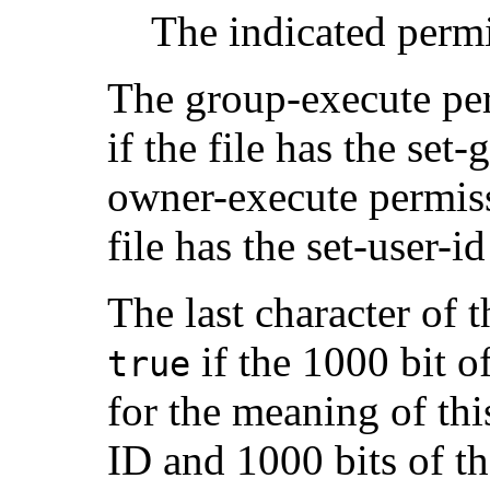
The indicated permi
The group-execute per
if the file has the set-
owner-execute permiss
file has the set-user-id 
The last character of
if the 1000 bit o
true
for the meaning of thi
ID and 1000 bits of th