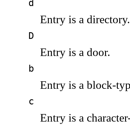
d
Entry is a directory.
D
Entry is a door.
b
Entry is a block-typ
c
Entry is a character-