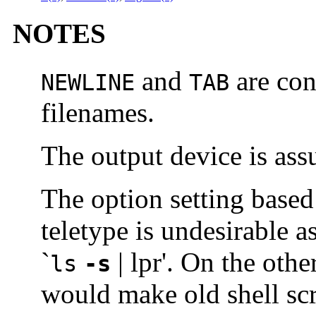
NOTES
and
are con
NEWLINE
TAB
filenames.
The output device is as
The option setting based
teletype is undesirable as
`
| lpr'. On the othe
ls
-s
would make old shell sc