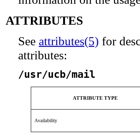
ATTRIBUTES
See
attributes(5)
for desc
attributes:
/usr/ucb/mail
ATTRIBUTE TYPE
Availability