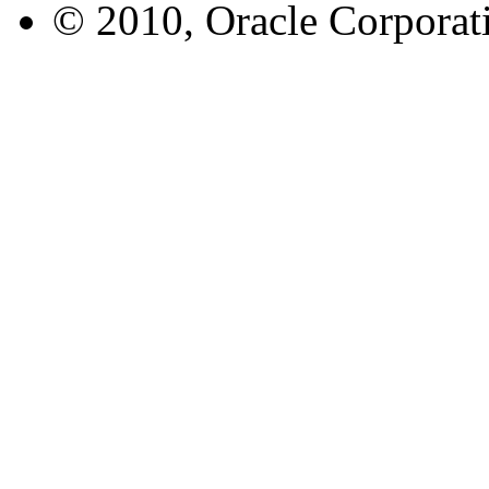
© 2010, Oracle Corporatio