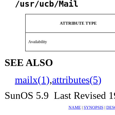
/usr/ucb/Mail
ATTRIBUTE TYPE
Availability
SEE ALSO
mailx(1)
,
attributes(5)
SunOS 5.9 Last Revised 
NAME
|
SYNOPSIS
|
DES