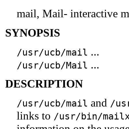
mail, Mail- interactive 
SYNOPSIS
...
/usr/ucb/mail
...
/usr/ucb/Mail
DESCRIPTION
and
/usr/ucb/mail
/us
links to
/usr/bin/mail
information on the usag