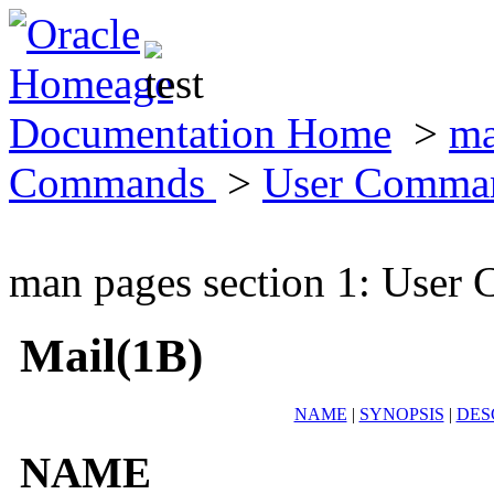
Documentation Home
>
ma
Commands
>
User Comma
man pages section 1: Use
Mail(1B)
NAME
|
SYNOPSIS
|
DES
NAME