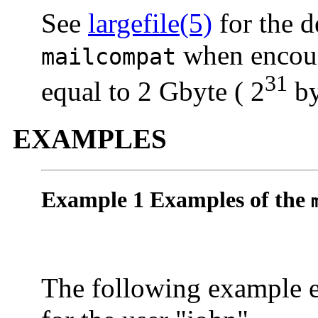
See
largefile(5)
for the d
when encount
mailcompat
31
equal to 2 Gbyte ( 2
by
EXAMPLES
Example 1 Examples of the
The following example 