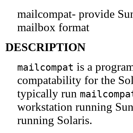
mailcompat- provide Sun
mailbox format
DESCRIPTION
is a progra
mailcompat
compatability for the S
typically run
mailcompa
workstation running Su
running Solaris.