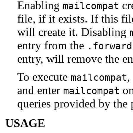
Enabling
cr
mailcompat
file, if it exists. If this 
will create it. Disabling
entry from the
.forward
entry, will remove the ent
To execute
,
mailcompat
and enter
on
mailcompat
queries provided by the
USAGE