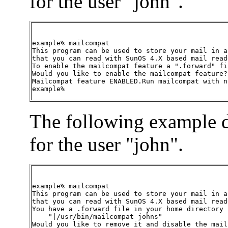
for the user "john".
example% mailcompat

This program can be used to store your mail in a 
that you can read with SunOS 4.X based mail reade
To enable the mailcompat feature a ".forward" fi
Would you like to enable the mailcompat feature? 
Mailcompat feature ENABLED.Run mailcompat with n
example%
The following example d
for the user "john".
example% mailcompat

This program can be used to store your mail in a 
that you can read with SunOS 4.X based mail reade
You have a .forward file in your home directory 
    "|/usr/bin/mailcompat johns"

Would you like to remove it and disable the mail