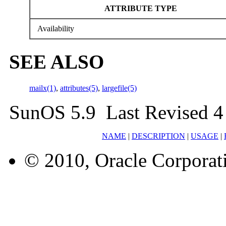
ATTRIBUTE TYPE
Availability
SEE ALSO
mailx(1)
,
attributes(5)
,
largefile(5)
SunOS 5.9 Last Revised 4
NAME
|
DESCRIPTION
|
USAGE
|
© 2010, Oracle Corporatio