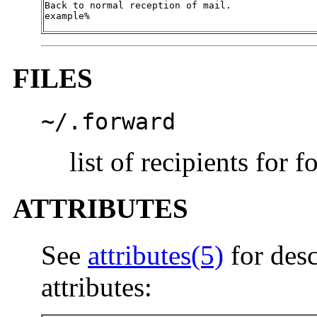
Back to normal reception of mail.

example%
FILES
~/.forward
list of recipients for
ATTRIBUTES
See
attributes(5)
for desc
attributes: