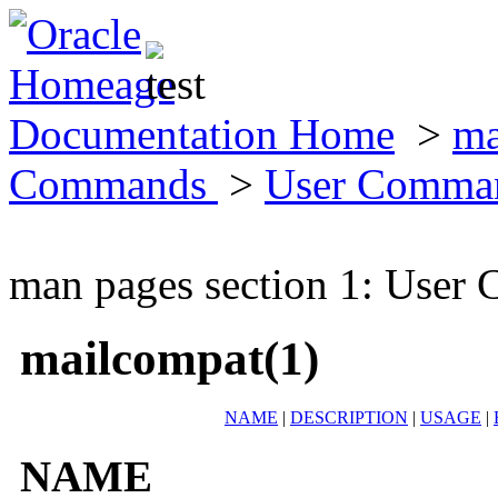
Documentation Home
>
ma
Commands
>
User Comma
man pages section 1: Use
mailcompat(1)
NAME
|
DESCRIPTION
|
USAGE
|
NAME