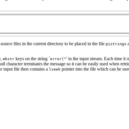
rce files in the current directory to be placed in the file
a
pistrings
e,
keys on the string `
' in the input stream. Each time it o
mkstr
error("
ll character terminates the message so it can be easily used when ret
e input file then contains a
pointer into the file which can be used
lseek