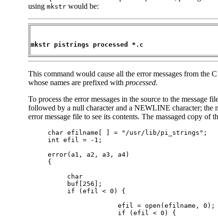
using
would be:
mkstr
mkstr pistrings processed *.c
This command would cause all the error messages from the C sou
whose names are prefixed with
processed
.
To process the error messages in the source to the message fil
followed by a null character and a NEWLINE character; the nu
error message file to see its contents. The massaged copy of th
     char efilname[ ] = "/usr/lib/pi_strings";

     int efil = -1;

     error(a1, a2, a3, a4)

     {

          char

          buf[256];

          if (efil < 0) {

                       efil = open(efilname, 0);

                       if (efil < 0) {
