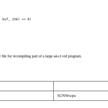
 buf, 256) <= 0)

 file for recompiling part of a large
ed program.
mkstr
SUNWscpu