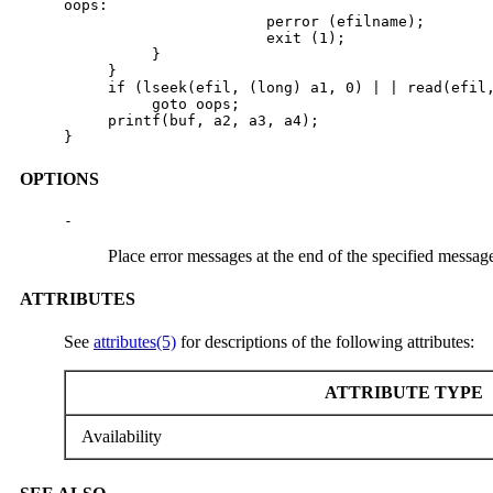
oops:

                       perror (efilname);

                       exit (1);

          }

     }

     if (lseek(efil, (long) a1, 0) | | read(efil,
          goto oops;

     printf(buf, a2, a3, a4);

}
OPTIONS
-
Place error messages at the end of the specified message
ATTRIBUTES
See
attributes(5)
for descriptions of the following attributes:
ATTRIBUTE TYPE
Availability