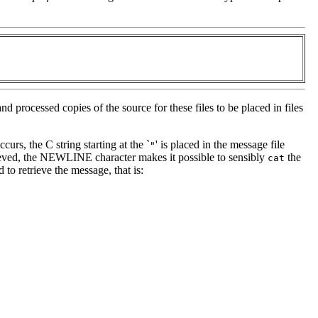
nd processed copies of the source for these files to be placed in files
ccurs, the C string starting at the `
' is placed in the message file
"
rieved, the NEWLINE character makes it possible to sensibly
the
cat
 to retrieve the message, that is: