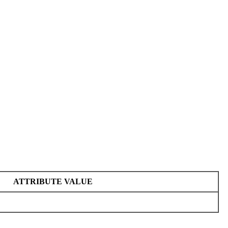
ATTRIBUTE VALUE