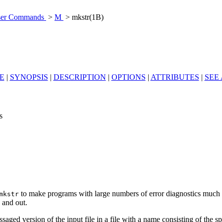
er Commands
>
M
> mkstr(1B)
E
|
SYNOPSIS
|
DESCRIPTION
|
OPTIONS
|
ATTRIBUTES
|
SEE
s
to make programs with large numbers of error diagnostics much 
mkstr
 and out.
ssaged version of the input file in a file with a name consisting of the s