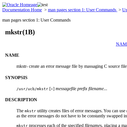
Documentation Home
>
man pages section 1: User Commands
>
Us
man pages section 1: User Commands
mkstr(1B)
NAM
NAME
mkstr- create an error message file by massaging C source file
SYNOPSIS
[
]
messagefile
prefix
filename
...
/usr/ucb/mkstr
-
DESCRIPTION
The
utility creates files of error messages. You can use
mkstr
as the error messages do not have to be constantly swapped in
processes each of the specified
filename
s, placing a ma
mkstr