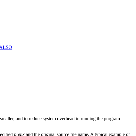
 ALSO
smaller, and to reduce system overhead in running the program —
pecified
prefix
and the original source file name. A typical example of