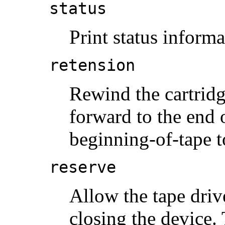
status
Print status informa
retension
Rewind the cartridg
forward to the end o
beginning-of-tape t
reserve
Allow the tape driv
closing the device.