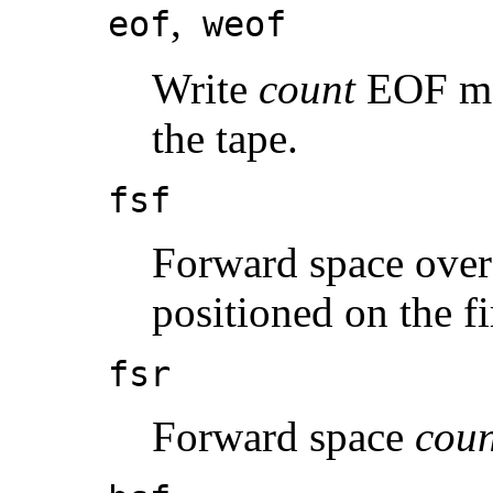
,
eof
weof
Write
count
EOF mar
the tape.
fsf
Forward space ove
positioned on the fir
fsr
Forward space
coun