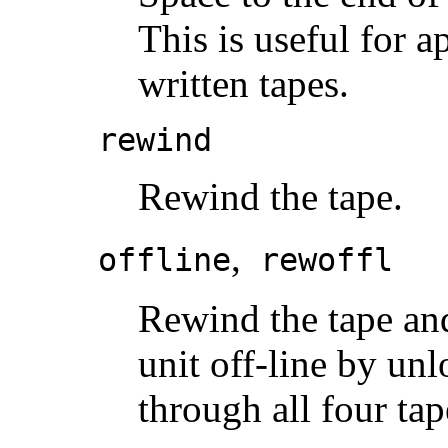
This is useful for 
written tapes.
rewind
Rewind the tape.
,
offline
rewoffl
Rewind the tape and,
unit off-line by unl
through all four tap