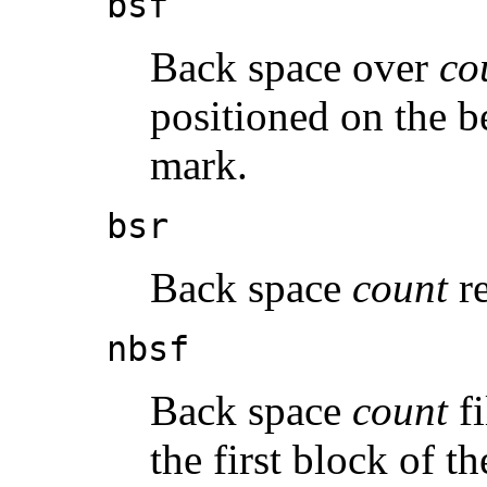
bsf
Back space over
co
positioned on the b
mark.
bsr
Back space
count
re
nbsf
Back space
count
fi
the first block of th