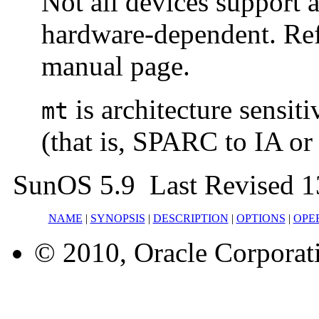
Not all devices support 
hardware-dependent. Ref
manual page.
is architecture sensit
mt
(that is, SPARC to IA or 
SunOS 5.9 Last Revised 
NAME
|
SYNOPSIS
|
DESCRIPTION
|
OPTIONS
|
OPE
© 2010, Oracle Corporatio