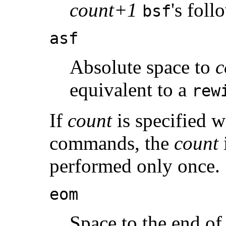
count+1
's fol
bsf
asf
Absolute space to
c
equivalent to a
rew
If
count
is specified w
commands, the
count
performed only once.
eom
Space to the end of