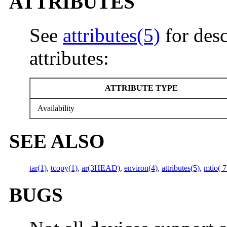
ATTRIBUTES
See
attributes(5)
for desc
attributes:
ATTRIBUTE TYPE
Availability
SEE ALSO
tar(1)
,
tcopy(1)
,
ar(3HEAD)
,
environ(4)
,
attributes(5)
,
mtio( 7
BUGS