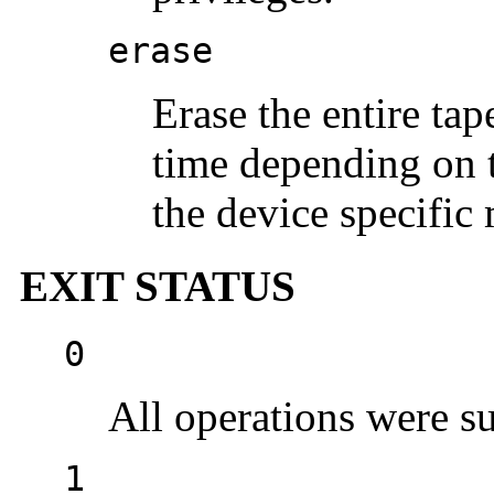
erase
Erase the entire tap
time depending on t
the device specific 
EXIT STATUS
0
All operations were su
1