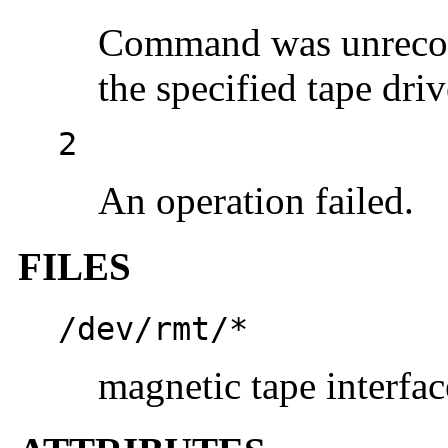
Command was unreco
the specified tape driv
2
An operation failed.
FILES
/dev/rmt/*
magnetic tape interfac