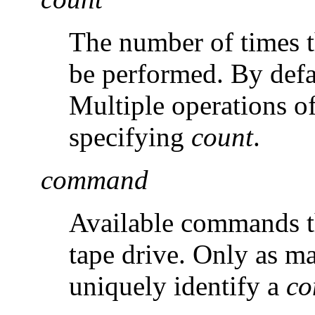
The number of times th
be performed. By defa
Multiple operations o
specifying
count
.
command
Available commands th
tape drive. Only as ma
uniquely identify a
c