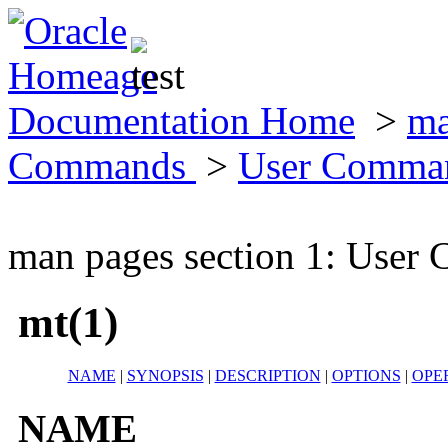
Documentation Home
>
ma
Commands
>
User Comma
man pages section 1: Use
mt(1)
NAME
|
SYNOPSIS
|
DESCRIPTION
|
OPTIONS
|
OPE
NAME