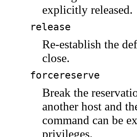
explicitly released.
release
Re-establish the def
close.
forcereserve
Break the reservati
another host and the
command can be exe
privileges.