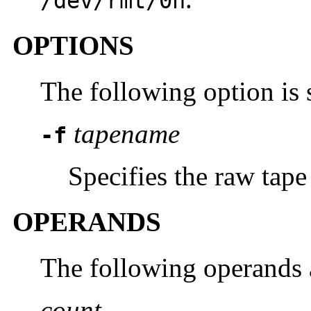
/dev/rmt/0n
OPTIONS
The following option is 
tapename
-f
Specifies the raw tape
OPERANDS
The following operands 
count