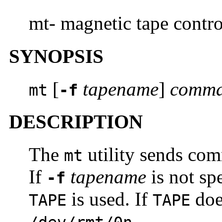
mt- magnetic tape contro
SYNOPSIS
[
tapename
]
comm
mt
-f
DESCRIPTION
The
utility sends com
mt
If
tapename
is not sp
-f
is used. If
doe
TAPE
TAPE
.