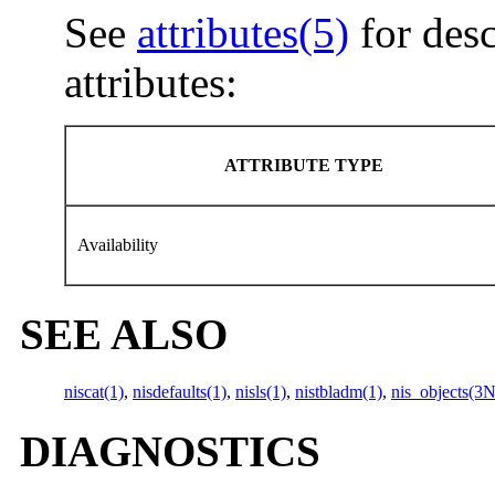
See
attributes(5)
for desc
attributes:
ATTRIBUTE TYPE
Availability
SEE ALSO
niscat(1)
,
nisdefaults(1)
,
nisls(1)
,
nistbladm(1)
,
nis_objects(3
DIAGNOSTICS