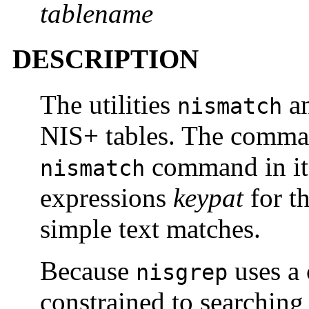
tablename
DESCRIPTION
The utilities
a
nismatch
NIS+ tables. The comm
command in its 
nismatch
expressions
keypat
for th
simple text matches.
Because
uses a 
nisgrep
constrained to searching