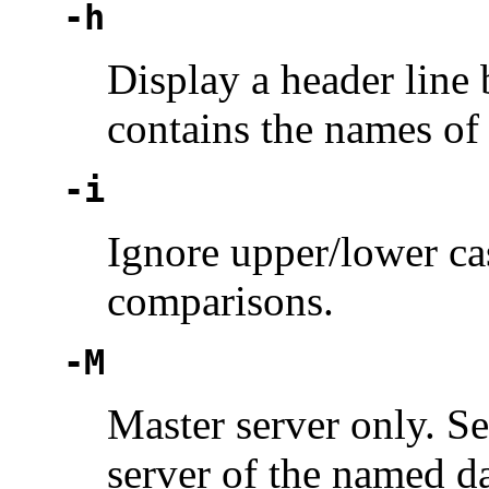
-h
Display a header line 
contains the names of 
-i
Ignore upper/lower ca
comparisons.
-M
Master server only. S
server of the named da