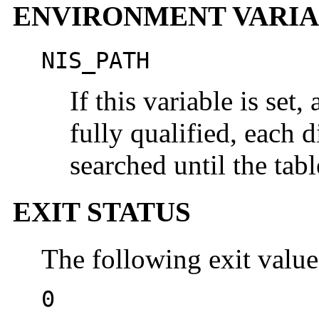
ENVIRONMENT VARIA
NIS_PATH
If this variable is set
fully qualified, each d
searched until the tab
EXIT STATUS
The following exit value
0