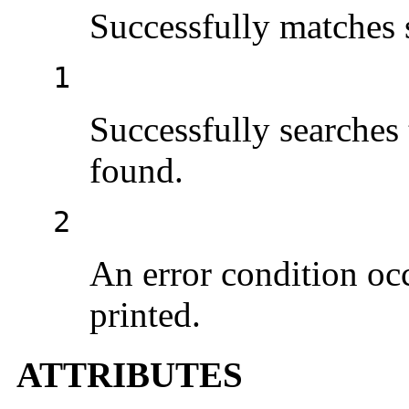
Successfully matches 
1
Successfully searches 
found.
2
An error condition occ
printed.
ATTRIBUTES