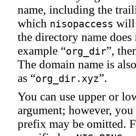
name, including the trail
which
will
nisopaccess
the directory name does n
example “
”, th
org_dir
The domain name is also
as “
”.
org_dir.xyz
You can use upper or low
argument; however, you 
prefix may be omitted. 