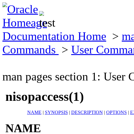
Documentation Home
>
ma
Commands
>
User Comma
man pages section 1: Use
nisopaccess(1)
NAME
|
SYNOPSIS
|
DESCRIPTION
|
OPTIONS
|
E
NAME