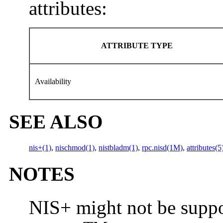
attributes:
ATTRIBUTE TYPE
Availability
SEE ALSO
nis+(1)
,
nischmod(1)
,
nistbladm(1)
,
rpc.nisd(1M)
,
attributes(5
NOTES
NIS+ might not be suppor