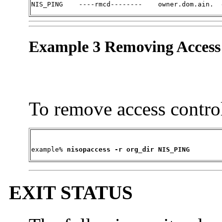
NIS_PING    ----rmcd--------    owner.dom.ain.  
Example 3 Removing Access
To remove access contro
example% 
nisopaccess -r org_dir NIS_PING
EXIT STATUS