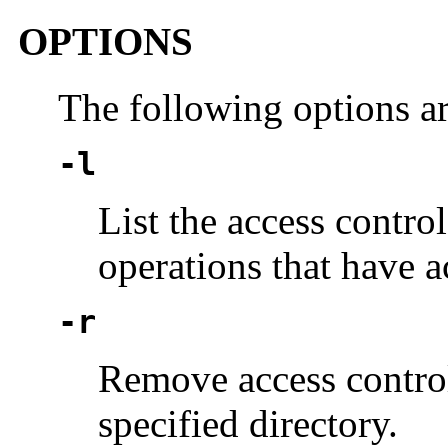
OPTIONS
The following options a
-l
List the access control
operations that have a
-r
Remove access control 
specified directory.