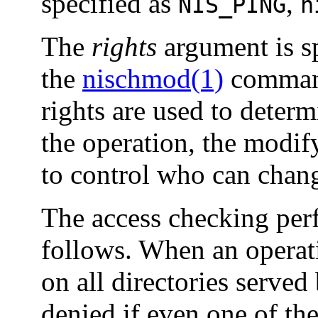
specified as
,
NIS_PING
n
The
rights
argument is sp
the
nischmod(1)
command
rights are used to deter
the operation, the modif
to control who can chang
The access checking perf
follows. When an operat
on all directories served
denied if even one of the