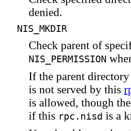
denied.
NIS_MKDIR
Check parent of specif
when 
NIS_PERMISSION
If the parent directory 
is not served by this
r
is allowed, though the
if this
is a k
rpc.nisd