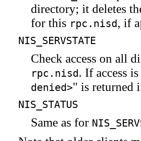
directory; it deletes t
for this
, if 
rpc.nisd
NIS_SERVSTATE
Check access on all di
. If access i
rpc.nisd
" is returned 
denied>
NIS_STATUS
Same as for
NIS_SERV