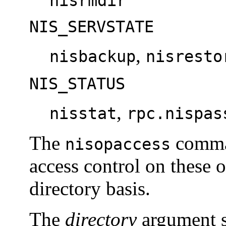
nisrmdir
NIS_SERVSTATE
,
nisbackup
nisresto
NIS_STATUS
,
nisstat
rpc.nispas
The
comman
nisopaccess
access control on these 
directory basis.
The
directory
argument s