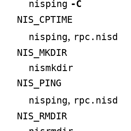
nisping
-C
NIS_CPTIME
,
nisping
rpc.nisd
NIS_MKDIR
nismkdir
NIS_PING
,
nisping
rpc.nisd
NIS_RMDIR