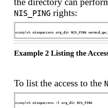
the directory can perfor
rights:
NIS_PING
example% 
nisopaccess org_dir NIS_PING o=rmcd,g=,
Example 2 Listing the Acces
To list the access to the
example% 
nisopaccess -l org_dir NIS_PING