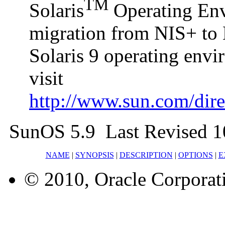
TM
Solaris
Operating Envi
migration from NIS+ to 
Solaris 9 operating env
visit
http://www.sun.com/direc
SunOS 5.9 Last Revised 1
NAME
|
SYNOPSIS
|
DESCRIPTION
|
OPTIONS
|
E
© 2010, Oracle Corporatio