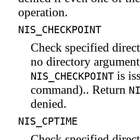
operation.
NIS_CHECKPOINT
Check specified directo
no directory argument
is is
NIS_CHECKPOINT
command).. Return
N
denied.
NIS_CPTIME
Check specified direct