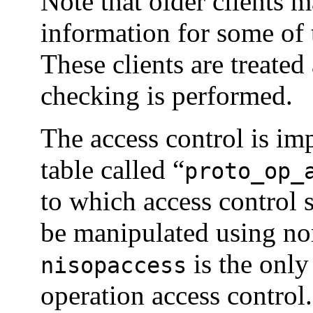
Note that older clients 
information for some of 
These clients are treate
checking is performed.
The access control is i
table called “
proto_op_
to which access control 
be manipulated using n
is the only
nisopaccess
operation access control.