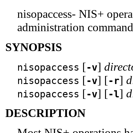
nisopaccess- NIS+ operat
administration comman
SYNOPSIS
[
]
direct
nisopaccess
-v
[
] [
]
d
nisopaccess
-v
-r
[
] [
]
d
nisopaccess
-v
-l
DESCRIPTION
Most NIS+ operations ha