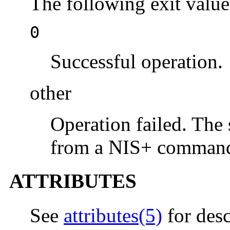
The following exit value
0
Successful operation.
other
Operation failed. The s
from a NIS+ command
ATTRIBUTES
See
attributes(5)
for desc