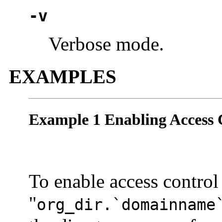
-v
Verbose mode.
EXAMPLES
Example 1 Enabling Access 
To enable access control
"
org_dir.`domainname