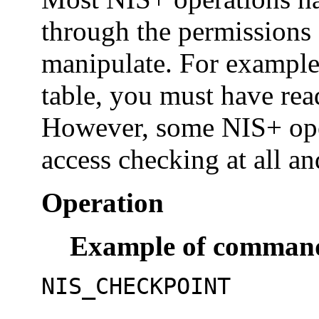
through the permissions 
manipulate. For example,
table, you must have rea
However, some NIS+ ope
access checking at all an
Operation
Example of commands
NIS_CHECKPOINT