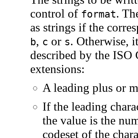
control of
. T
format
as strings if the corr
,
or
. Otherwise, i
b
c
s
described by the ISO 
extensions:
A leading plus or m
If the leading chara
the value is the nu
codeset of the chara