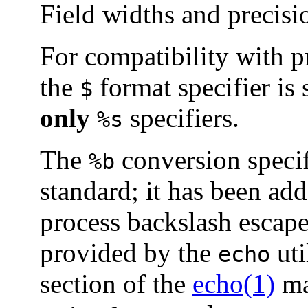
Field widths and precisi
For compatibility with 
the
format specifier is
$
only
specifiers.
%s
The
conversion specif
%b
standard; it has been ad
process backslash escape
provided by the
uti
echo
section of the
echo(1)
ma