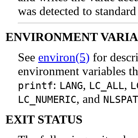
was detected to standard
ENVIRONMENT VARIA
See
environ(5)
for descr
environment variables tha
:
,
,
printf
LANG
LC_ALL
L
, and
LC_NUMERIC
NLSPA
EXIT STATUS