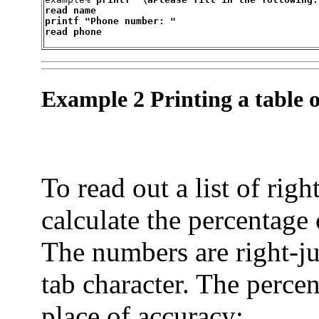
read name

printf "Phone number: "

read phone
Example 2 Printing a table o
To read out a list of rig
calculate the percentage 
The numbers are right-ju
tab character. The percen
place of accuracy: