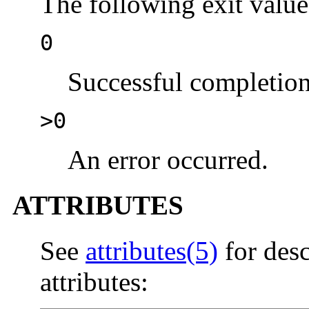
The following exit value
0
Successful completion
>0
An error occurred.
ATTRIBUTES
See
attributes(5)
for desc
attributes: