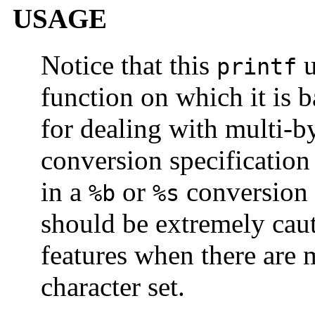
USAGE
Notice that this
u
printf
function on which it is 
for dealing with multi-b
conversion specification 
in a
or
conversion 
%b
%s
should be extremely caut
features when there are m
character set.