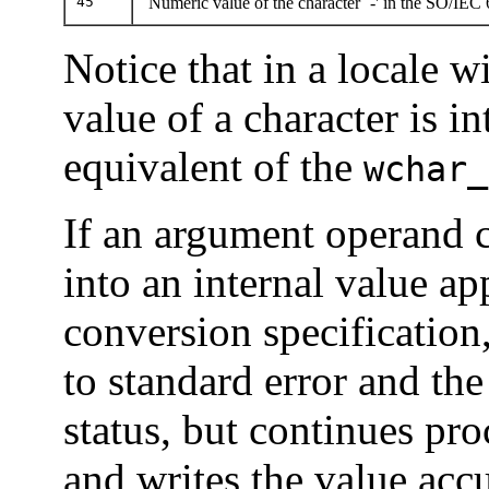
45
Numeric value of the character `-' in the SO/IEC
Notice that in a locale w
value of a character is i
equivalent of the
wchar_
If an argument operand 
into an internal value ap
conversion specification
to standard error and the 
status, but continues pr
and writes the value accu