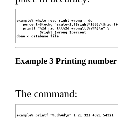
example% 
while read right wrong ; do

   percent=$(echo "scale=1;($right*100)/($right+
   printf "%2d right\t%2d wrong\t(%s%%)\n" \

	   $right $wrong $percent

done < database_file
Example 3 Printing number 
The command:
example% 
printf "%5d%4d\n" 1 21 321 4321 54321