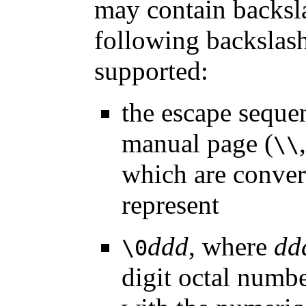
may contain backsl
following backslas
supported:
the escape seque
manual page (
\\
which are convert
represent
ddd
, where
dd
\0
digit octal numbe