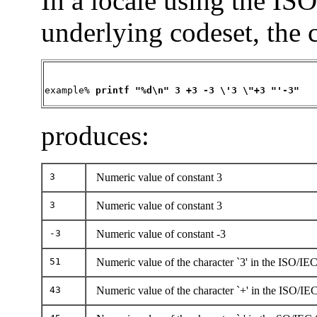
In a locale using the IS
underlying codeset, the
example% 
printf "%d\n" 3 +3 -3 \'3 \"+3 "'-3"
produces:
3
Numeric value of constant 3
3
Numeric value of constant 3
-3
Numeric value of constant -3
51
Numeric value of the character `3' in the ISO/IE
43
Numeric value of the character `+' in the ISO/IE