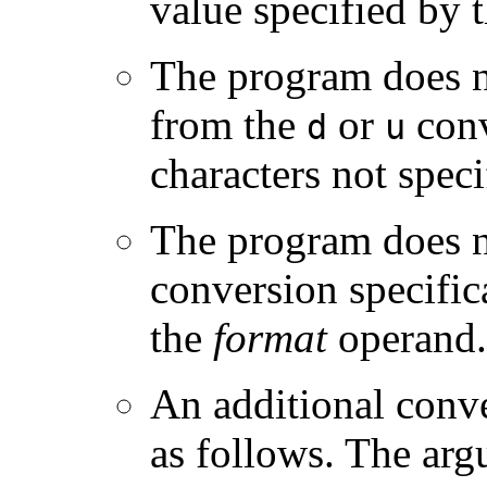
value specified by 
The program does n
from the
or
conv
d
u
characters not spec
The program does n
conversion specific
the
format
operand.
An additional conve
as follows. The argu