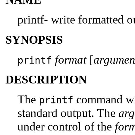
printf- write formatted o
SYNOPSIS
format
[
argumen
printf
DESCRIPTION
The
command writ
printf
standard output. The
ar
under control of the
for