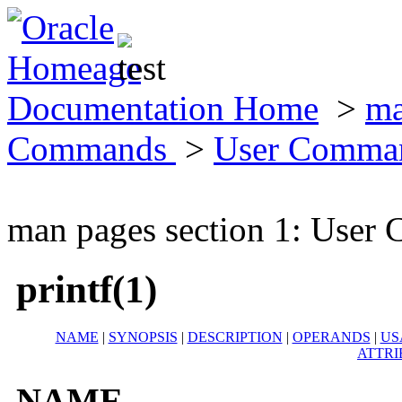
Documentation Home
>
ma
Commands
>
User Comma
man pages section 1: Use
printf(1)
NAME
|
SYNOPSIS
|
DESCRIPTION
|
OPERANDS
|
US
ATTRI
NAME