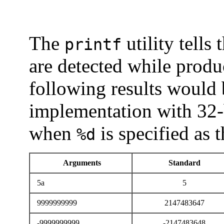
The
utility tells
printf
are detected while produ
following results would
implementation with 32-
when
is specified as 
%d
Arguments
Standard
5a
5
9999999999
2147483647
-9999999999
-2147483648