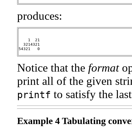
produces:
    1  21

  3214321

54321   0
Notice that the
format
op
print all of the given str
to satisfy the las
printf
Example 4 Tabulating conver