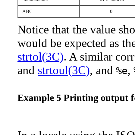
ABC
0
Notice that the value sh
would be expected as the
strtol(3C)
. A similar co
and
strtoul(3C)
, and
,
%e
Example 5 Printing output fo