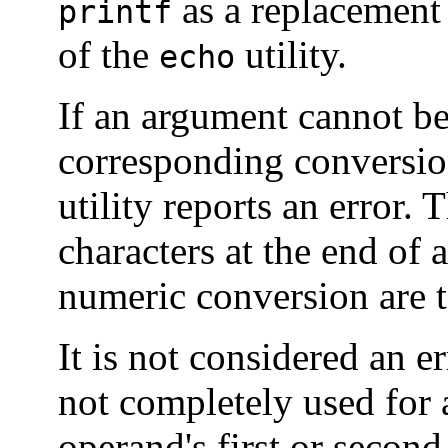
as a replacement f
printf
of the
utility.
echo
If an argument cannot be
corresponding conversion
utility reports an error.
characters at the end of
numeric conversion are t
It is not considered an e
not completely used for
operand's first or second