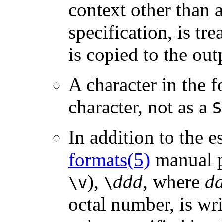
context other than 
specification, is tr
is copied to the out
A character in the f
character, not as a
S
In addition to the 
formats(5)
manual p
),
ddd
, where
d
\v
\
octal number, is wr