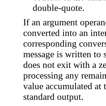
double-quote.
If an argument operan
converted into an inte
corresponding convers
message is written to s
does not exit with a ze
processing any remain
value accumulated at t
standard output.