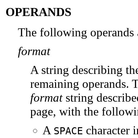
OPERANDS
The following operands 
format
A string describing th
remaining operands. 
format
string describ
page, with the follow
A
character i
SPACE