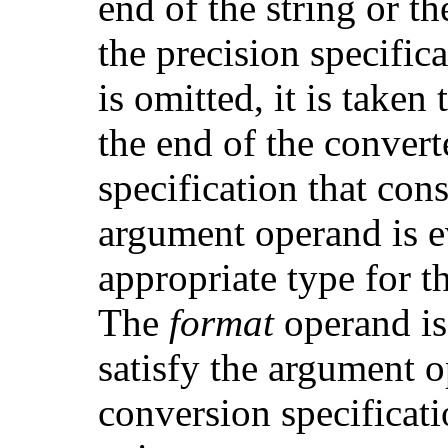
end of the string or t
the precision specifica
is omitted, it is taken 
the end of the convert
specification that co
argument operand is e
appropriate type for t
The
format
operand is 
satisfy the argument 
conversion specificatio