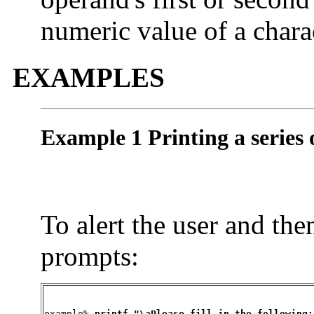
numeric value of a chara
EXAMPLES
Example 1 Printing a series
To alert the user and then
prompts:
example% 
printf "\aPlease fill in the following: