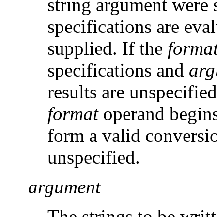
string argument were 
specifications are eva
supplied. If the
forma
specifications and
arg
results are unspecified
format
operand begins
form a valid conversio
unspecified.
argument
The strings to be writ