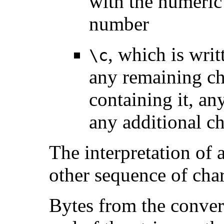
with the numeric 
number
, which is wri
\c
any remaining cha
containing it, a
any additional ch
The interpretation of
other sequence of char
Bytes from the convert