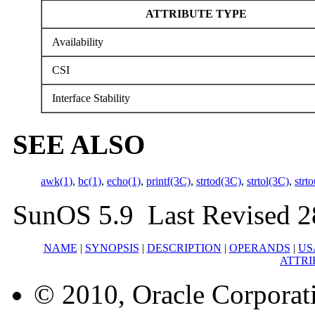
ATTRIBUTE TYPE
Availability
CSI
Interface Stability
SEE ALSO
awk(1)
,
bc(1)
,
echo(1)
,
printf(3C)
,
strtod(3C)
,
strtol(3C)
,
strt
SunOS 5.9 Last Revised 
NAME
|
SYNOPSIS
|
DESCRIPTION
|
OPERANDS
|
US
ATTRI
© 2010, Oracle Corporatio