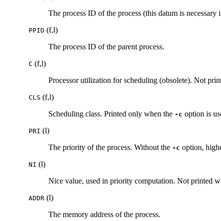
The process ID of the process (this datum is necessary in
(f,l)
PPID
The process ID of the parent process.
(f,l)
C
Processor utilization for scheduling (obsolete). Not pr
(f,l)
CLS
Scheduling class. Printed only when the
option is us
-c
(l)
PRI
The priority of the process. Without the
option, high
-c
(l)
NI
Nice value, used in priority computation. Not printed 
(l)
ADDR
The memory address of the process.