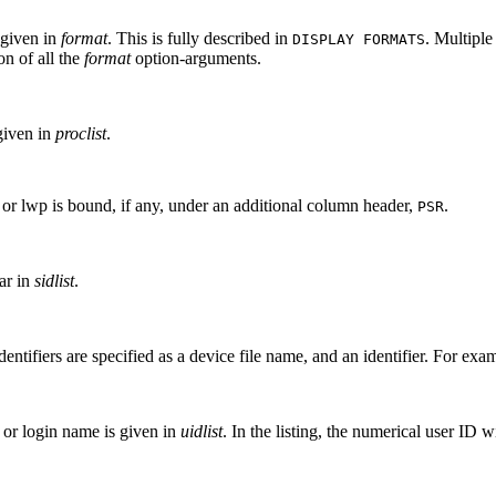
 given in
format
. This is fully described in
. Multipl
DISPLAY FORMATS
on of all the
format
option-arguments.
given in
proclist
.
 or lwp is bound, if any, under an additional column header,
.
PSR
ar in
sidlist
.
dentifiers are specified as a device file name, and an identifier. For exa
 or login name is given in
uidlist
. In the listing, the numerical user ID 