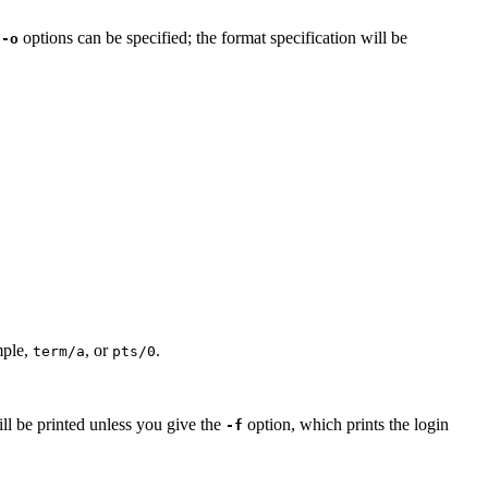
e
options can be specified; the format specification will be
-o
mple,
, or
.
term/a
pts/0
will be printed unless you give the
option, which prints the login
-f