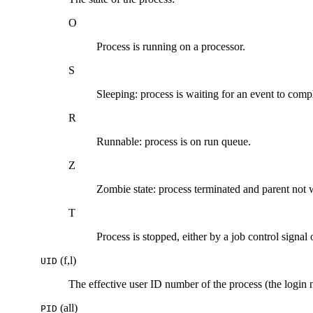
O
Process is running on a processor.
S
Sleeping: process is waiting for an event to comp
R
Runnable: process is on run queue.
Z
Zombie state: process terminated and parent not 
T
Process is stopped, either by a job control signal 
(f,l)
UID
The effective user ID number of the process (the login 
(all)
PID