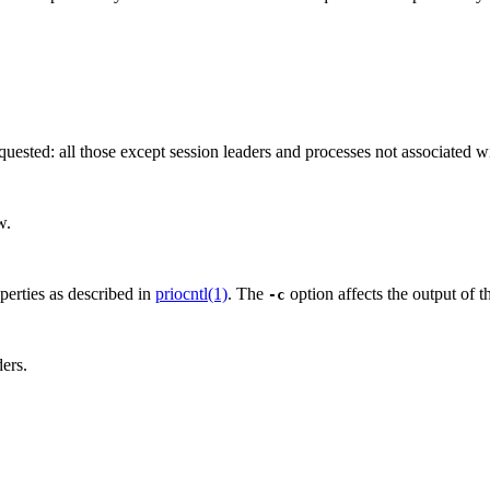
quested: all those except session leaders and processes not associated wi
w.
operties as described in
priocntl(1)
. The
option affects the output of 
-c
ders.