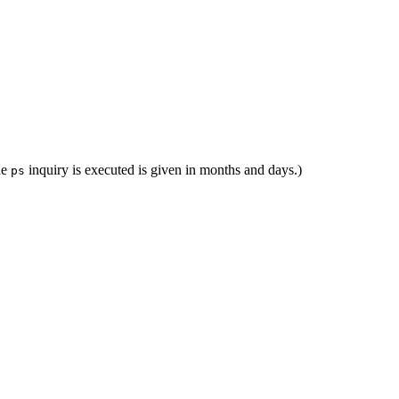
he
inquiry is executed is given in months and days.)
ps