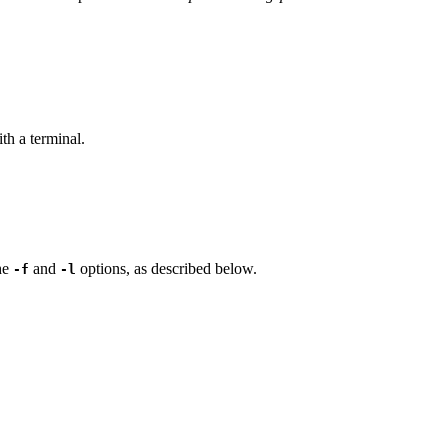
th a terminal.
the
and
options, as described below.
-f
-l