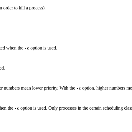
 order to kill a process).
inted when the
option is used.
-c
ed.
er numbers mean lower priority. With the
option, higher numbers mea
-c
when the
option is used. Only processes in the certain scheduling clas
-c