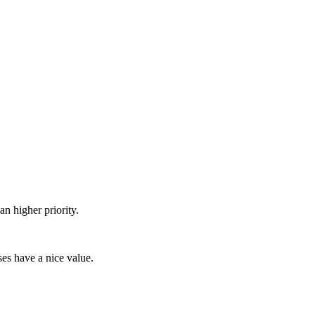
n higher priority.
ses have a nice value.