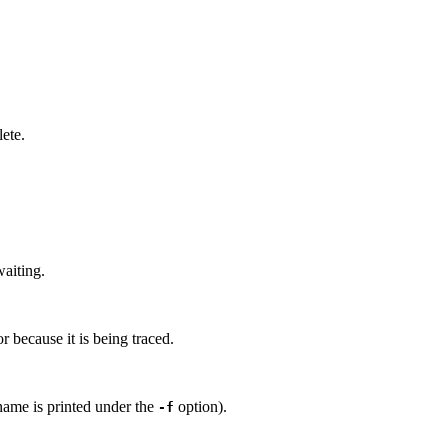
lete.
waiting.
or because it is being traced.
name is printed under the
option).
-f