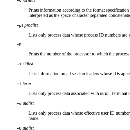
format
-o
Prints information according to the format specification
interpreted as the space-character-separated concatenati
s
proclist
-p
Lists only process data whose process ID numbers are 
-P
Prints the number of the processor to which the process
sidlist
-s
Lists information on all session leaders whose IDs appe
term
-t
Lists only process data associated with
term
. Terminal i
uidlist
-u
Lists only process data whose effective user ID number
name.
uidlist
-U