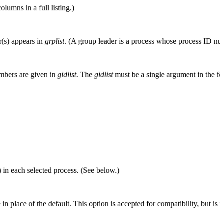
olumns in a full listing.)
r(s) appears in
grplist
. (A group leader is a process whose process ID nu
umbers are given in
gidlist
. The
gidlist
must be a single argument in the f
) in each selected process. (See below.)
e in place of the default. This option is accepted for compatibility, but is