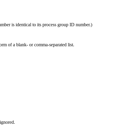
mber is identical to its process group ID number.)
orm of a blank- or comma-separated list.
 ignored.