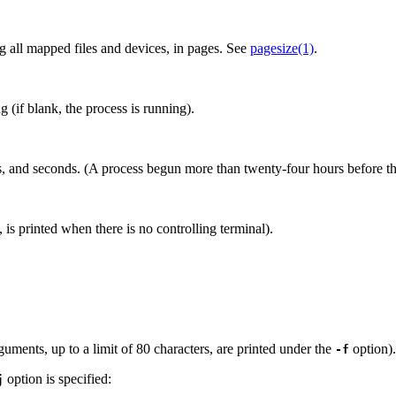
ng all mapped files and devices, in pages. See
pagesize(1)
.
 (if blank, the process is running).
tes, and seconds. (A process begun more than twenty-four hours before t
, is printed when there is no controlling terminal).
ents, up to a limit of 80 characters, are printed under the
option).
-f
option is specified:
j