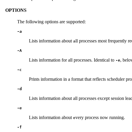
OPTIONS
The following options are supported:
-a
Lists information about
ll processes most frequently re
a
-A
Lists information for all processes. Identical to
, belo
-e
-c
Prints information in a format that reflects scheduler pr
-d
Lists information about all processes except session lea
-e
Lists information about
very process now running.
e
-f