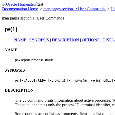
Documentation Home
>
man pages section 1: User Commands
>
Us
man pages section 1: User Commands
ps(1)
NAME
|
SYNOPSIS
|
DESCRIPTION
|
OPTIONS
|
DISPL
NAME
ps- report process status
SYNOPSIS
[
] [
grplist
] [
namelist
] [
format
]... [
ps
-aAcdefjlLPy
-g
-n
-o
DESCRIPTION
The
command prints information about active processes. W
ps
The output contains only the process ID, terminal identifier, 
Some options accept lists as arguments. Items in a list can b