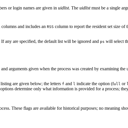
bers or login names are given in
uidlist
. The
uidlist
must be a single arg
columns and includes an
column to report the resident set size of
R
RSS
If any are specified, the default list will be ignored and
will select t
ps
and arguments given when the process was created by examining the use
listing are given below; the letters
and
indicate the option (f
or
f
l
ull
ptions determine only what information is provided for a process; they
cess. These flags are available for historical purposes; no meaning sho