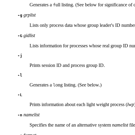
Generates a
ull listing. (See below for significance of c
f
grplist
-g
Lists only process data whose group leader's ID numbe
gidlist
-G
Lists information for processes whose real group ID n
-j
Prints session ID and process group ID.
-l
Generates a
ong listing. (See below.)
l
-L
Prints information about each light weight process (
lwp
namelist
-n
Specifies the name of an alternative system
namelist
fil