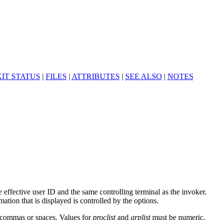
IT STATUS
|
FILES
|
ATTRIBUTES
|
SEE ALSO
|
NOTES
 effective user ID and the same controlling terminal as the invoker.
tion that is displayed is controlled by the options.
y commas or spaces. Values for
proclist
and
grplist
must be numeric.