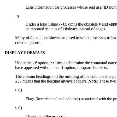
Lists information for processes whose real user ID num
-y
Under a long listing (
), omits the obsolete
and
-l
F
ADD
be reported in units of kilobytes instead of pages.
Many of the options shown are used to select processes to list. 
criteria options.
DISPLAY FORMATS
Under the
option,
tries to determine the command name 
-f
ps
have appeared without the
option, in square brackets.
-f
The column headings and the meaning of the columns in a
ps
means that the heading always appears.
Note:
These two o
all
(l)
F
Flags (hexadecimal and additive) associated with the pro
(l)
S
The state of the process: