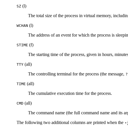
(l)
SZ
The total size of the process in virtual memory, includi
(l)
WCHAN
The address of an event for which the process is sleeping
(f)
STIME
The starting time of the process, given in hours, minu
(all)
TTY
The controlling terminal for the process (the message,
?
(all)
TIME
The cumulative execution time for the process.
(all)
CMD
The command name (the full command name and its argum
The following two additional columns are printed when the
-