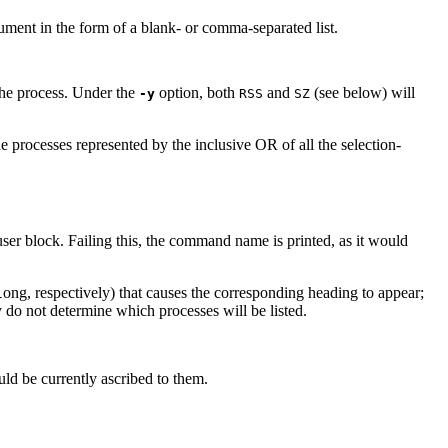
ument in the form of a blank- or comma-separated list.
 the process. Under the
option, both
and
(see below) will
-y
RSS
SZ
he processes represented by the inclusive OR of all the selection-
r block. Failing this, the command name is printed, as it would
ong, respectively) that causes the corresponding heading to appear;
l
 do not determine which processes will be listed.
uld be currently ascribed to them.