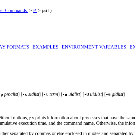
er Commands
>
P
> ps(1)
AY FORMATS
|
EXAMPLES
|
ENVIRONMENT VARIABLES
|
EX
proclist
] [
sidlist
] [
term
] [
uidlist
] [
uidlist
] [
gidlist
]
-p
-s
-t
-u
-U
-G
ithout options,
prints information about processes that have the same
ps
cumulative execution time, and the command name. Otherwise, the informa
e either separated by commas or else enclosed in quotes and separated b