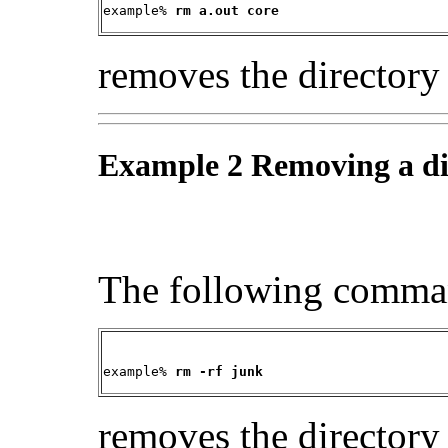
example% 
rm a.out core
removes the directory
Example 2 Removing a di
The following comma
example% 
rm -rf junk
removes the director