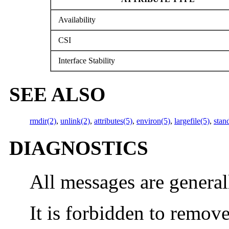
Availability
CSI
Interface Stability
SEE ALSO
rmdir(2)
,
unlink(2)
,
attributes(5)
,
environ(5)
,
largefile(5)
,
stan
DIAGNOSTICS
All messages are general
It is forbidden to remove 