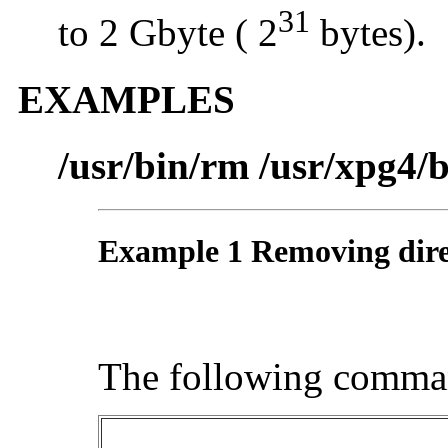
31
to 2 Gbyte ( 2
bytes).
EXAMPLES
/usr/bin/rm /usr/xpg4/
Example 1 Removing dire
The following comma