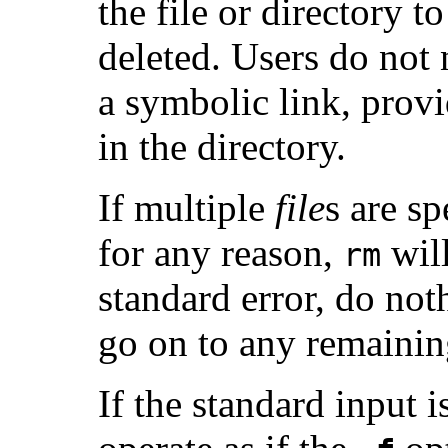
the file or directory t
deleted. Users do not
a symbolic link, prov
in the directory.
If multiple
file
s are s
for any reason,
will
rm
standard error, do not
go on to any remaini
If the standard input is