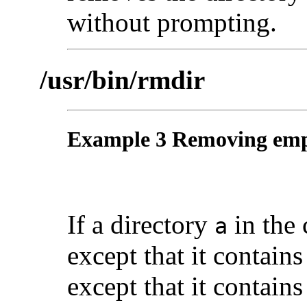
without prompting.
/usr/bin/rmdir
Example 3 Removing empt
If a directory
in the 
a
except that it contain
except that it contain