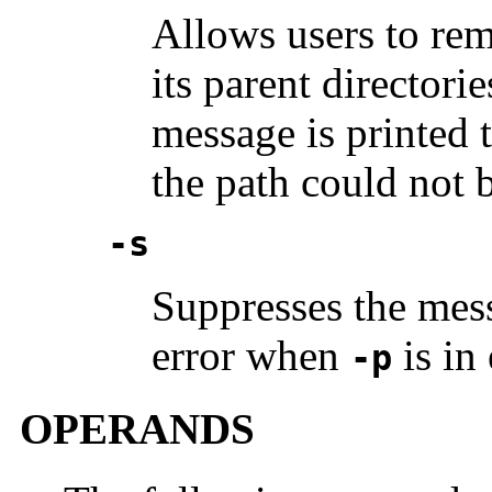
Allows users to re
its parent director
message is printed t
the path could not 
-s
Suppresses the mess
error when
is in 
-p
OPERANDS