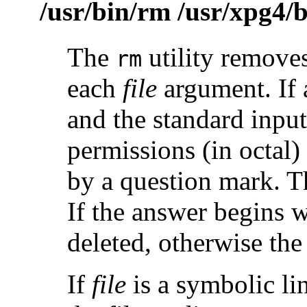
/usr/bin/rm /usr/xpg4/
The
utility removes
rm
each
file
argument. If 
and the standard input 
permissions (in octal) 
by a question mark. Th
If the answer begins 
deleted, otherwise the
If
file
is a symbolic li