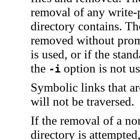
removal of any write-p
directory contains. Th
removed without prom
is used, or if the stan
the
option is not us
-i
Symbolic links that ar
will not be traversed.
If the removal of a no
directory is attempted,