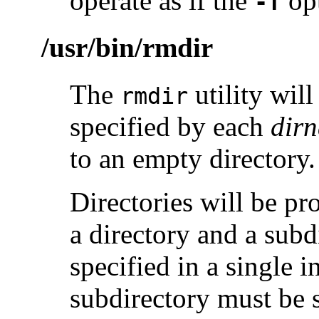
operate as if the
opt
-f
/usr/bin/rmdir
The
utility wil
rmdir
specified by each
dir
to an empty directory.
Directories will be pro
a directory and a subdi
specified in a single 
subdirectory must be s