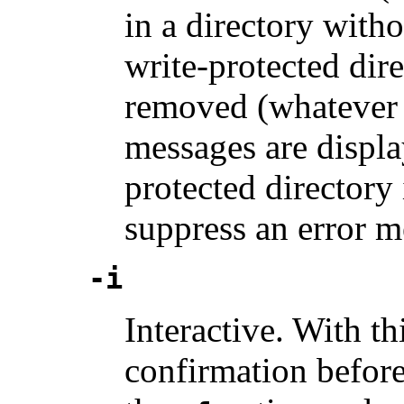
in a directory witho
write-protected dire
removed (whatever t
messages are displa
protected directory 
suppress an error m
-i
Interactive. With th
confirmation before