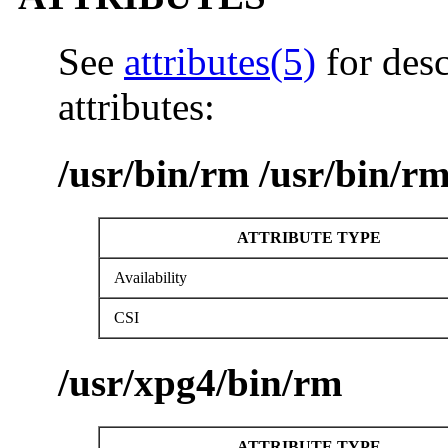
See
attributes(5)
for desc
attributes:
/usr/bin/rm /usr/bin/r
ATTRIBUTE TYPE
Availability
CSI
/usr/xpg4/bin/rm
ATTRIBUTE TYPE