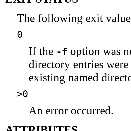
The following exit value
0
If the
option was no
-f
directory entries were
existing named direct
>0
An error occurred.
ATTRIBUTES