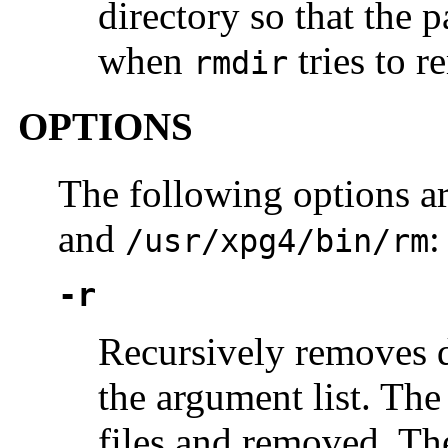
directory so that the 
when
tries to r
rmdir
OPTIONS
The following options a
and
:
/usr/xpg4/bin/rm
-r
Recursively removes di
the argument list. The
files and removed. Th