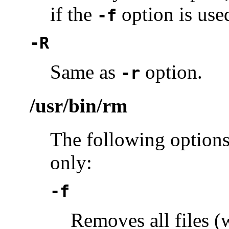
if the
option is used
-f
-R
Same as
option.
-r
/usr/bin/rm
The following options
only:
-f
Removes all files (