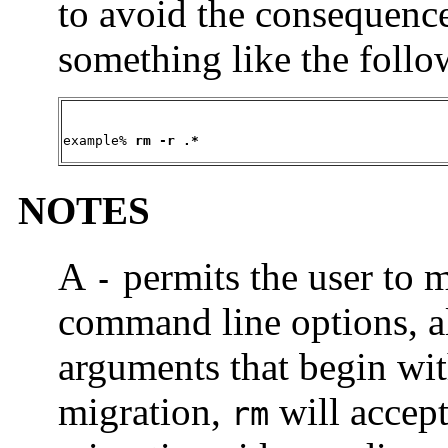
to avoid the consequence
something like the follo
example% 
rm -r .*
NOTES
A
permits the user to m
-
command line options, 
arguments that begin wi
migration,
will accep
rm