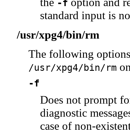
the
option and re
-f
standard input is no
/usr/xpg4/bin/rm
The following options
on
/usr/xpg4/bin/rm
-f
Does not prompt fo
diagnostic messages
case of non-existen