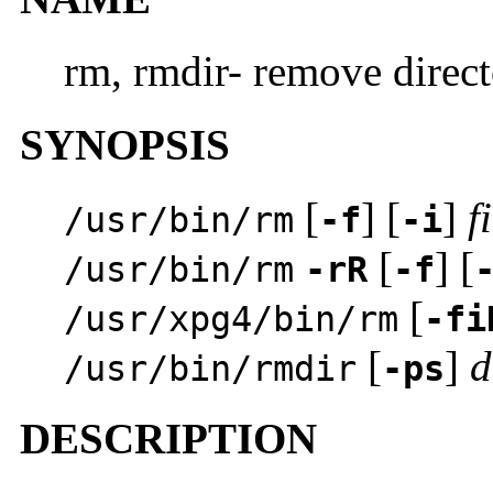
rm, rmdir- remove direct
SYNOPSIS
[
] [
]
f
/usr/bin/rm
-f
-i
[
] [
/usr/bin/rm
-rR
-f
[
/usr/xpg4/bin/rm
-fi
[
]
d
/usr/bin/rmdir
-ps
DESCRIPTION