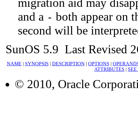
migration aid may disappe
and a
both appear on t
-
second will be interpreted
SunOS 5.9 Last Revised 2
NAME
|
SYNOPSIS
|
DESCRIPTION
|
OPTIONS
|
OPERAND
ATTRIBUTES
|
SEE
© 2010, Oracle Corporatio