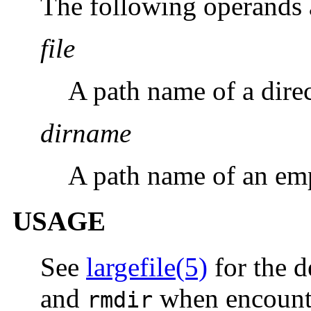
The following operands 
file
A path name of a dire
dirname
A path name of an emp
USAGE
See
largefile(5)
for the d
and
when encounter
rmdir