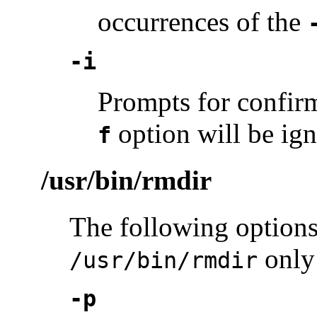
occurrences of the
-i
Prompts for confir
option will be ign
f
/usr/bin/rmdir
The following options
only
/usr/bin/rmdir
-p