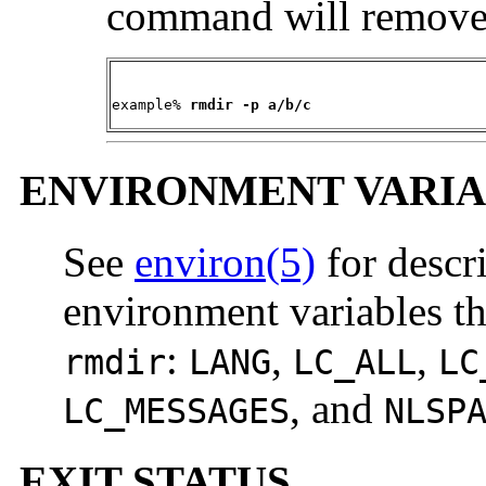
command will remove a
example% 
rmdir -p a/b/c
ENVIRONMENT VARIA
See
environ(5)
for descr
environment variables th
:
,
,
rmdir
LANG
LC_ALL
LC
, and
LC_MESSAGES
NLSP
EXIT STATUS