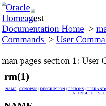
Documentation Home
>
ma
Commands
>
User Comma
man pages section 1: Use
rm(1)
NAME
|
SYNOPSIS
|
DESCRIPTION
|
OPTIONS
|
OPERAND
ATTRIBUTES
|
SEE
NAME