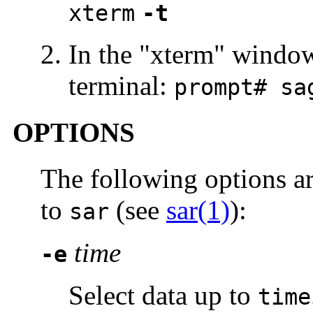
xterm
-t
In the "xterm" windo
terminal:
prompt# s
OPTIONS
The following options a
to
(see
sar(1)
):
sar
time
-e
Select data up to
time