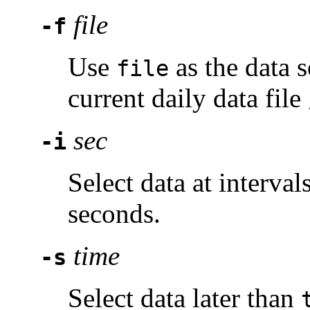
file
-f
Use
as the data 
file
current daily data file
sec
-i
Select data at interval
seconds.
time
-s
Select data later than