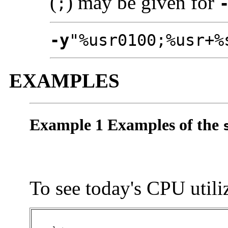
(
) may be given for
;
-y
"%usr0100;%usr+%
EXAMPLES
Example 1 Examples of the
To see today's CPU utili