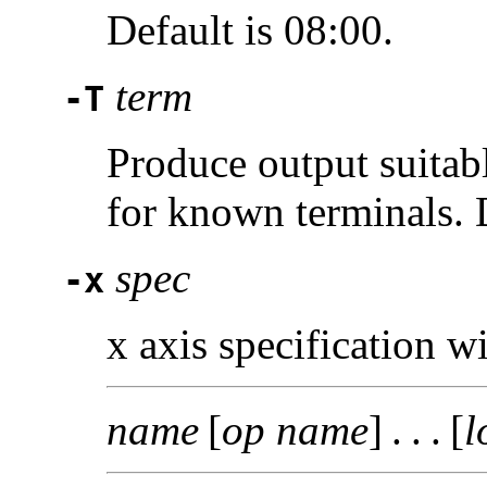
Default is 08:00.
term
-T
Produce output suitab
for known terminals. 
spec
-x
x axis specification w
name
[
op name
] . . . [
l