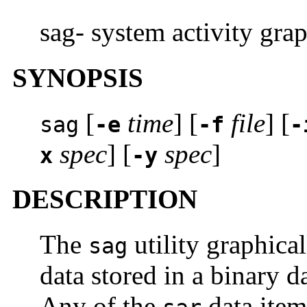
sag- system activity gra
SYNOPSIS
[
time
] [
file
] [
sag
-e
-f
-
spec
] [
spec
]
x
-y
DESCRIPTION
The
utility graphical
sag
data stored in a binary d
Any of the
data item