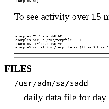
example$
sag
To see activity over 15 m
example$ TS=`date +%H:%M`

example$ sar -o /tmp/tempfile 60 15

example$ TE=`date +%H:%M`

example$ sag -f /tmp/tempfile -s $TS -e $TE -y "
FILES
/usr/adm/sa/sa
dd
daily data file for day