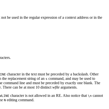
not be used in the regular expression of a context address or in the
acters.
character in the text must be preceded by a backslash. Other
INE
in the replacement string of an
command, and may be used to
s
he command line and must be preceded by exactly one blank. The
ile. There can be at most 10 distinct
wfile
arguments.
character is not allowed in an RE. Also notice that
cannot
WLINE
\n
the
editing command.
N