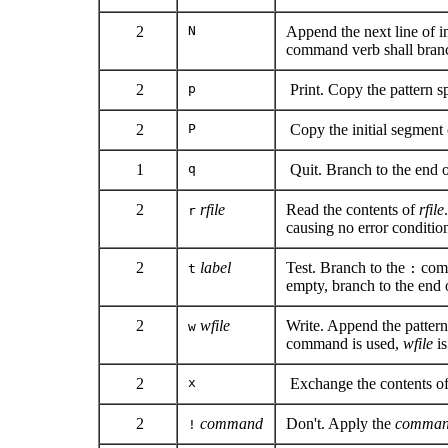
2
N
Append the next line of i
command verb shall branch
2
p
Print. Copy the pattern sp
2
P
Copy the initial segment o
1
q
Quit. Branch to the end of
2
rfile
Read the contents of
rfile
r
causing no error conditio
2
label
Test. Branch to the
comm
t
:
empty, branch to the end o
2
wfile
Write. Append the patter
w
command is used,
wfile
is
2
x
Exchange the contents of 
2
command
Don't. Apply the
comma
!