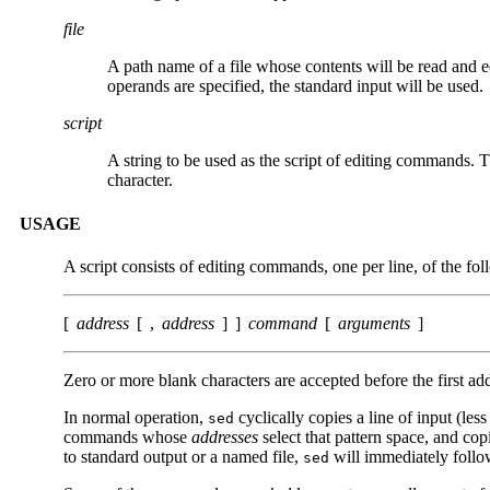
file
A path name of a file whose contents will be read and e
operands are specified, the standard input will be used.
script
A string to be used as the script of editing commands. 
character.
USAGE
A script consists of editing commands, one per line, of the fo
[
address
[ ,
address
] ]
command
[
arguments
]
Zero or more blank characters are accepted before the first a
In normal operation,
cyclically copies a line of input (less
sed
commands whose
addresses
select that pattern space, and cop
to standard output or a named file,
will immediately follo
sed