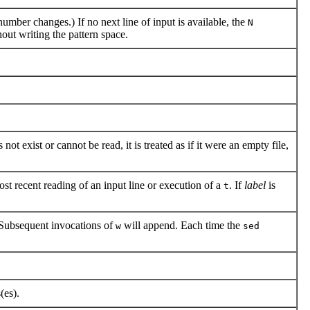
umber changes.) If no next line of input is available, the
N
out writing the pattern space.
 not exist or cannot be read, it is treated as if it were an empty file,
st recent reading of an input line or execution of a
. If
label
is
t
 Subsequent invocations of
will append. Each time the
w
sed
(es).