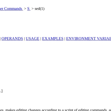
er Commands
>
S
> sed(1)
|
OPERANDS
|
USAGE
|
EXAMPLES
|
ENVIRONMENT VARIA
..]
files, makes editing changes according to a script of editing commands, a