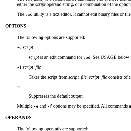
either the
script
operand string, or a combination of the optio
The
utility is a text editor. It cannot edit binary files or
sed
OPTIONS
The following options are supported:
script
-e
script
is an edit command for
. See USAGE below fo
sed
script_file
-f
Takes the script from
script_file
.
script_file
consists of 
-n
Suppresses the default output.
Multiple
and
options may be specified. All commands are 
-e
-f
OPERANDS
The following operands are supported: