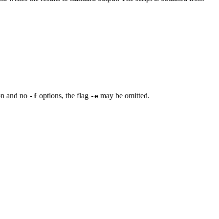
on and no
options, the flag
may be omitted.
-f
-e