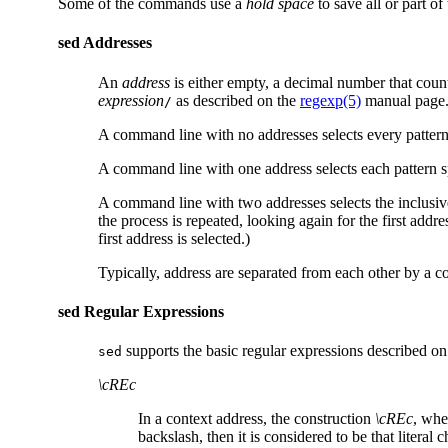
Some of the commands use a
hold space
to save all or part of
sed Addresses
An
address
is either empty, a decimal number that count
expression
as described on the
regexp(5)
manual page
/
A command line with no addresses selects every pattern
A command line with one address selects each pattern s
A command line with two addresses selects the inclusive 
the process is repeated, looking again for the first addr
first address is selected.)
Typically, address are separated from each other by a c
sed Regular Expressions
supports the basic regular expressions described o
sed
\cREc
In a context address, the construction
\cREc
, wh
backslash, then it is considered to be that litera