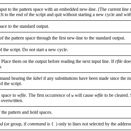
nput to the pattern space with an embedded new-line. (The current line n
 to the end of the script and quit without starting a new cycle and with
ace to the standard output.
f the pattern space through the first new-line to the standard output.
 the script. Do not start a new cycle.
. Place them on the output before reading the next input line. If
rfile
does
n.
and bearing the
label
if any substitutions have been made since the mo
f the script.
n space to
wfile
. The first occurrence of
will cause
wfile
to be cleared.
w
 overwritten.
the pattern and hold spaces.
nd
(or group, if
command
is
) only to lines
not
selected by the address
{