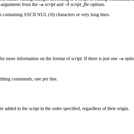
n-arguments from the
script
and
script_file
options.
-e
-f
 files containing ASCII NUL (\0) characters or very long lines.
r more information on the format of
script
. If there is just one
opti
-e
editing commands, one per line.
added to the script in the order specified, regardless of their origin.