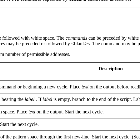
e followed with white space. The
commands
can be preceded by white 
aces may be preceded or followed by <blank>s. The command may be p
mum number of permissible addresses.
Description
ommand or beginning a new cycle. Place
text
on the output before readi
bearing the
label
. If
label
is empty, branch to the end of the script. La
rn space. Place
text
on the output. Start the next cycle.
Start the next cycle.
 of the pattern space through the first new-line. Start the next cycle. (Se