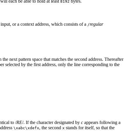
will each be able to hold at least
bytes.
8192
f input, or a context address, which consists of a
regular
/
h the next pattern space that matches the second address. Thereafter
er selected by the first address, only the line corresponding to the
tical to /
RE
/. If the character designated by
c
appears following a
 address
, the second
stands for itself, so that the
\xabc\xdefx
x