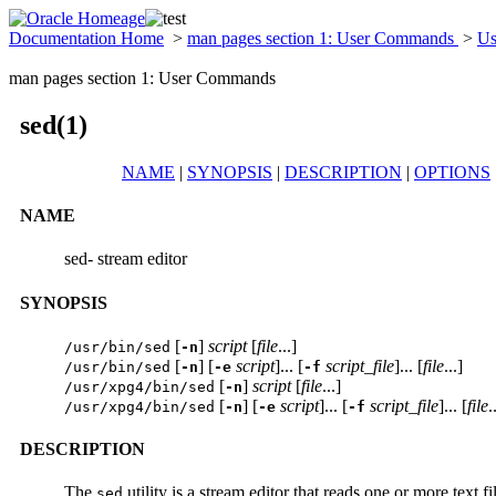
Documentation Home
>
man pages section 1: User Commands
>
Us
man pages section 1: User Commands
sed(1)
NAME
|
SYNOPSIS
|
DESCRIPTION
|
OPTIONS
NAME
sed- stream editor
SYNOPSIS
[
]
script
[
file
...]
/usr/bin/sed
-n
[
] [
script
]... [
script_file
]... [
file
...]
/usr/bin/sed
-n
-e
-f
[
]
script
[
file
...]
/usr/xpg4/bin/sed
-n
[
] [
script
]... [
script_file
]... [
file
.
/usr/xpg4/bin/sed
-n
-e
-f
DESCRIPTION
The
utility is a stream editor that reads one or more text 
sed