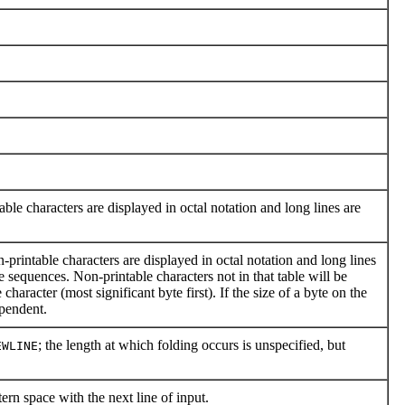
ble characters are displayed in octal notation and long lines are
printable characters are displayed in octal notation and long lines
e sequences. Non-printable characters not in that table will be
haracter (most significant byte first). If the size of a byte on the
ependent.
; the length at which folding occurs is unspecified, but
EWLINE
ern space with the next line of input.