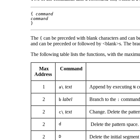
{ 
command
command
}
The
can be preceded with blank characters and can b
{
and can be preceded or followed by <blank>s. The br
The following table lists the functions, with the maxi
Max
Command
Address
1
text
Append by executing
c
a\
N
2
label
Branch to the
command 
b
:
2
text
Change. Delete the patte
c\
2
d
Delete the pattern space. 
2
D
Delete the initial segment