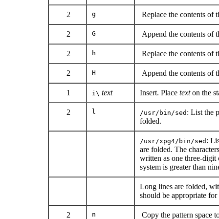
2
g
Replace the contents of t
2
G
Append the contents of th
2
h
Replace the contents of t
2
H
Append the contents of th
1
text
Insert. Place
text
on the st
i\
2
l
: List the
/usr/bin/sed
folded.
: Li
/usr/xpg4/bin/sed
are folded. The characters
written as one three-digit
system is greater than nin
Long lines are folded, wi
should be appropriate for
2
n
Copy the pattern space to 