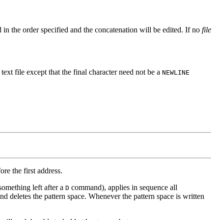
 in the order specified and the concatenation will be edited. If no
file
a text file except that the final character need not be a
NEWLINE
re the first address.
something left after a
command), applies in sequence all
D
and deletes the pattern space. Whenever the pattern space is written