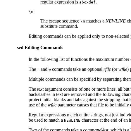
regular expression is
.
abcxdef
\n
The escape sequence
matches a
NEWLINE
ch
\n
substitute command.
Editing commands can be applied only to non-selected
sed Editing Commands
In the following list of functions the maximum number o
The
and
commands take an optional
rfile
(or
wfile
) 
r
w
Multiple commands can be specified by separating them
The
text
argument consists of one or more lines, all but
backslashes in text are removed and the following charact
protect initial blanks and tabs against the stripping that
use of the
wfile
parameter causes that file to be initially 
Regular expressions match entire strings, not just indivi
be used to match a
character at the end of an i
NEWLINE
Two of the commands take a
command-list
, which is a 