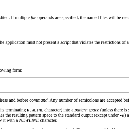
dited. If multiple
file
operands are specified, the named files will be read
The application must not present a
script
that violates the restrictions of 
llowing form:
ddress and before
command
. Any number of semicolons are accepted befo
 its terminating
character) into a
pattern space
(unless there is 
NEWLINE
ies the resulting pattern space to the standard output (except under
) 
-n
w it with a
NEWLINE
character.