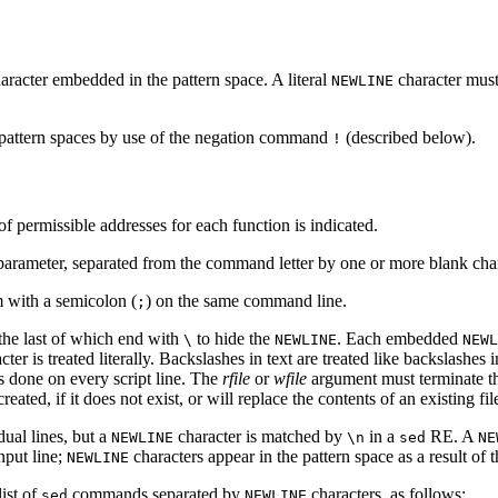
aracter embedded in the pattern space. A literal
character must 
NEWLINE
 pattern spaces by use of the negation command
(described below).
!
f permissible addresses for each function is indicated.
parameter, separated from the command letter by one or more blank char
 with a semicolon (
) on the same command line.
;
 the last of which end with
to hide the
. Each embedded
\
NEWLINE
NEWL
er is treated literally. Backslashes in text are treated like backslashes 
 is done on every script line. The
rfile
or
wfile
argument must terminate t
created, if it does not exist, or will replace the contents of an existing f
dual lines, but a
character is matched by
in a
RE. A
NEWLINE
\n
sed
NE
nput line;
characters appear in the pattern space as a result of 
NEWLINE
list of
commands separated by
characters, as follows:
sed
NEWLINE