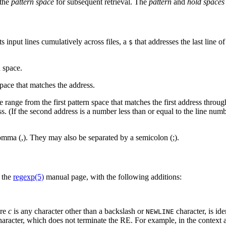
 the
pattern space
for subsequent retrieval. The
pattern
and
hold spaces
s input lines cumulatively across files, a
that addresses the last line o
$
.
 space.
pace that matches the address.
range from the first pattern space that matches the first address throug
ess. (If the second address is a number less than or equal to the line numb
omma (,). They may also be separated by a semicolon (;).
n the
regexp(5)
manual page, with the following additions:
ere
c
is any character other than a backslash or
character, is iden
NEWLINE
l character, which does not terminate the RE. For example, in the context