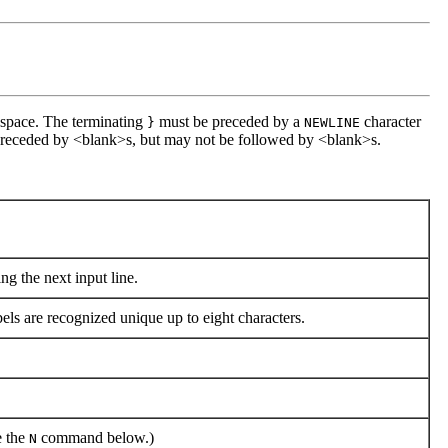
space. The terminating
must be preceded by a
character
}
NEWLINE
receded by <blank>s, but may not be followed by <blank>s.
ng the next input line.
bels are recognized unique up to eight characters.
e the
command below.)
N