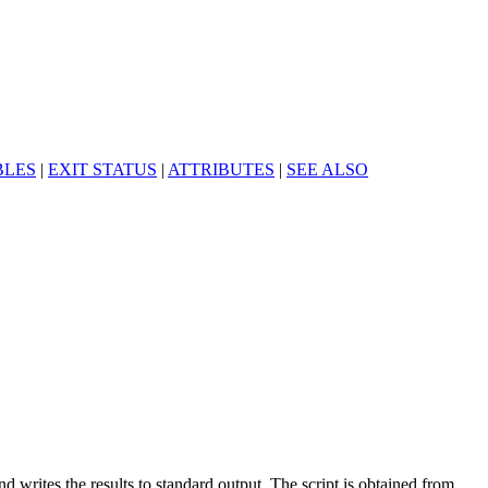
BLES
|
EXIT STATUS
|
ATTRIBUTES
|
SEE ALSO
nd writes the results to standard output. The script is obtained from