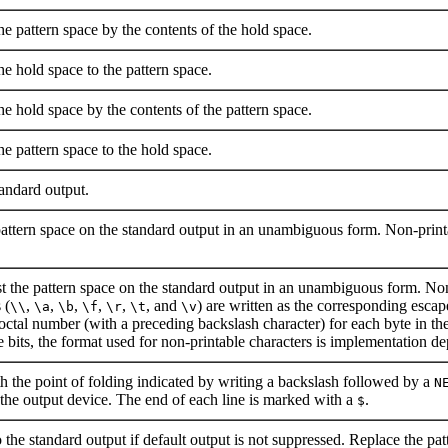
he pattern space by the contents of the hold space.
e hold space to the pattern space.
he hold space by the contents of the pattern space.
e pattern space to the hold space.
andard output.
 pattern space on the standard output in an unambiguous form. Non-printa
st the pattern space on the standard output in an unambiguous form. Non-
 (
,
,
,
,
,
, and
) are written as the corresponding escap
\\
\a
\b
\f
\r
\t
\v
 octal number (with a preceding backslash character) for each byte in the c
e bits, the format used for non-printable characters is implementation d
th the point of folding indicated by writing a backslash followed by a
N
 the output device. The end of each line is marked with a
.
$
the standard output if default output is not suppressed. Replace the patt