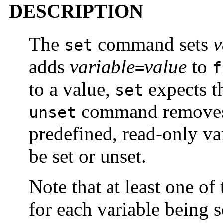
DESCRIPTION
The
command sets
v
set
adds
variable
value
to
=
f
to a value,
expects t
set
command remove
unset
predefined, read-only va
be set or unset.
Note that at least one o
for each variable being se