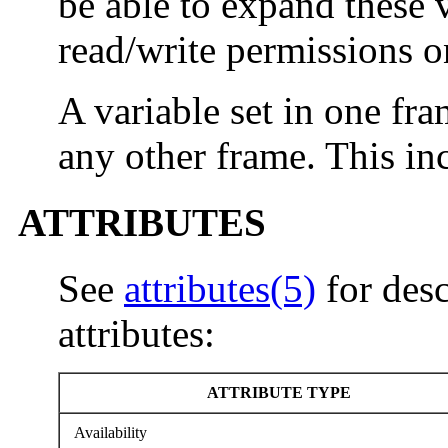
be able to expand these 
read/write permissions 
A variable set in one fr
any other frame. This inc
ATTRIBUTES
See
attributes(5)
for desc
attributes:
ATTRIBUTE TYPE
Availability