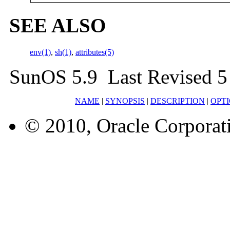
SEE ALSO
env(1)
,
sh(1)
,
attributes(5)
SunOS 5.9 Last Revised 5
NAME
|
SYNOPSIS
|
DESCRIPTION
|
OPT
© 2010, Oracle Corporatio