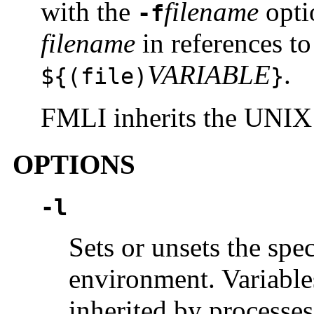
with the
filename
opti
-f
filename
in references to
VARIABLE
.
${(
file
)
}
FMLI inherits the UNIX
OPTIONS
-l
Sets or unsets the spec
environment. Variable
inherited by process