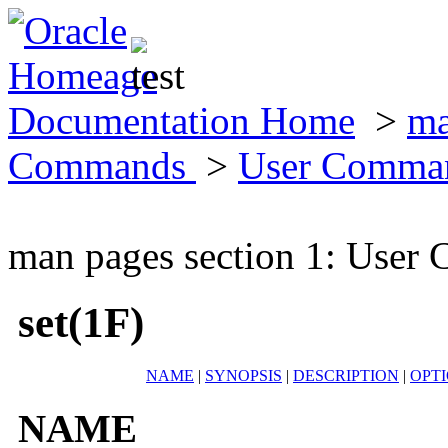
Documentation Home
>
ma
Commands
>
User Comma
man pages section 1: Use
set(1F)
NAME
|
SYNOPSIS
|
DESCRIPTION
|
OPT
NAME