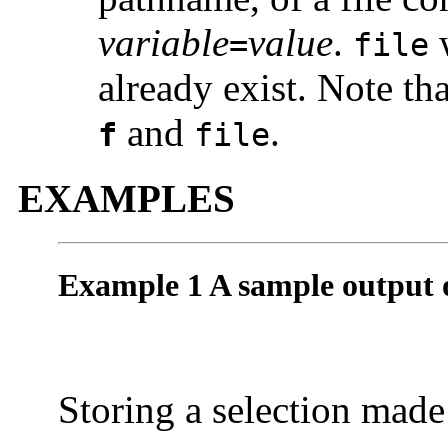
variable
value
.
w
=
file
already exist. Note t
and
.
f
file
EXAMPLES
Example 1 A sample output 
Storing a selection made