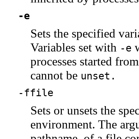
-e
Sets the specified va
Variables set with
w
-e
processes started from
cannot be
unset.
-f
file
Sets or unsets the spec
environment. The ar
pathname, of a file co