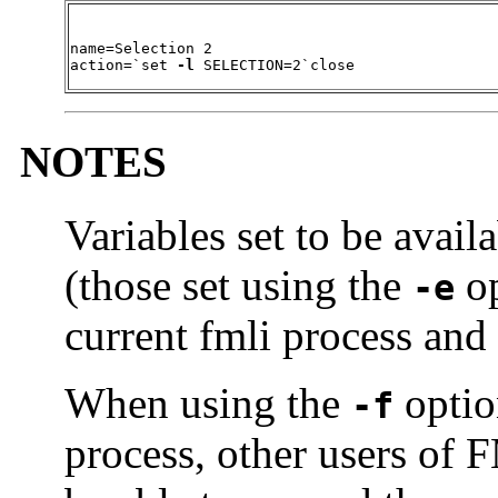
name=Selection 2

action=`set 
-l
 SELECTION=2`close
NOTES
Variables set to be avai
(those set using the
op
-e
current fmli process and t
When using the
optio
-f
process, other users of