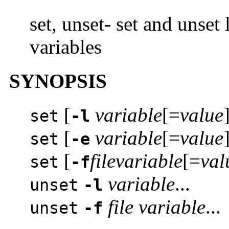
set, unset- set and unset
variables
SYNOPSIS
[
variable
[=
value
]
set
-l
[
variable
[=
value
]
set
-e
[
file
variable
[=
val
set
-f
variable
...
unset
-l
file
variable
...
unset
-f