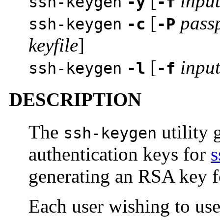
[
input
ssh-keygen
-y
-f
[
pass
ssh-keygen
-c
-P
keyfile
]
[
input
ssh-keygen
-l
-f
DESCRIPTION
The
utility
ssh-keygen
authentication keys for
s
generating an RSA key fo
Each user wishing to u