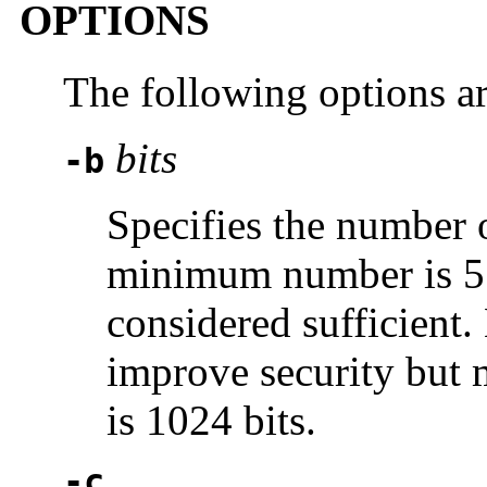
OPTIONS
The following options a
bits
-b
Specifies the number o
minimum number is 512
considered sufficient.
improve security but 
is 1024 bits.
-c