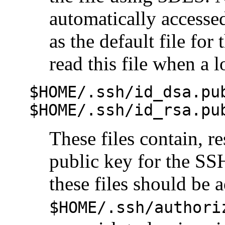
automatically access
as the default file for
read this file when a 
$HOME/.ssh/id_dsa.pu
$HOME/.ssh/id_rsa.pu
These files contain, 
public key for the SS
these files should be a
$HOME/.ssh/authori