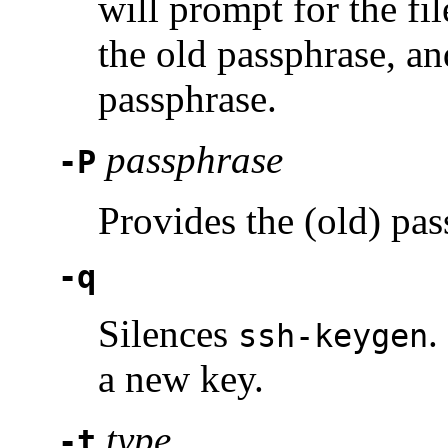
will prompt for the fil
the old passphrase, an
passphrase.
passphrase
-P
Provides the (old) pas
-q
Silences
.
ssh-keygen
a new key.
type
-t