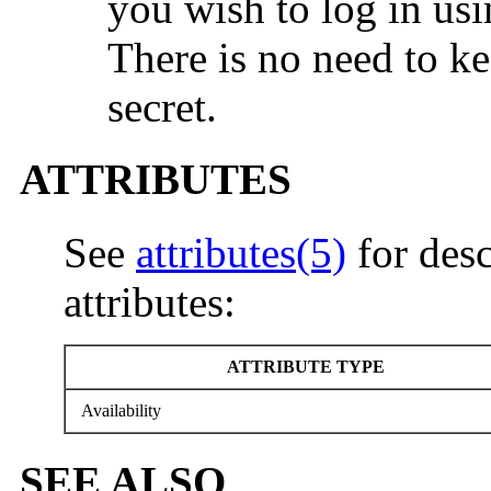
you wish to log in us
There is no need to ke
secret.
ATTRIBUTES
See
attributes(5)
for desc
attributes:
ATTRIBUTE TYPE
Availability
SEE ALSO