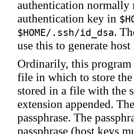
authentication normally r
authentication key in
$H
. Th
$HOME/.ssh/id_dsa
use this to generate host
Ordinarily, this program
file in which to store th
stored in a file with the
extension appended. The
passphrase. The passphr
passphrase (host keys m