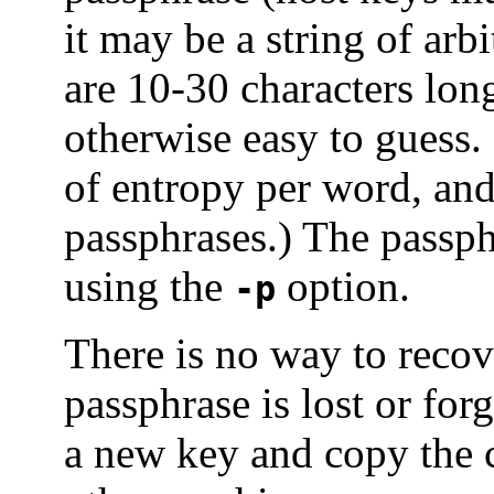
it may be a string of arb
are 10-30 characters lon
otherwise easy to guess.
of entropy per word, an
passphrases.) The passph
using the
option.
-p
There is no way to recove
passphrase is lost or for
a new key and copy the 