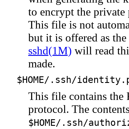
to encrypt the private 
This file is not autom
but it is offered as the
sshd(1M)
will read thi
made.
$HOME/.ssh/identity.
This file contains th
protocol. The contents
$HOME/.ssh/authori