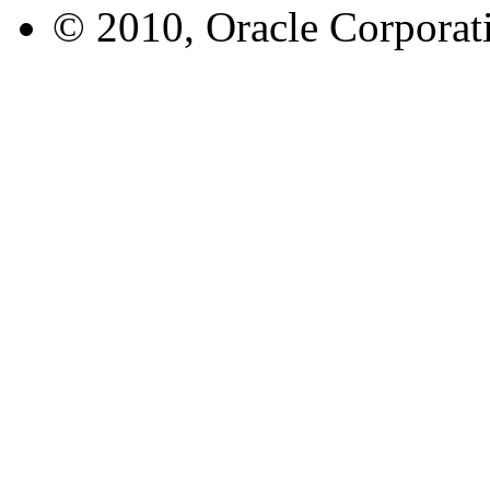
© 2010, Oracle Corporatio