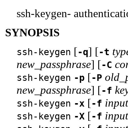
ssh-keygen- authenticati
SYNOPSIS
[
] [
typ
ssh-keygen
-q
-t
new_passphrase
] [
co
-C
[
old_
ssh-keygen
-p
-P
new_passphrase
] [
key
-f
[
input
ssh-keygen
-x
-f
[
input
ssh-keygen
-X
-f