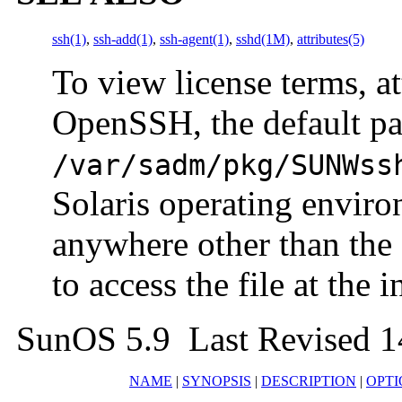
ssh(1)
,
ssh-add(1)
,
ssh-agent(1)
,
sshd(1M)
,
attributes(5)
To view license terms, at
OpenSSH, the default pa
/var/sadm/pkg/SUNWss
Solaris operating enviro
anywhere other than the 
to access the file at the i
SunOS 5.9 Last Revised 
NAME
|
SYNOPSIS
|
DESCRIPTION
|
OPTI