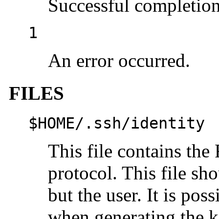
Successful completion
1
An error occurred.
FILES
$HOME/.ssh/identity
This file contains th
protocol. This file sh
but the user. It is pos
when generating the k