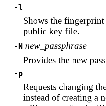
-l
Shows the fingerprint 
public key file.
new_passphrase
-N
Provides the new pass
-p
Requests changing the 
instead of creating a