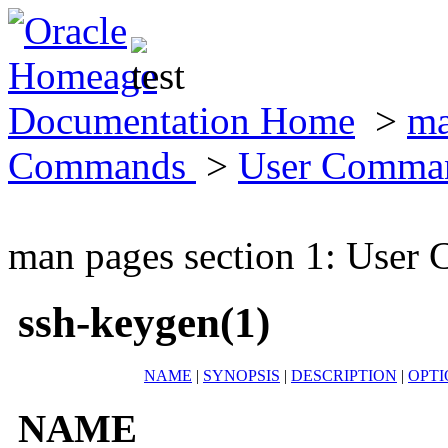
Documentation Home
>
ma
Commands
>
User Comma
man pages section 1: Use
ssh-keygen(1)
NAME
|
SYNOPSIS
|
DESCRIPTION
|
OPTI
NAME