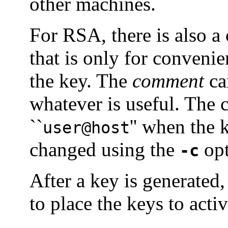
other machines.
For RSA, there is also a 
that is only for convenie
the key. The
comment
can
whatever is useful. The c
``
'' when the 
user@host
changed using the
opt
-c
After a key is generated,
to place the keys to acti