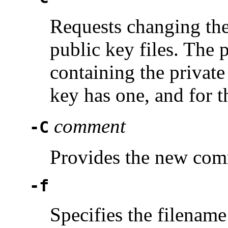
Requests changing the
public key files. The 
containing the private 
key has one, and for
comment
-C
Provides the new com
-f
Specifies the filename 