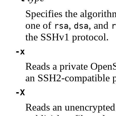
Specifies the algorit
one of
,
, and
rsa
dsa
r
the SSHv1 protocol.
-x
Reads a private Open
an SSH2-compatible pu
-X
Reads an unencrypted