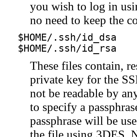
you wish to log in us
no need to keep the con
$HOME/.ssh/id_dsa
$HOME/.ssh/id_rsa
These files contain, 
private key for the SS
not be readable by any
to specify a passphras
passphrase will be use
the file using 3DES. Ne