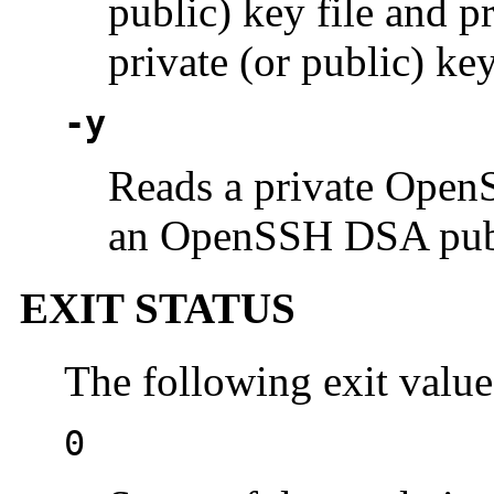
public) key file and 
private (or public) key
-y
Reads a private Open
an OpenSSH DSA publi
EXIT STATUS
The following exit value
0