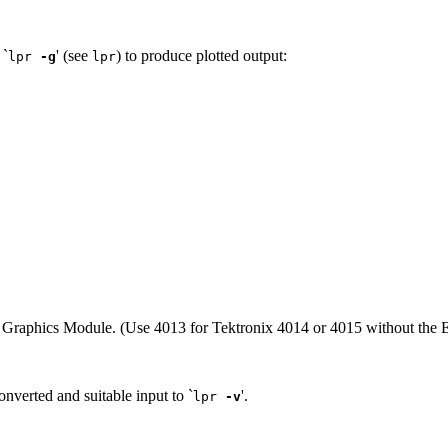
 `
' (see
) to produce plotted output:
lpr
-g
lpr
 Graphics Module. (Use 4013 for Tektronix 4014 or 4015 without the
nverted and suitable input to `
'.
lpr
-v