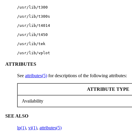
/usr/lib/t300
/usr/lib/t300s
/usr/lib/t4014
/usr/lib/t450
/usr/lib/tek
/usr/lib/vplot
ATTRIBUTES
See
attributes(5)
for descriptions of the following attributes:
ATTRIBUTE TYPE
Availability
SEE ALSO
lp(1)
,
vi(1)
,
attributes(5)