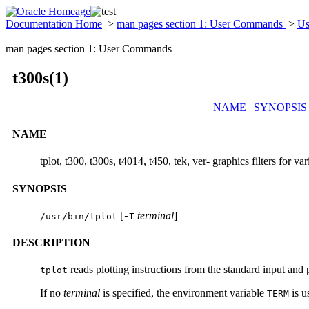
Documentation Home
>
man pages section 1: User Commands
>
Us
man pages section 1: User Commands
t300s(1)
NAME
|
SYNOPSIS
NAME
tplot, t300, t300s, t4014, t450, tek, ver- graphics filters for var
SYNOPSIS
[
terminal
]
/usr/bin/tplot
-T
DESCRIPTION
reads plotting instructions from the standard input and p
tplot
If no
terminal
is specified, the environment variable
is u
TERM