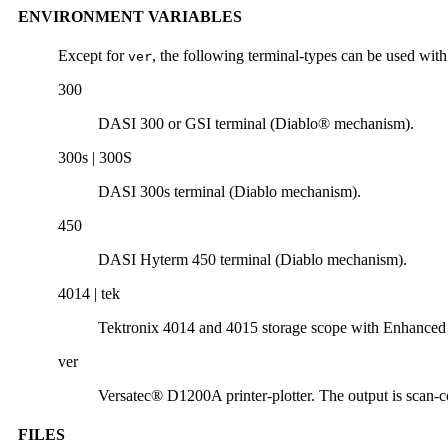
ENVIRONMENT VARIABLES
Except for
, the following terminal-types can be used with
ver
300
DASI 300 or GSI terminal (Diablo® mechanism).
300s | 300S
DASI 300s terminal (Diablo mechanism).
450
DASI Hyterm 450 terminal (Diablo mechanism).
4014 | tek
Tektronix 4014 and 4015 storage scope with Enhanced
ver
Versatec® D1200A printer-plotter. The output is scan-co
FILES