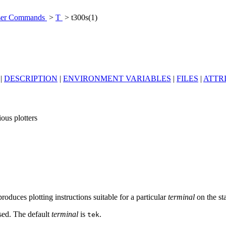
er Commands
>
T
> t300s(1)
|
DESCRIPTION
|
ENVIRONMENT VARIABLES
|
FILES
|
ATTR
ious plotters
roduces plotting instructions suitable for a particular
terminal
on the st
sed. The default
terminal
is
.
tek