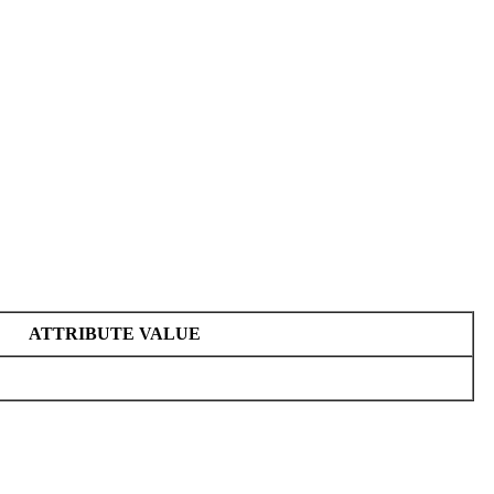
ATTRIBUTE VALUE