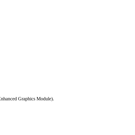
 Enhanced Graphics Module).