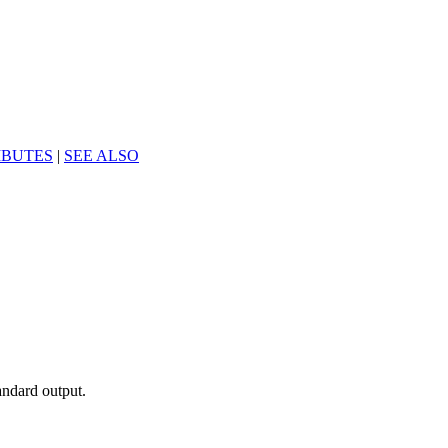
IBUTES
|
SEE ALSO
andard output.