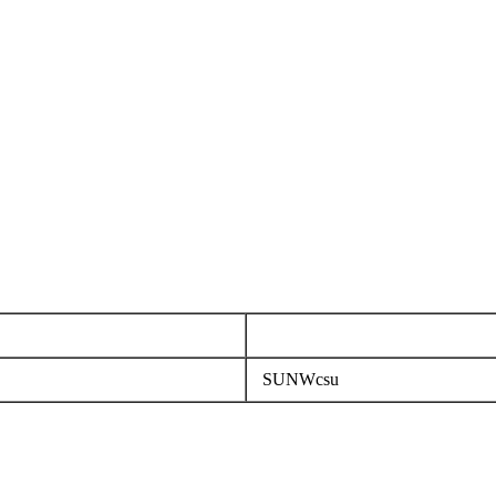
SUNWcsu