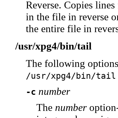
Reverse. Copies lines 
in the file in reverse 
the entire file in rever
/usr/xpg4/bin/tail
The following options
/usr/xpg4/bin/tail
number
-c
The
number
option