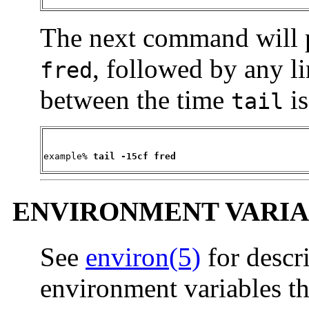
The next command will pri
, followed by any l
fred
between the time
is
tail
example% 
tail -15cf fred
ENVIRONMENT VARIA
See
environ(5)
for descr
environment variables th