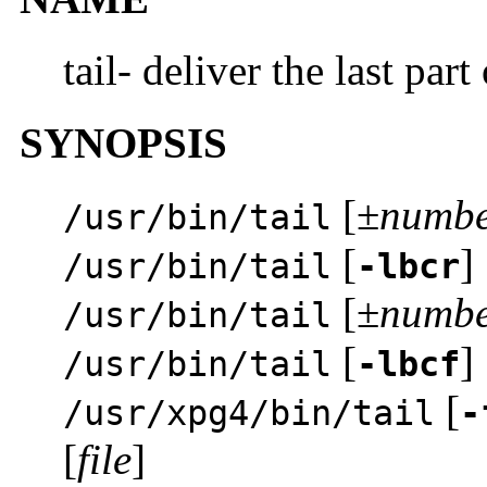
tail- deliver the last part 
SYNOPSIS
[±
numb
/usr/bin/tail
[
] 
/usr/bin/tail
-lbcr
[±
numb
/usr/bin/tail
[
] 
/usr/bin/tail
-lbcf
[
/usr/xpg4/bin/tail
-
[
file
]