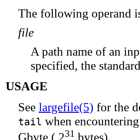
The following operand i
file
A path name of an inpu
specified, the standard
USAGE
See
largefile(5)
for the d
when encountering f
tail
31
Gbyte ( 2
bytes).