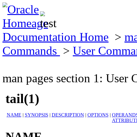
Documentation Home
>
ma
Commands
>
User Comma
man pages section 1: Use
tail(1)
NAME
|
SYNOPSIS
|
DESCRIPTION
|
OPTIONS
|
OPERAND
ATTRIBUT
NAME