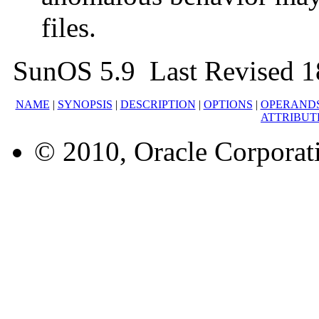
files.
SunOS 5.9 Last Revised 
NAME
|
SYNOPSIS
|
DESCRIPTION
|
OPTIONS
|
OPERAND
ATTRIBUT
© 2010, Oracle Corporatio