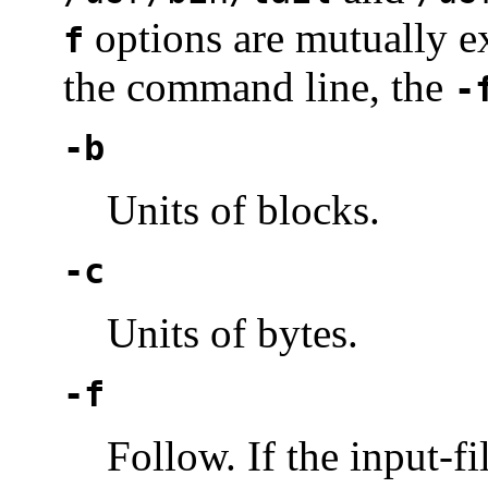
options are mutually ex
f
the command line, the
-
-b
Units of blocks.
-c
Units of bytes.
-f
Follow. If the input-fi