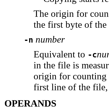
The origin for count
the first byte of the
number
-n
Equivalent to
nu
-c
in the file is measu
origin for counting
first line of the file
OPERANDS