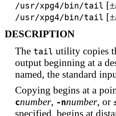
[±
/usr/xpg4/bin/tail
[±
/usr/xpg4/bin/tail
DESCRIPTION
The
utility copies 
tail
output beginning at a des
named, the standard inpu
Copying begins at a point
number
,
number
, or
c
-n
specified, begins at dis