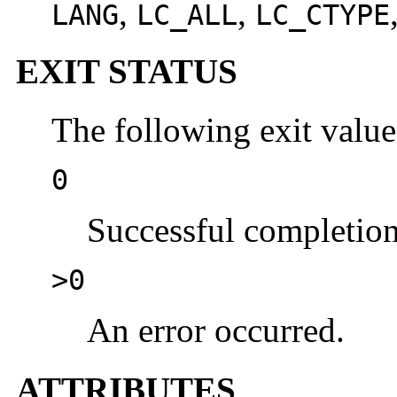
,
,
LANG
LC_ALL
LC_CTYPE
EXIT STATUS
The following exit value
0
Successful completion
>0
An error occurred.
ATTRIBUTES