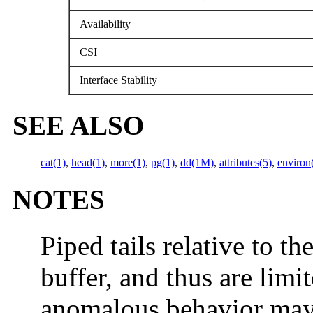
Availability
CSI
Interface Stability
SEE ALSO
cat(1)
,
head(1)
,
more(1)
,
pg(1)
,
dd(1M)
,
attributes(5)
,
environ
NOTES
Piped tails relative to the
buffer, and thus are limi
anomalous behavior may 