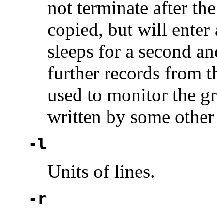
not terminate after the
copied, but will enter
sleeps for a second an
further records from t
used to monitor the gr
written by some other
-l
Units of lines.
-r