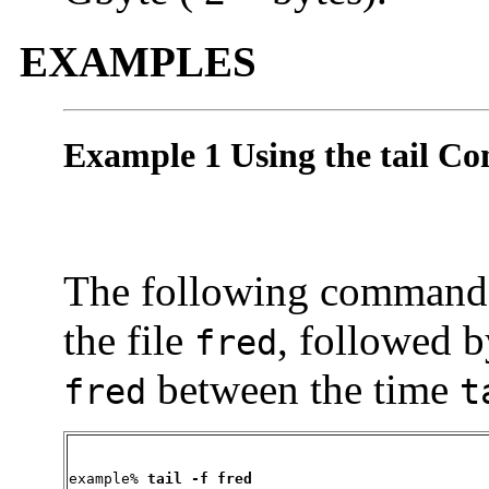
EXAMPLES
Example 1 Using the tail 
The following command wi
the file
, followed b
fred
between the time
fred
t
example% 
tail -f fred