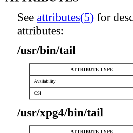
See
attributes(5)
for desc
attributes:
/usr/bin/tail
ATTRIBUTE TYPE
Availability
CSI
/usr/xpg4/bin/tail
ATTRIBUTE TYPE