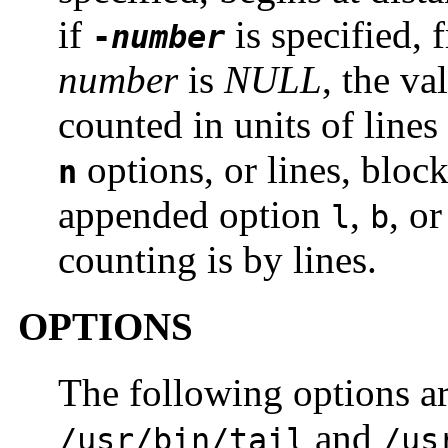
if
is specified, 
-
number
number
is
NULL
, the va
counted in units of lines
options, or lines, block
n
appended option
,
, o
l
b
counting is by lines.
OPTIONS
The following options ar
and
/usr/bin/tail
/us