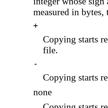
integer whose sign a
measured in bytes, 
+
Copying starts re
file.
-
Copying starts rel
none
Copying starts rel