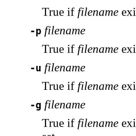
True if
filename
exi
filename
-p
True if
filename
exi
filename
-u
True if
filename
exis
filename
-g
True if
filename
exi