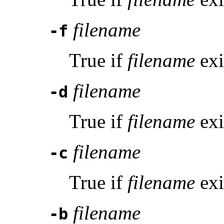
filename
-f
True if
filename
exi
filename
-d
True if
filename
exi
filename
-c
True if
filename
exi
filename
-b