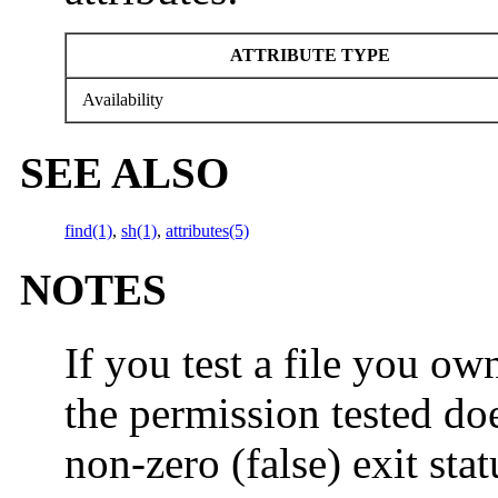
ATTRIBUTE TYPE
Availability
SEE ALSO
find(1)
,
sh(1)
,
attributes(5)
NOTES
If you test a file you ow
the permission tested do
non-zero (false) exit sta