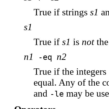
True if strings
s1
a
s1
True if
s1
is
not
the 
n1
n2
-eq
True if the integers
equal. Any of the 
and
may be use
-le