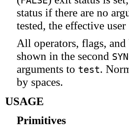
FALSE
status if there are no a
tested, the effective user
All operators, flags, and
shown in the second
SYN
arguments to
. Norm
test
by spaces.
USAGE
Primitives