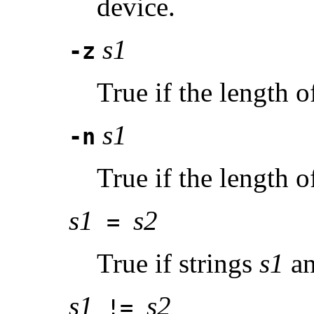
device.
s1
-z
True if the length o
s1
-n
True if the length o
s1
s2
=
True if strings
s1
a
s1
s2
!=