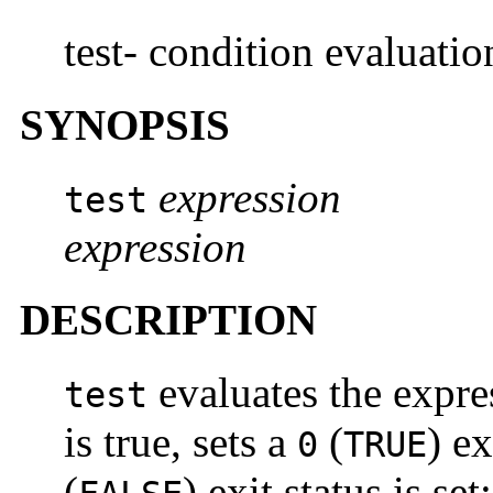
test- condition evaluat
SYNOPSIS
expression
test
expression
DESCRIPTION
evaluates the expr
test
is true, sets a
(
) e
0
TRUE
(
) exit status is set