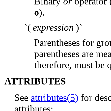
Binary
or
operator 
).
o
`(
expression
)`
Parentheses for gro
parentheses are mea
therefore, must be 
ATTRIBUTES
See
attributes(5)
for desc
attributes: