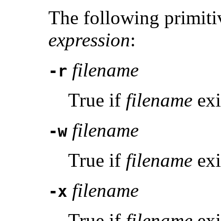
The following primitiv
expression
:
filename
-r
True if
filename
exi
filename
-w
True if
filename
exi
filename
-x
True if
filename
exi