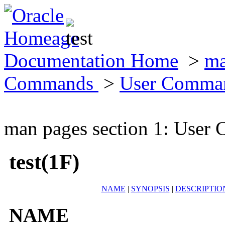
Documentation Home
>
ma
Commands
>
User Comma
man pages section 1: Use
test(1F)
NAME
|
SYNOPSIS
|
DESCRIPTIO
NAME