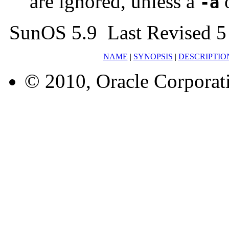
are ignored, unless a
-a
SunOS 5.9 Last Revised 5
NAME
|
SYNOPSIS
|
DESCRIPTIO
© 2010, Oracle Corporatio