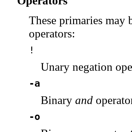
Operators
These primaries may 
operators:
!
Unary negation ope
-a
Binary
and
operator
-o