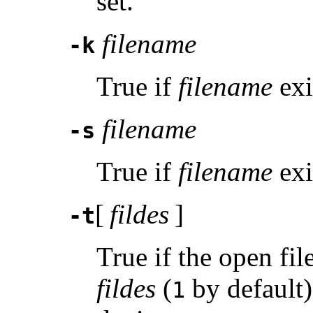
set.
filename
-k
True if
filename
exis
filename
-s
True if
filename
exi
[
fildes
]
-t
True if the open fil
fildes
(
by default)
1