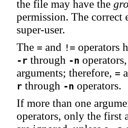
the file may have the
gr
permission. The correct ex
super-user.
The
and
operators h
=
!=
through
operators
-r
-n
arguments; therefore,
a
=
through
operators.
r
-n
If more than one argume
operators, only the first