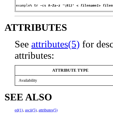
example% 
tr 
-cs
 A-Za-z '\012' < 
filename1
> 
filen
ATTRIBUTES
See
attributes(5)
for desc
attributes:
ATTRIBUTE TYPE
Availability
SEE ALSO
ed(1)
,
ascii(5)
,
attributes(5)