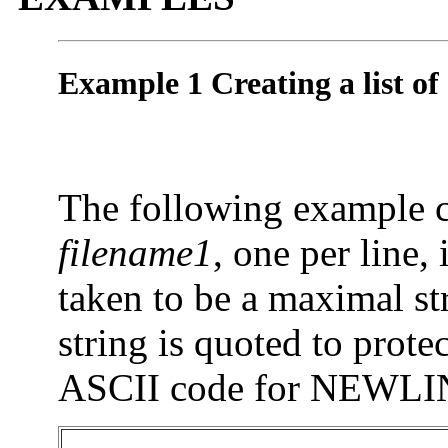
Example 1 Creating a list of 
The following example cre
filename1
, one per line,
taken to be a maximal st
string is quoted to protec
ASCII code for NEWLI