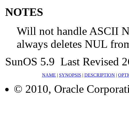
NOTES
Will not handle ASCII 
always deletes NUL from
SunOS 5.9 Last Revised 2
NAME
|
SYNOPSIS
|
DESCRIPTION
|
OPT
© 2010, Oracle Corporatio