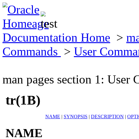
Documentation Home
>
ma
Commands
>
User Comma
man pages section 1: Use
tr(1B)
NAME
|
SYNOPSIS
|
DESCRIPTION
|
OPT
NAME