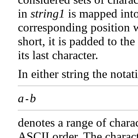
in
string1
is mapped into 
corresponding position 
short, it is padded to th
its last character.
In either string the notat
a
b
-
denotes a range of chara
ASCII order. The charac