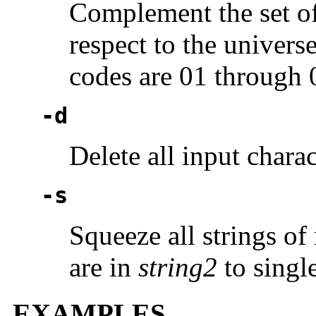
Complement the set of
respect to the univer
codes are 01 through 
-d
Delete all input chara
-s
Squeeze all strings of
are in
string2
to single
EXAMPLES