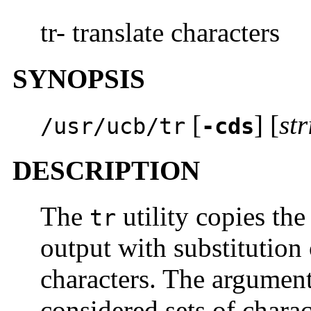
tr- translate characters
SYNOPSIS
[
] [
st
/usr/ucb/tr
-cds
DESCRIPTION
The
utility copies the
tr
output with substitution 
characters. The argumen
considered sets of chara