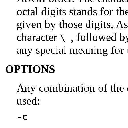
octal digits stands for t
given by those digits. As
character
, followed b
\
any special meaning for t
OPTIONS
Any combination of the
used:
-c