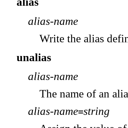
alias
alias-name
Write the alias defi
unalias
alias-name
The name of an alia
alias-name
string
=