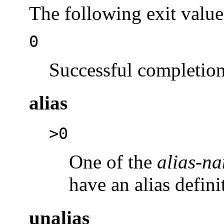
The following exit value
0
Successful completion
alias
>0
One of the
alias-n
have an alias defini
unalias