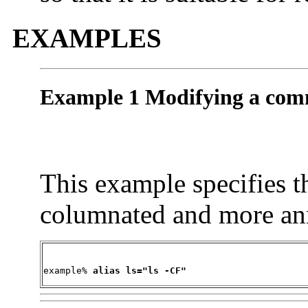
EXAMPLES
Example 1 Modifying a com
This example specifies t
columnated and more an
example% 
alias ls="ls -CF"