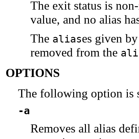
The exit status is non-
value, and no alias ha
The
es given by 
alias
removed from the
ali
OPTIONS
The following option is
-a
Removes all alias defi