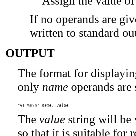
Assign the value o
If no operands are give
written to standard ou
OUTPUT
The format for displayin
only
name
operands are s
"%s=%s\n" 
name
, 
value
The
value
string will be
so that it is suitable for 