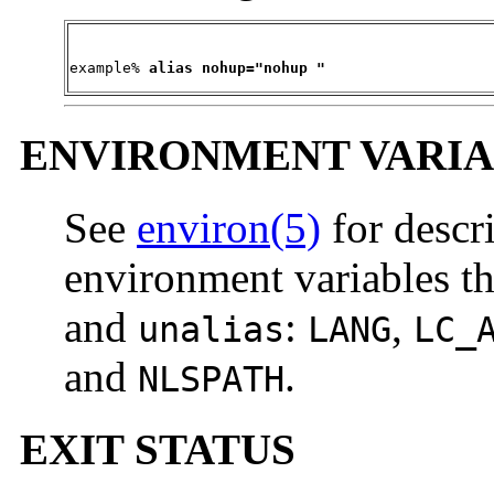
example% 
alias nohup="nohup "
ENVIRONMENT VARIA
See
environ(5)
for descr
environment variables th
and
:
,
unalias
LANG
LC_
and
.
NLSPATH
EXIT STATUS