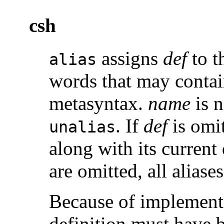
csh
assigns
def
to t
alias
words that may contai
metasyntax.
name
is n
. If
def
is omit
unalias
along with its current 
are omitted, all aliase
Because of implementat
definition must have 