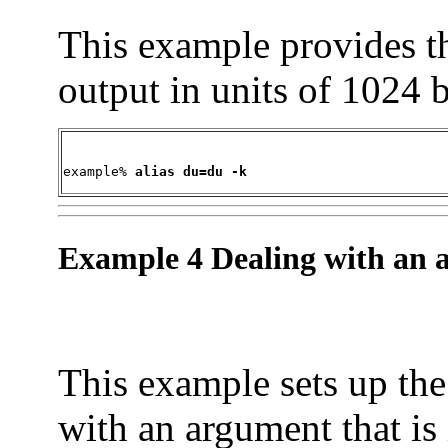
This example provides t
output in units of 1024 b
example% 
alias du=du -k
Example 4 Dealing with an ar
This example sets up th
with an argument that is 