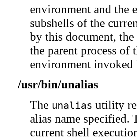
environment and the e
subshells of the curre
by this document, the a
the parent process of t
environment invoked b
/usr/bin/unalias
The
utility r
unalias
alias name specified. 
current shell executi