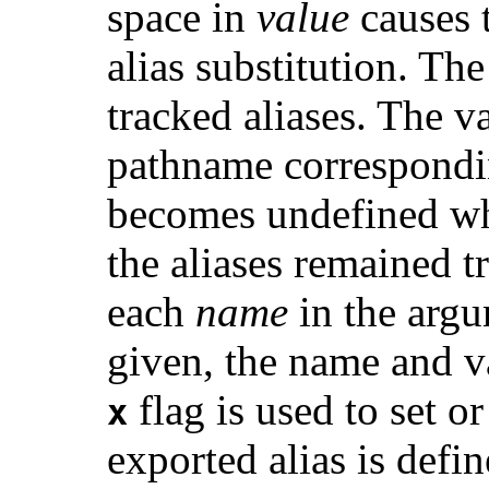
space in
value
causes 
alias substitution. Th
tracked aliases. The va
pathname correspondi
becomes undefined wh
the aliases remained 
each
name
in the argu
given, the name and va
flag is used to set or
x
exported alias is defi