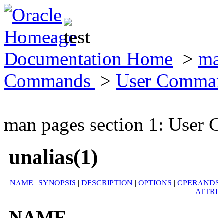
Documentation Home
>
ma
Commands
>
User Comma
man pages section 1: Use
unalias(1)
NAME
|
SYNOPSIS
|
DESCRIPTION
|
OPTIONS
|
OPERAND
|
ATTR
NAME