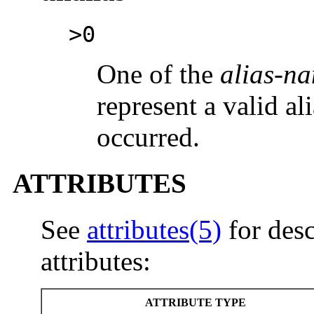
>0
One of the
alias-n
represent a valid ali
occurred.
ATTRIBUTES
See
attributes(5)
for desc
attributes:
ATTRIBUTE TYPE