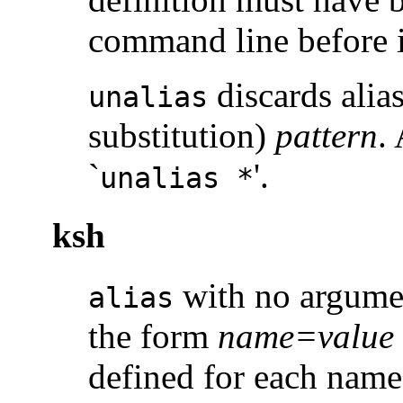
command line before i
discards alia
unalias
substitution)
pattern
.
`
'.
unalias *
ksh
with no argument
alias
the form
name=value
defined for each nam