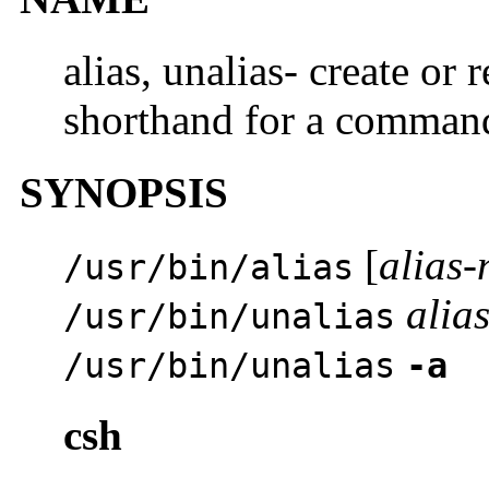
alias, unalias- create o
shorthand for a comman
SYNOPSIS
[
alias
/usr/bin/alias
alia
/usr/bin/unalias
/usr/bin/unalias
-a
csh