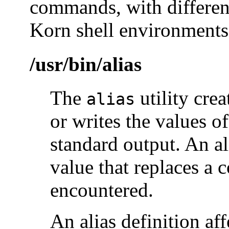
commands, with different
Korn shell environments
/usr/bin/alias
The
utility crea
alias
or writes the values of
standard output. An al
value that replaces a
encountered.
An alias definition aff