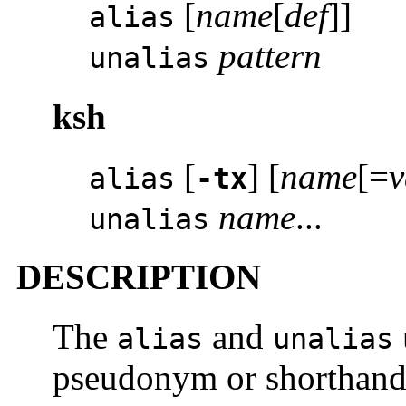
[
name
[
def
]]
alias
pattern
unalias
ksh
[
] [
name
[=
v
alias
-tx
name
...
unalias
DESCRIPTION
The
and
alias
unalias
pseudonym or shorthand 