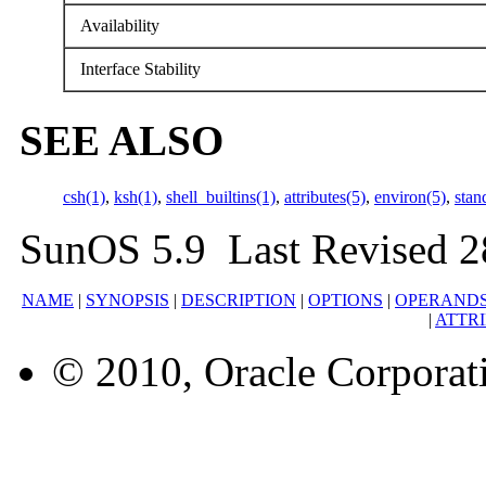
Availability
Interface Stability
SEE ALSO
csh(1)
,
ksh(1)
,
shell_builtins(1)
,
attributes(5)
,
environ(5)
,
stan
SunOS 5.9 Last Revised 2
NAME
|
SYNOPSIS
|
DESCRIPTION
|
OPTIONS
|
OPERAND
|
ATTR
© 2010, Oracle Corporatio