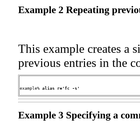
Example 2 Repeating previou
This example creates a 
previous entries in the 
example% 
alias r='fc -s'
Example 3 Specifying a com