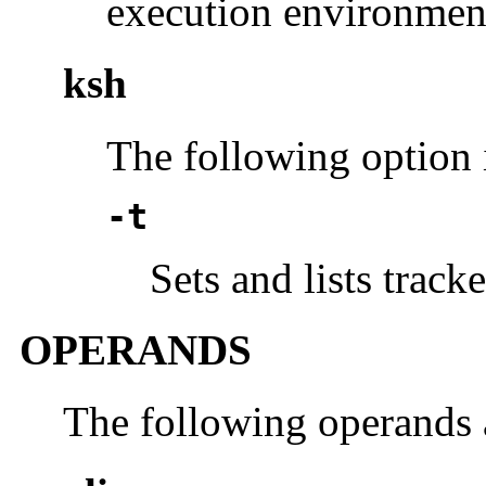
execution environmen
ksh
The following option 
-t
Sets and lists tracke
OPERANDS
The following operands 