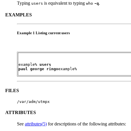
Typing
is equivalent to typing
.
users
who
-q
EXAMPLES
Example 1 Listing current users
example% 
users

paul george ringo
example%
FILES
/var/adm/utmpx
ATTRIBUTES
See
attributes(5)
for descriptions of the following attributes: