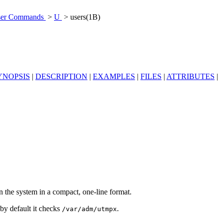
er Commands
>
U
> users(1B)
YNOPSIS
|
DESCRIPTION
|
EXAMPLES
|
FILES
|
ATTRIBUTES
|
 on the system in a compact, one-line format.
 by default it checks
.
/var/adm/utmpx