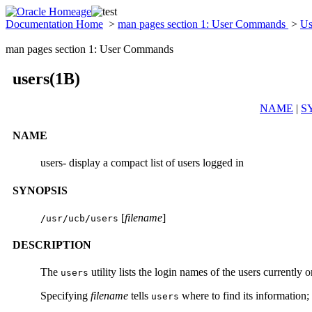
Documentation Home
>
man pages section 1: User Commands
>
Us
man pages section 1: User Commands
users(1B)
NAME
|
S
NAME
users- display a compact list of users logged in
SYNOPSIS
[
filename
]
/usr/ucb/users
DESCRIPTION
The
utility lists the login names of the users currently
users
Specifying
filename
tells
where to find its information;
users