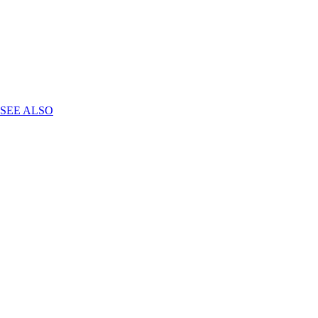
SEE ALSO