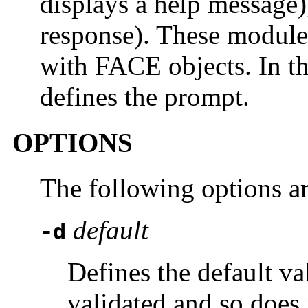
displays a help message
response). These module
with FACE objects. In th
defines the prompt.
OPTIONS
The following options a
default
-d
Defines the default va
validated and so does 