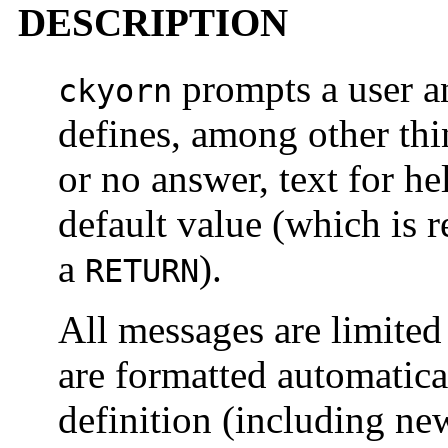
DESCRIPTION
prompts a user an
ckyorn
defines, among other thi
or no answer, text for h
default value (which is r
a
).
RETURN
All messages are limited
are formatted automatica
definition (including ne