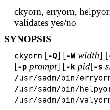
ckyorn, erryorn, helpyor
validates yes/no
SYNOPSIS
[
] [
width
] [
ckyorn
-Q
-W
[
prompt
] [
pid
[
s
-p
-k
-s
/usr/sadm/bin/erryor
/usr/sadm/bin/helpyo
/usr/sadm/bin/valyor