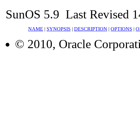
SunOS 5.9 Last Revised 1
NAME
|
SYNOPSIS
|
DESCRIPTION
|
OPTIONS
|
O
© 2010, Oracle Corporatio