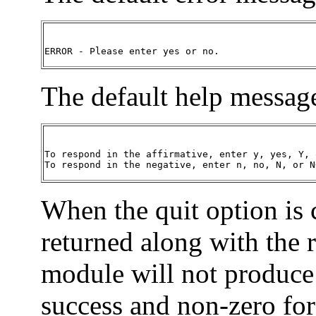
ERROR - Please enter yes or no.
The default help message
To respond in the affirmative, enter y, yes, Y, o
To respond in the negative, enter n, no, N, or N
When the quit option is
returned along with the 
module will not produce 
success and non-zero for 