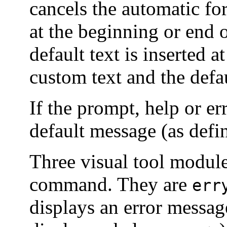
cancels the automatic fo
at the beginning or end o
default text is inserted a
custom text and the defau
If the prompt, help or er
default message (as def
Three visual tool module
command. They are
err
displays an error messag