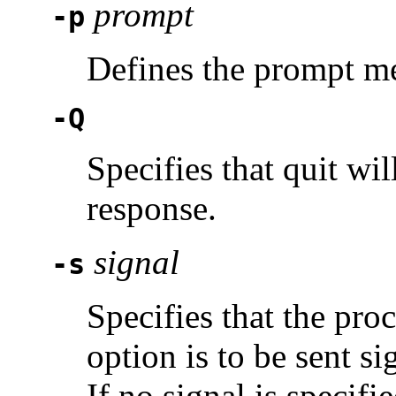
prompt
-p
Defines the prompt m
-Q
Specifies that quit wil
response.
signal
-s
Specifies that the pro
option is to be sent s
If no signal is specifi