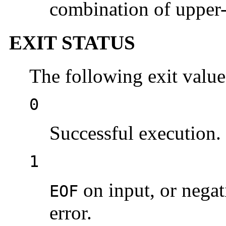
combination of upper- 
EXIT STATUS
The following exit value
0
Successful execution.
1
on input, or nega
EOF
error.