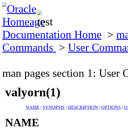
Documentation Home
>
ma
Commands
>
User Comma
man pages section 1: Use
valyorn(1)
NAME
|
SYNOPSIS
|
DESCRIPTION
|
OPTIONS
|
O
NAME