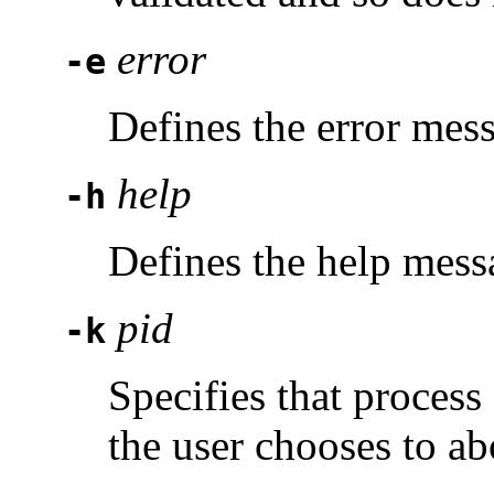
error
-e
Defines the error mes
help
-h
Defines the help mess
pid
-k
Specifies that proces
the user chooses to ab