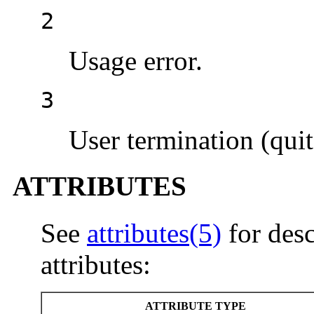
2
Usage error.
3
User termination (quit
ATTRIBUTES
See
attributes(5)
for desc
attributes:
ATTRIBUTE TYPE