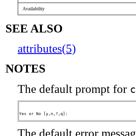
Availability
SEE ALSO
attributes(5)
NOTES
The default prompt for
c
Yes or No [y,n,?,q]:
The default error messag