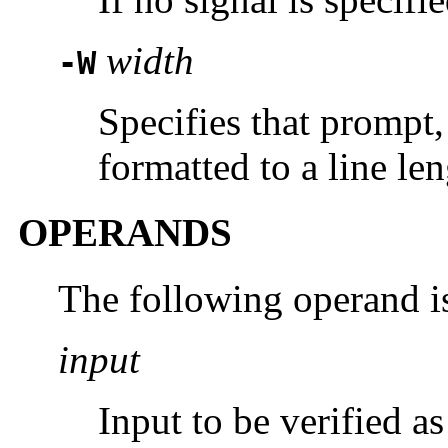
width
-W
Specifies that prompt,
formatted to a line le
OPERANDS
The following operand i
input
Input to be verified a