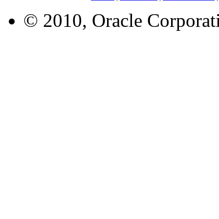
© 2010, Oracle Corporatio