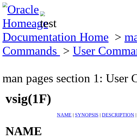
Documentation Home
>
ma
Commands
>
User Comma
man pages section 1: Use
vsig(1F)
NAME
|
SYNOPSIS
|
DESCRIPTION
NAME