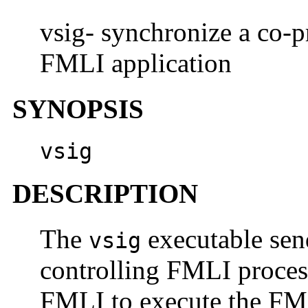
vsig- synchronize a co-p
FMLI application
SYNOPSIS
vsig
DESCRIPTION
The
executable sen
vsig
controlling FMLI process
FMLI to execute the FM