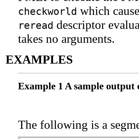
which causes
checkworld
descriptor evalu
reread
takes no arguments.
EXAMPLES
Example 1 A sample output 
The following is a segme