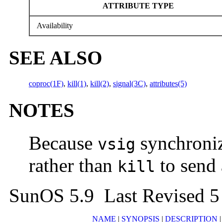
ATTRIBUTE TYPE
Availability
SEE ALSO
coproc(1F)
,
kill(1)
,
kill(2)
,
signal(3C)
,
attributes(5)
NOTES
Because
synchroniz
vsig
rather than
to send
kill
SunOS 5.9 Last Revised 5
NAME
|
SYNOPSIS
|
DESCRIPTION