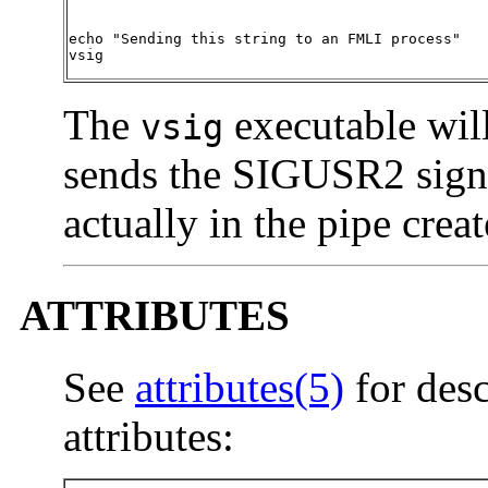
echo "Sending this string to an FMLI process"

vsig
The
executable will
vsig
sends the SIGUSR2 signal
actually in the pipe crea
ATTRIBUTES
See
attributes(5)
for desc
attributes: