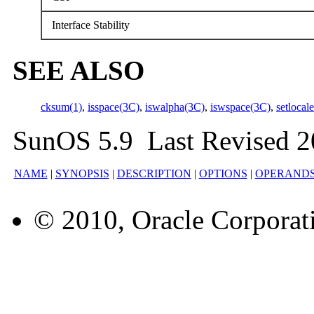
Interface Stability
SEE ALSO
cksum(1)
,
isspace(3C)
,
iswalpha(3C)
,
iswspace(3C)
,
setlocal
SunOS 5.9 Last Revised 2
NAME
|
SYNOPSIS
|
DESCRIPTION
|
OPTIONS
|
OPERAND
© 2010, Oracle Corporatio