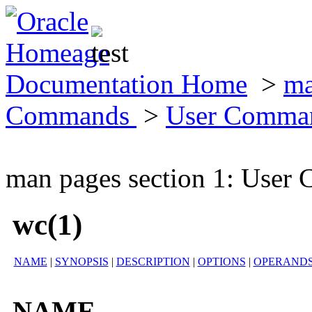
Documentation Home
>
ma
Commands
>
User Comma
man pages section 1: Use
wc(1)
NAME
|
SYNOPSIS
|
DESCRIPTION
|
OPTIONS
|
OPERAND
NAME