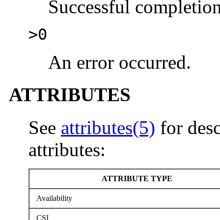
Successful completion
>0
An error occurred.
ATTRIBUTES
See
attributes(5)
for desc
attributes:
ATTRIBUTE TYPE
Availability
CSI