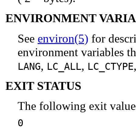
ENVIRONMENT VARIA
See
environ(5)
for descr
environment variables th
,
,
LANG
LC_ALL
LC_CTYPE
EXIT STATUS
The following exit value
0