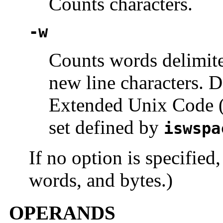
Counts characters.
-w
Counts words delimite
new line characters. D
Extended Unix Code (
set defined by
iswspa
If no option is specified,
words, and bytes.)
OPERANDS