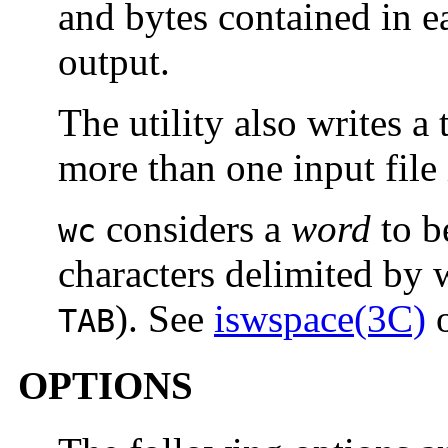
and bytes contained in ea
output.
The utility also writes a 
more than one input file 
considers a
word
to b
wc
characters delimited by 
). See
iswspace(3C)
TAB
OPTIONS