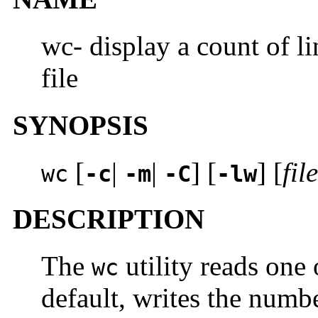
wc- display a count of li
file
SYNOPSIS
[
|
|
] [
] [
file
wc
-c
-m
-C
-lw
DESCRIPTION
The
utility reads one 
wc
default, writes the numb