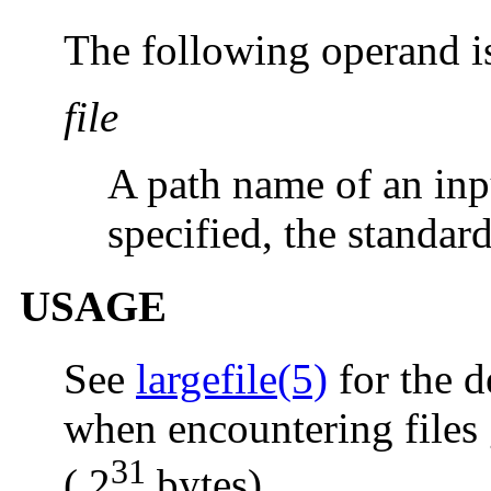
The following operand i
file
A path name of an inpu
specified, the standard
USAGE
See
largefile(5)
for the d
when encountering files 
31
( 2
bytes).