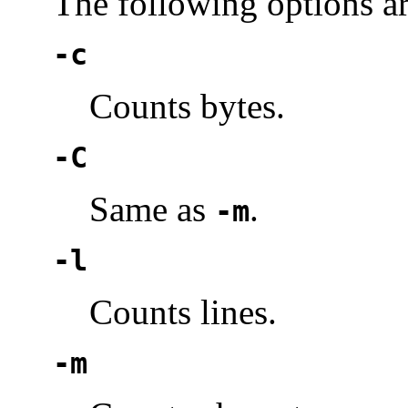
The following options a
-c
Counts bytes.
-C
Same as
.
-m
-l
Counts lines.
-m