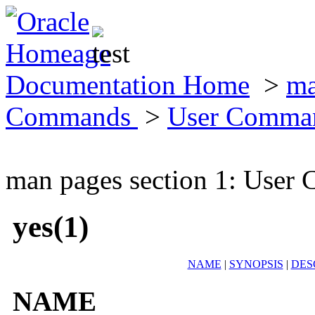
Documentation Home
>
ma
Commands
>
User Comma
man pages section 1: Use
yes(1)
NAME
|
SYNOPSIS
|
DES
NAME