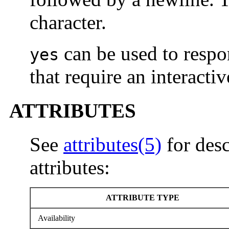
character.
can be used to respo
yes
that require an interacti
ATTRIBUTES
See
attributes(5)
for desc
attributes:
ATTRIBUTE TYPE
Availability