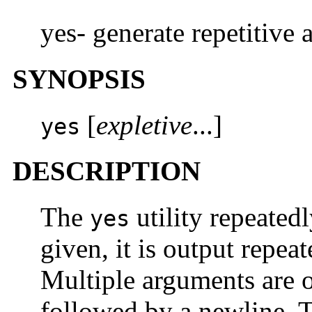
yes- generate repetitive 
SYNOPSIS
[
expletive
...]
yes
DESCRIPTION
The
utility repeated
yes
given, it is output repea
Multiple arguments are 
followed by a newline. T