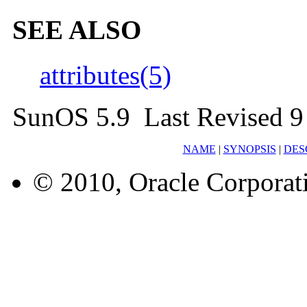
SEE ALSO
attributes(5)
SunOS 5.9 Last Revised 9
NAME
|
SYNOPSIS
|
DES
© 2010, Oracle Corporatio