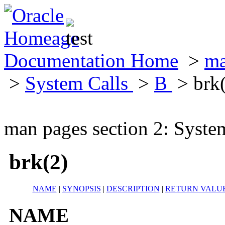
Documentation Home
>
ma
>
System Calls
>
B
> brk
man pages section 2: Syste
brk(2)
NAME
|
SYNOPSIS
|
DESCRIPTION
|
RETURN VALU
NAME