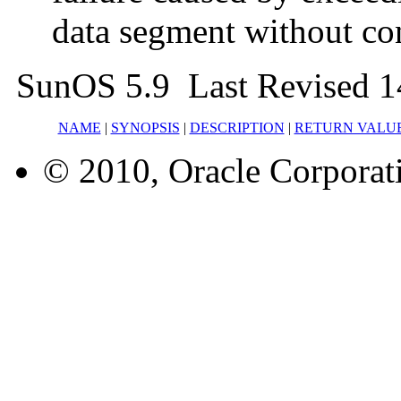
data segment without co
SunOS 5.9 Last Revised 1
NAME
|
SYNOPSIS
|
DESCRIPTION
|
RETURN VALU
© 2010, Oracle Corporatio