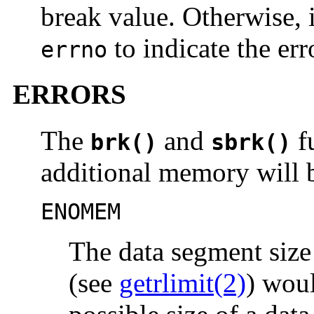
break value. Otherwise, 
to indicate the err
errno
ERRORS
The
and
fu
brk()
sbrk()
additional memory will b
ENOMEM
The data segment size 
(see
getrlimit(2)
) wou