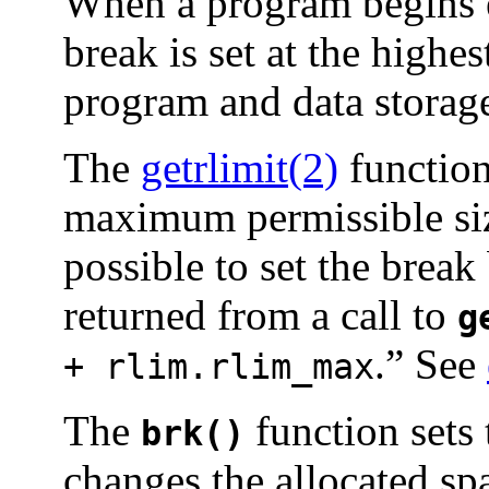
When a program begins 
break is set at the highe
program and data storage
The
getrlimit(2)
function
maximum permissible si
possible to set the brea
returned from a call to
g
.” See
+ rlim.rlim_max
The
function sets 
brk()
changes the allocated sp