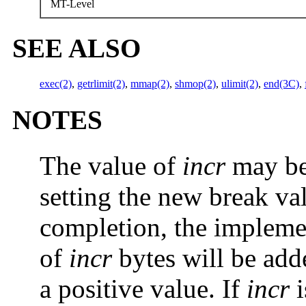
MT-Level
SEE ALSO
exec(2)
,
getrlimit(2)
,
mmap(2)
,
shmop(2)
,
ulimit(2)
,
end(3C)
,
NOTES
The value of
incr
may be 
setting the new break va
completion, the implem
of
incr
bytes will be add
a positive value. If
incr
i