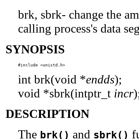
brk, sbrk- change the am
calling process's data s
SYNOPSIS
#include <unistd.h>
int brk(void *
endds
);
void *sbrk(intptr_t
incr
)
DESCRIPTION
The
and
fu
brk()
sbrk()