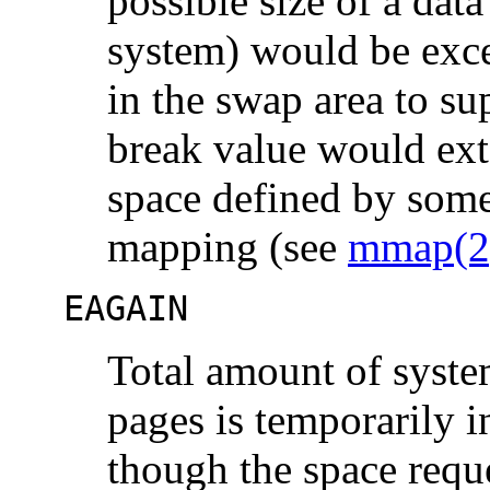
possible size of a dat
system) would be excee
in the swap area to su
break value would exte
space defined by some
mapping (see
mmap(2
EAGAIN
Total amount of syste
pages is temporarily i
though the space reque