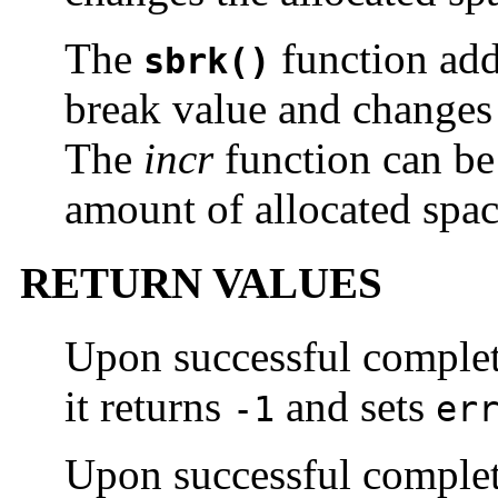
The
function ad
sbrk()
break value and changes 
The
incr
function can be 
amount of allocated spac
RETURN VALUES
Upon successful comple
it returns
and sets
-1
er
Upon successful comple