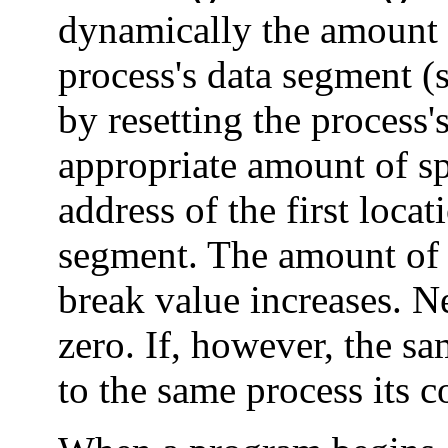
dynamically the amount o
process's data segment (
by resetting the process'
appropriate amount of sp
address of the first loca
segment. The amount of a
break value increases. Ne
zero. If, however, the s
to the same process its c