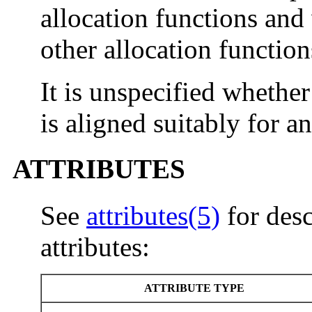
allocation functions and
other allocation function
It is unspecified whethe
is aligned suitably for a
ATTRIBUTES
See
attributes(5)
for desc
attributes:
ATTRIBUTE TYPE