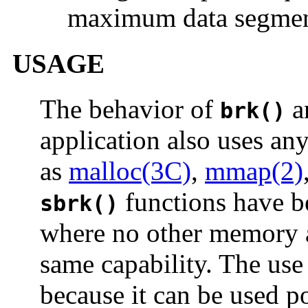
maximum data segment
USAGE
The behavior of
a
brk()
application also uses an
as
malloc(3C)
,
mmap(2)
functions have be
sbrk()
where no other memory a
same capability. The use
because it can be used p