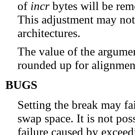
of
incr
bytes will be rem
This adjustment may not 
architectures.
The value of the argume
rounded up for alignmen
BUGS
Setting the break may fa
swap space. It is not pos
failure caused by excee