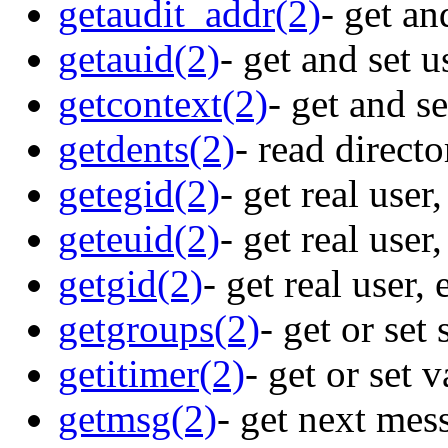
getaudit_addr(2)
- get an
getauid(2)
- get and set u
getcontext(2)
- get and s
getdents(2)
- read direct
getegid(2)
- get real user
geteuid(2)
- get real user
getgid(2)
- get real user,
getgroups(2)
- get or set
getitimer(2)
- get or set 
getmsg(2)
- get next mes