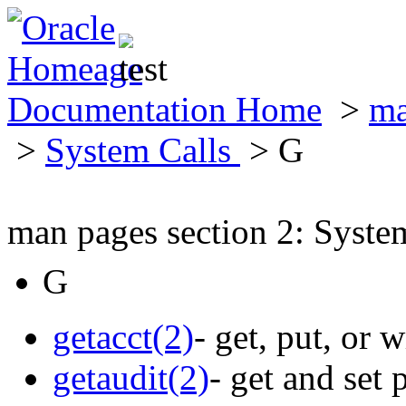
Documentation Home
>
ma
>
System Calls
> G
man pages section 2: Syste
G
getacct(2)
- get, put, or 
getaudit(2)
- get and set 