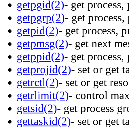
getpgid(2)
- get process,
getpgrp(2)
- get process,
getpid(2)
- get process, 
getpmsg(2)
- get next me
getppid(2)
- get process,
getprojid(2)
- set or get 
getrctl(2)
- set or get res
getrlimit(2)
- control ma
getsid(2)
- get process gr
gettaskid(2)
- set or get 