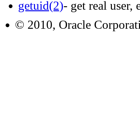
getuid(2)
- get real user,
© 2010, Oracle Corporatio