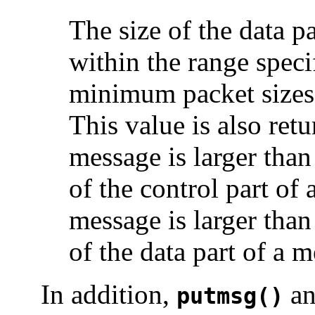
The size of the data p
within the range spec
minimum packet sizes
This value is also retu
message is larger tha
of the control part of 
message is larger tha
of the data part of a 
In addition,
a
putmsg()