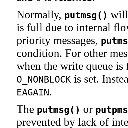
Normally,
will
putmsg()
is full due to internal f
priority messages,
putms
condition. For other me
when the write queue is 
is set. Inste
O_NONBLOCK
.
EAGAIN
The
or
putmsg()
putpms
prevented by lack of inte