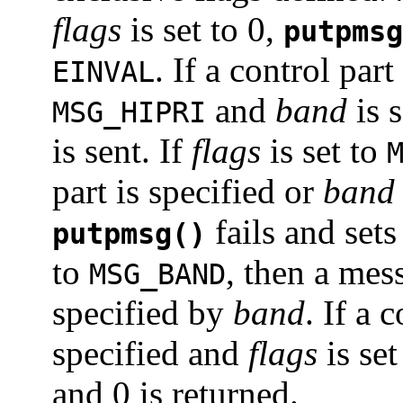
flags
is set to 0,
putpmsg
. If a control par
EINVAL
and
band
is s
MSG_HIPRI
is sent. If
flags
is set to
part is specified or
band
fails and set
putpmsg()
to
, then a mess
MSG_BAND
specified by
band
. If a 
specified and
flags
is set
and 0 is returned.