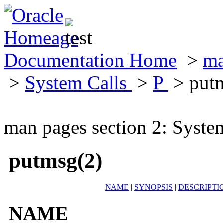
Documentation Home
>
ma
>
System Calls
>
P
> put
man pages section 2: Syste
putmsg(2)
NAME
|
SYNOPSIS
|
DESCRIPTI
NAME