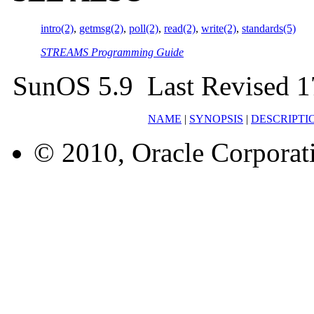
intro(2)
,
getmsg(2)
,
poll(2)
,
read(2)
,
write(2)
,
standards(5)
STREAMS Programming Guide
SunOS 5.9 Last Revised 1
NAME
|
SYNOPSIS
|
DESCRIPTI
© 2010, Oracle Corporatio