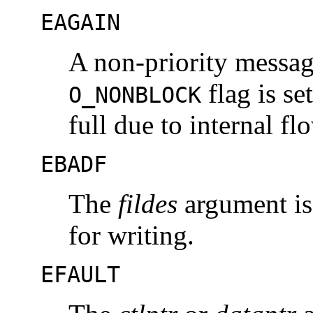
EAGAIN
A non-priority messag
flag is se
O_NONBLOCK
full due to internal fl
EBADF
The
fildes
argument is 
for writing.
EFAULT