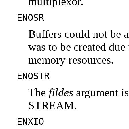
multiplexor.
ENOSR
Buffers could not be a
was to be created du
memory resources.
ENOSTR
The
fildes
argument is 
STREAM.
ENXIO