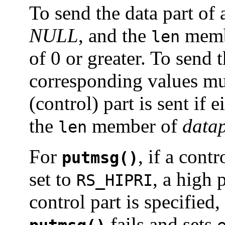
To send the data part of
NULL
, and the
memb
len
of 0 or greater. To send 
corresponding values mu
(control) part is sent if e
the
member of
datap
len
For
, if a cont
putmsg()
set to
, a high 
RS_HIPRI
control part is specified
fails and sets