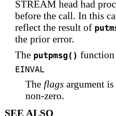
STREAM head had proce
before the call. In this c
reflect the result of
putm
the prior error.
The
function w
putpmsg()
EINVAL
The
flags
argument is 
non-zero.
SEE ALSO