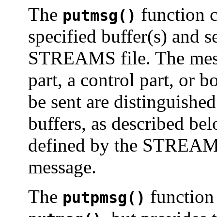
The
function c
putmsg()
specified buffer(s) and 
STREAMS file. The mess
part, a control part, or b
be sent are distinguishe
buffers, as described bel
defined by the STREAMS
message.
The
function 
putpmsg()