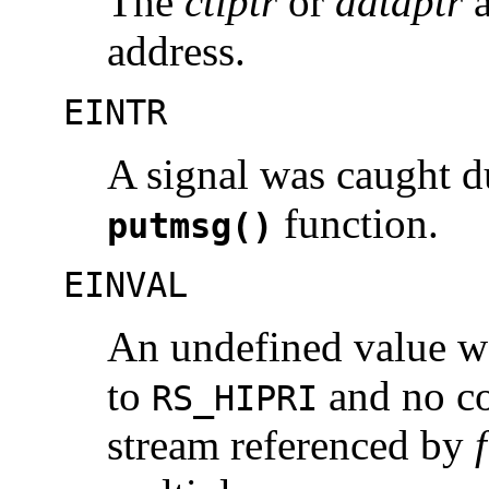
The
ctlptr
or
dataptr
a
address.
EINTR
A signal was caught d
function.
putmsg()
EINVAL
An undefined value wa
to
and no co
RS_HIPRI
stream referenced by