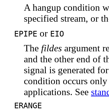
A hangup condition w
specified stream, or th
or
EPIPE
EIO
The
fildes
argument r
and the other end of t
signal is generated for
condition occurs onl
applications. See
stan
ERANGE