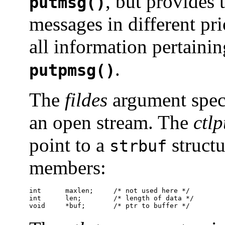
, but provides 
putmsg()
messages in different pr
all information pertaini
.
putpmsg()
The
fildes
argument specif
an open stream. The
ctlp
point to a
structu
strbuf
members:
int      maxlen;     /* not used here */

int      len;        /* length of data */

void     *buf;       /* ptr to buffer */