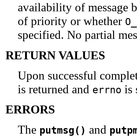
availability of message b
of priority or whether
O_
specified. No partial mes
RETURN VALUES
Upon successful comple
is returned and
is 
errno
ERRORS
The
and
putmsg()
putp