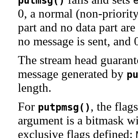
putmsg()
0, a normal (non-priority
part and no data part are
no message is sent, and 0
The stream head guarantee
message generated by
p
length.
For
, the flag
putpmsg()
argument is a bitmask wi
exclusive flags defined: