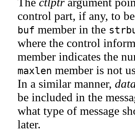
The
ctlptr
argument point
control part, if any, to 
member in the
buf
strb
where the control inform
member indicates the num
member is not u
maxlen
In a similar manner,
data
be included in the mess
what type of message sho
later.