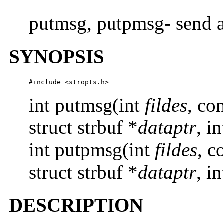
putmsg, putpmsg- send a
SYNOPSIS
#include <stropts.h>
int putmsg(int
fildes
, co
struct strbuf *
dataptr
, i
int putpmsg(int
fildes
, c
struct strbuf *
dataptr
, i
DESCRIPTION