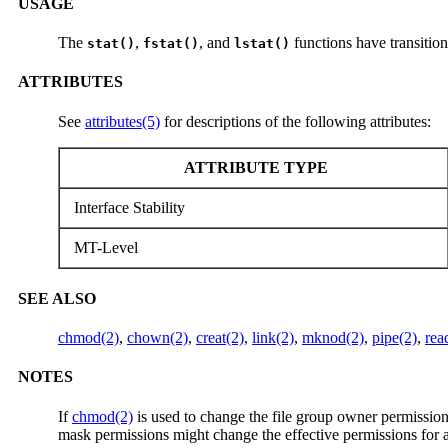
USAGE
The
,
, and
functions have transitiona
stat()
fstat()
lstat()
ATTRIBUTES
See
attributes(5)
for descriptions of the following attributes:
ATTRIBUTE TYPE
Interface Stability
MT-Level
SEE ALSO
chmod(2)
,
chown(2)
,
creat(2)
,
link(2)
,
mknod(2)
,
pipe(2)
,
rea
NOTES
If
chmod(2)
is used to change the file group owner permissio
mask permissions might change the effective permissions for 