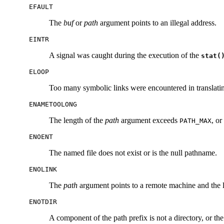
EFAULT
The
buf
or
path
argument points to an illegal address.
EINTR
A signal was caught during the execution of the
stat(
ELOOP
Too many symbolic links were encountered in translat
ENAMETOOLONG
The length of the
path
argument exceeds
, or
PATH_MAX
ENOENT
The named file does not exist or is the null pathname.
ENOLINK
The
path
argument points to a remote machine and the li
ENOTDIR
A component of the path prefix is not a directory, or th