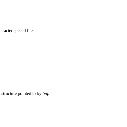
racter special files.
e structure pointed to by
buf
.