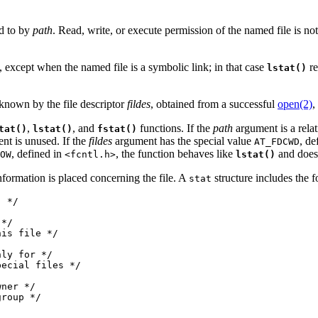
ed to by
path
. Read, write, or execute permission of the named file is not 
, except when the named file is a symbolic link; in that case
re
lstat()
 known by the file descriptor
fildes
, obtained from a successful
open(2)
,
,
, and
functions. If the
path
argument is a relati
tat()
lstat()
fstat()
nt is unused. If the
fildes
argument has the special value
, de
AT_FDCWD
, defined in
, the function behaves like
and does 
OW
<fcntl.h>
lstat()
nformation is placed concerning the file. A
structure includes the 
stat
 */

*/

is file */

ly for */

ecial files */

ner */

roup */
