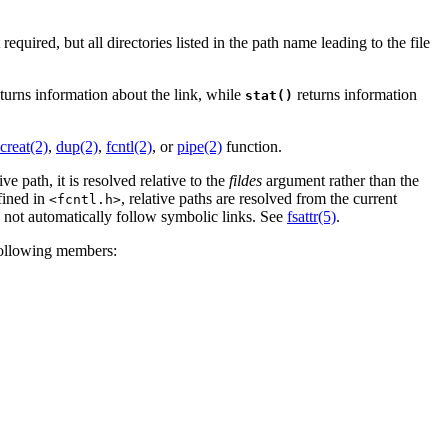
required, but all directories listed in the path name leading to the file
turns information about the link, while
returns information
stat()
creat(2)
,
dup(2)
,
fcntl(2)
, or
pipe(2)
function.
ve path, it is resolved relative to the
fildes
argument rather than the
fined in
, relative paths are resolved from the current
<fcntl.h>
not automatically follow symbolic links. See
fsattr(5)
.
following members: