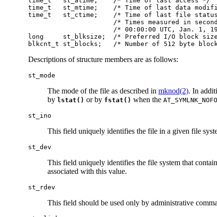
time_t   st_atime;    /* Time of last access */

time_t   st_mtime;    /* Time of last data modifi
time_t   st_ctime;    /* Time of last file status
                      /* Times measured in second
                      /* 00:00:00 UTC, Jan. 1, 19
long     st_blksize;  /* Preferred I/O block size
blkcnt_t st_blocks;   /* Number of 512 byte bloc
Descriptions of structure members are as follows:
st_mode
The mode of the file as described in
mknod(2)
. In addi
by
or by
when the
lstat()
fstat()
AT_SYMLNK_NOF
st_ino
This field uniquely identifies the file in a given file sy
st_dev
This field uniquely identifies the file system that contai
associated with this value.
st_rdev
This field should be used only by administrative command