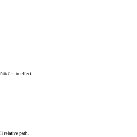
is in effect.
TRUNC
l relative path.