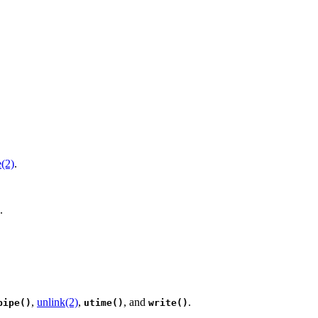
e(2)
.
.
,
unlink(2)
,
, and
.
pipe()
utime()
write()