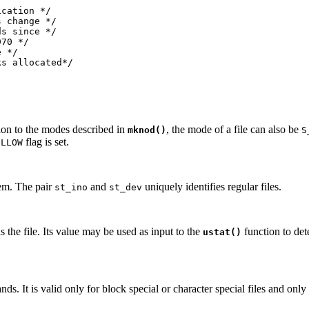
cation */

 change */

s since */

70 */

 */

ks allocated*/
tion to the modes described in
, the mode of a file can also be
mknod()
S
flag is set.
OLLOW
stem. The pair
and
uniquely identifies regular files.
st_ino
st_dev
ns the file. Its value may be used as input to the
function to det
ustat()
s. It is valid only for block special or character special files and on