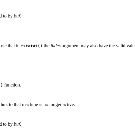
ed to by
buf
.
Note that in
the
fildes
argument may also have the valid val
fstatat()
function.
()
ink to that machine is no longer active.
ed to by
buf
.