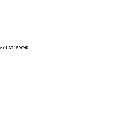
ue of
.
AT_FDCWD