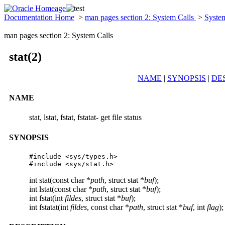
Documentation Home
>
man pages section 2: System Calls
>
Syste
man pages section 2: System Calls
stat(2)
NAME
|
SYNOPSIS
|
DE
NAME
stat, lstat, fstat, fstatat- get file status
SYNOPSIS
#include <sys/types.h>

#include <sys/stat.h>
int stat(const char *
path
, struct stat *
buf
);
int lstat(const char *
path
, struct stat *
buf
);
int fstat(int
fildes
, struct stat *
buf
);
int fstatat(int
fildes
, const char *
path
, struct stat *
buf
, int
flag
);