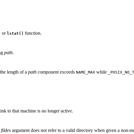
or
function.
)
lstat()
ing
path
.
 the length of a
path
component exceeds
while
NAME_MAX
_POSIX_NO_
nk to that machine is no longer active.
e
fildes
argument does not refer to a valid directory when given a non-nul