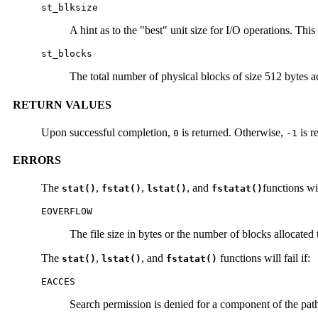
st_blksize
A hint as to the "best" unit size for I/O operations. This 
st_blocks
The total number of physical blocks of size 512 bytes actu
RETURN VALUES
Upon successful completion,
is returned. Otherwise,
is r
0
-1
ERRORS
The
,
,
, and
functions will
stat()
fstat()
lstat()
fstatat()
EOVERFLOW
The file size in bytes or the number of blocks allocated 
The
,
, and
functions will fail if:
stat()
lstat()
fstatat()
EACCES
Search permission is denied for a component of the path