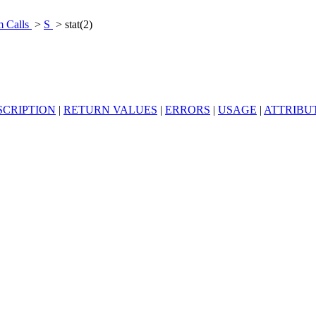
m Calls
>
S
> stat(2)
SCRIPTION
|
RETURN VALUES
|
ERRORS
|
USAGE
|
ATTRIBU