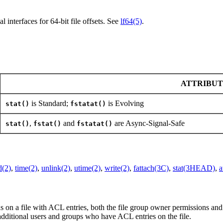
l interfaces for 64-bit file offsets. See
lf64(5)
.
ATTRIBUT
is Standard;
is Evolving
stat()
fstatat()
,
and
are Async-Signal-Safe
stat()
fstat()
fstatat()
d(2)
,
time(2)
,
unlink(2)
,
utime(2)
,
write(2)
,
fattach(3C)
,
stat(3HEAD)
,
a
ns on a file with ACL entries, both the file group owner permissions
additional users and groups who have ACL entries on the file.