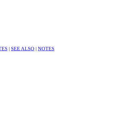
TES
|
SEE ALSO
|
NOTES