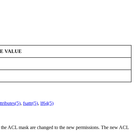
E VALUE
ttributes(5)
,
fsattr(5)
,
lf64(5)
 and the ACL mask are changed to the new permissions. The new ACL