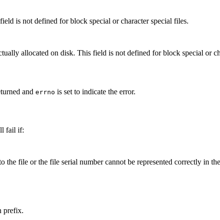
field is not defined for block special or character special files.
ally allocated on disk. This field is not defined for block special or cha
eturned and
is set to indicate the error.
errno
 fail if:
to the file or the file serial number cannot be represented correctly in th
 prefix.