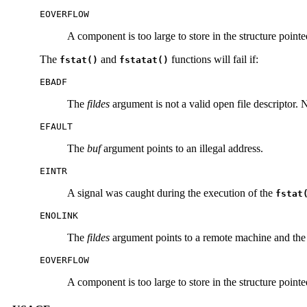
EOVERFLOW
A component is too large to store in the structure point
The
and
functions will fail if:
fstat()
fstatat()
EBADF
The
fildes
argument is not a valid open file descriptor. 
EFAULT
The
buf
argument points to an illegal address.
EINTR
A signal was caught during the execution of the
fstat
ENOLINK
The
fildes
argument points to a remote machine and the l
EOVERFLOW
A component is too large to store in the structure point