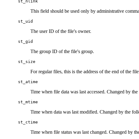
st_nlink
This field should be used only by administrative comm
st_uid
The user ID of the file's owner.
st_gid
The group ID of the file's group.
st_size
For regular files, this is the address of the end of the fi
st_atime
Time when file data was last accessed. Changed by the
st_mtime
Time when data was last modified. Changed by the fol
st_ctime
Time when file status was last changed. Changed by th