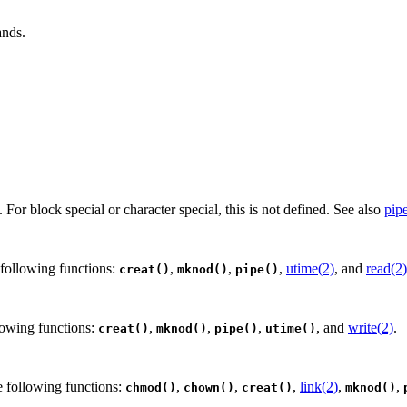
ands.
le. For block special or character special, this is not defined. See also
pip
 following functions:
,
,
,
utime(2)
, and
read(2)
creat()
mknod()
pipe()
lowing functions:
,
,
,
, and
write(2)
.
creat()
mknod()
pipe()
utime()
e following functions:
,
,
,
link(2)
,
,
chmod()
chown()
creat()
mknod()