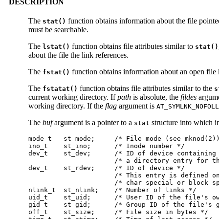
DESCRIPTION
The
function obtains information about the file point
stat()
must be searchable.
The
function obtains file attributes similar to
lstat()
stat()
about the file the link references.
The
function obtains information about an open file
fstat()
The
function obtains file attributes similar to the
fstatat()
s
current working directory. If
path
is absolute, the
fildes
argume
working directory. If the
flag
argument is
AT_SYMLNK_NOFOLL
The
buf
argument is a pointer to a
structure into which i
stat
mode_t   st_mode;     /* File mode (see mknod(2))
ino_t    st_ino;      /* Inode number */

dev_t    st_dev;      /* ID of device containing 
                      /* a directory entry for th
dev_t    st_rdev;     /* ID of device */

                      /* This entry is defined on
                      /* char special or block sp
nlink_t  st_nlink;    /* Number of links */

uid_t    st_uid;      /* User ID of the file's ow
gid_t    st_gid;      /* Group ID of the file's g
off_t    st_size;     /* File size in bytes */
