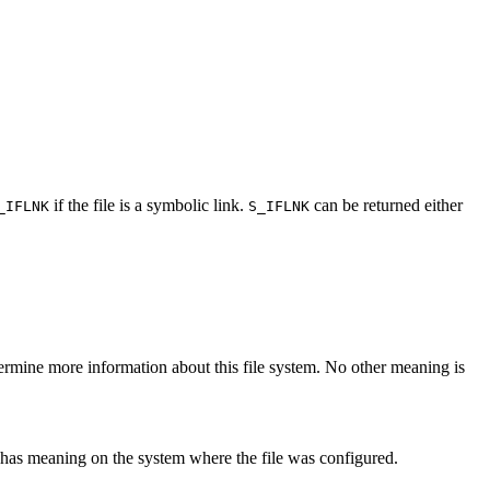
if the file is a symbolic link.
can be returned either
_IFLNK
S_IFLNK
ermine more information about this file system. No other meaning is
ly has meaning on the system where the file was configured.